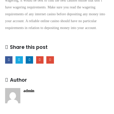
wagering, it would be best to find the best casinos online that don’t
have wagering requirements. Make sure you read the wagering
requirements of any internet casino before depositing any money into
your account. A reliable online casino should have no particular
requirements in relation to depositing money into your account.
Share this post
Author
admin