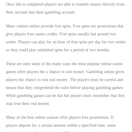
Once this is completed players are able to transfer money directly from
their account into their gambling account.
Many casinos online provide free spins. Free spins are promotions that
give players free casino credits. Free spins usually last around two
weeks. Players can play for an hour of free spins per day for two weeks
or they could play unlimited spins for a period of two months.
These are only some of the many ways the most popular online casino
games offer players the a chance to win money. Gambling online gives
players the chance to win real money. The players must be careful and
ensure that they comprehend the rules before playing gambling games.
While gambling games can be fun but players must remember that they
may lose their real money.
Many of the best online casinos offer players free promotions. If
players deposit for a certain amount within a specified time, some