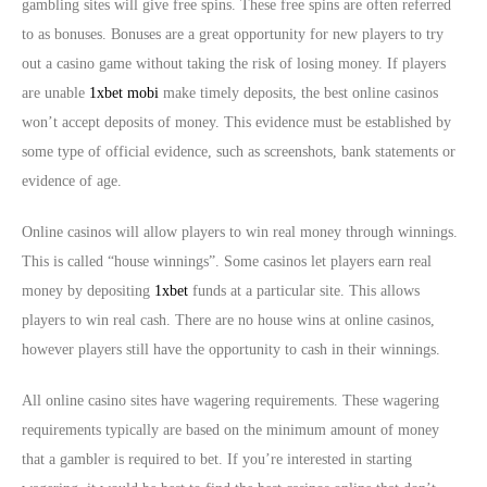
gambling sites will give free spins. These free spins are often referred
to as bonuses. Bonuses are a great opportunity for new players to try
out a casino game without taking the risk of losing money. If players
are unable
1xbet mobi
make timely deposits, the best online casinos
won’t accept deposits of money. This evidence must be established by
some type of official evidence, such as screenshots, bank statements or
evidence of age.
Online casinos will allow players to win real money through winnings.
This is called “house winnings”. Some casinos let players earn real
money by depositing
1xbet
funds at a particular site. This allows
players to win real cash. There are no house wins at online casinos,
however players still have the opportunity to cash in their winnings.
All online casino sites have wagering requirements. These wagering
requirements typically are based on the minimum amount of money
that a gambler is required to bet. If you’re interested in starting