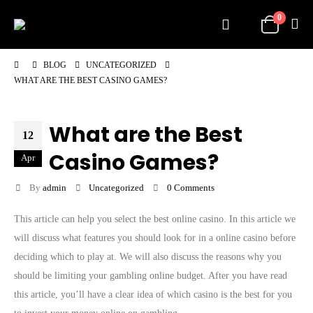
0
BLOG
UNCATEGORIZED
WHAT ARE THE BEST CASINO GAMES?
What are the Best
12
Casino Games?
Apr
By
admin
Uncategorized
0 Comments
This article can help you select the best online casino. In this article we
will discuss what features you should look for in a online casino before
deciding which to play at. We will also discuss the reasons why you
should be limiting your gambling online budget. After you have read
this article, you’ll have a clear idea of which casino is the best
for you