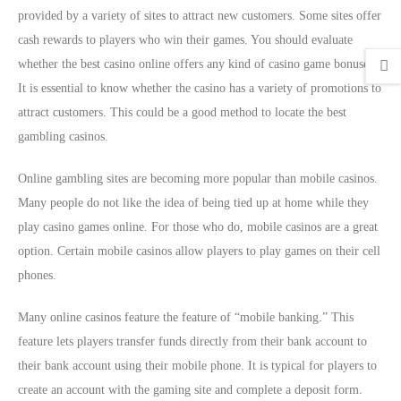
provided by a variety of sites to attract new customers. Some sites offer
cash rewards to players who win their games. You should evaluate
whether the best casino online offers any kind of casino game bonuses.
It is essential to know whether the casino has a variety of promotions to
attract customers. This could be a good method to locate the best
gambling casinos.
Online gambling sites are becoming more popular than mobile casinos.
Many people do not like the idea of being tied up at home while they
play casino games online. For those who do, mobile casinos are a great
option. Certain mobile casinos allow players to play games on their cell
phones.
Many online casinos feature the feature of “mobile banking.” This
feature lets players transfer funds directly from their bank account to
their bank account using their mobile phone. It is typical for players to
create an account with the gaming site and complete a deposit form.