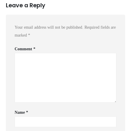
Leave a Reply
Your email address will not be published.
Required fields are
marked
*
Comment
*
Name
*