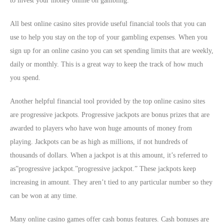
to invest your money online on gambling.
All best online casino sites provide useful financial tools that you can
use to help you stay on the top of your gambling expenses. When you
sign up for an online casino you can set spending limits that are weekly,
daily or monthly. This is a great way to keep the track of how much
you spend.
Another helpful financial tool provided by the top online casino sites
are progressive jackpots. Progressive jackpots are bonus prizes that are
awarded to players who have won huge amounts of money from
playing. Jackpots can be as high as millions, if not hundreds of
thousands of dollars. When a jackpot is at this amount, it’s referred to
as”progressive jackpot.”progressive jackpot.” These jackpots keep
increasing in amount. They aren’t tied to any particular number so they
can be won at any time.
Many online casino games offer cash bonus features. Cash bonuses are