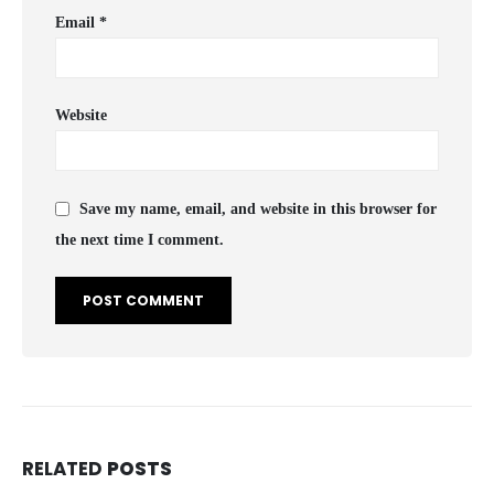
Email
*
Website
Save my name, email, and website in this browser for
the next time I comment.
RELATED
POSTS