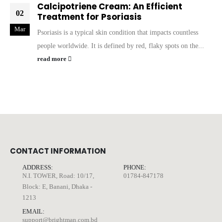
Calcipotriene Cream: An Efficient
02
Treatment for Psoriasis
Mar
Psoriasis is a typical skin condition that impacts countless
people worldwide. It is defined by red, flaky spots on the...
read more
CONTACT INFORMATION
ADDRESS:
PHONE:
N.I. TOWER, Road: 10/17,
01784-847178
Block: E, Banani, Dhaka -
1213
EMAIL:
support@brightman.com.bd