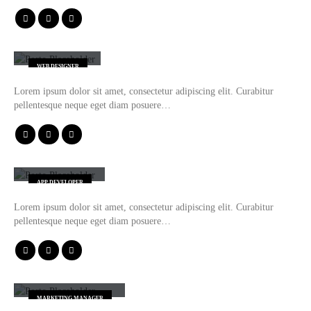
Henry Doe
WEB DESIGNER
Lorem ipsum dolor sit amet, consectetur adipiscing elit. Curabitur
pellentesque neque eget diam posuere…
Robert Doe
APP DEVELOPER
Lorem ipsum dolor sit amet, consectetur adipiscing elit. Curabitur
pellentesque neque eget diam posuere…
Melissa Doe
MARKETING MANAGER