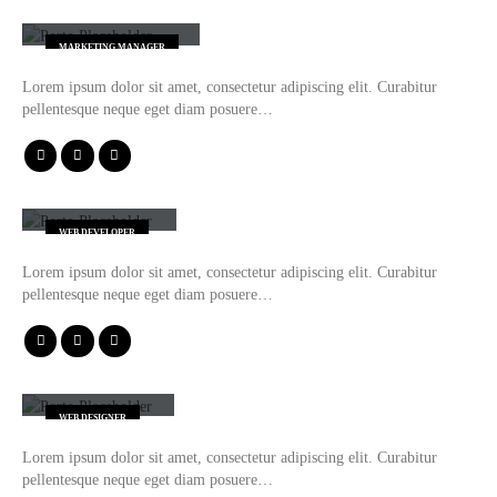
Jessica Doe
MARKETING MANAGER
Lorem ipsum dolor sit amet, consectetur adipiscing elit. Curabitur
pellentesque neque eget diam posuere…
Rick Edward Doe
WEB DEVELOPER
Lorem ipsum dolor sit amet, consectetur adipiscing elit. Curabitur
pellentesque neque eget diam posuere…
Melinda Wolosky
WEB DESIGNER
Lorem ipsum dolor sit amet, consectetur adipiscing elit. Curabitur
pellentesque neque eget diam posuere…