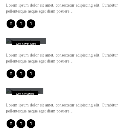
Lorem ipsum dolor sit amet, consectetur adipiscing elit. Curabitur
pellentesque neque eget diam posuere…
Will Doe
WEB DEVELOPER
Lorem ipsum dolor sit amet, consectetur adipiscing elit. Curabitur
pellentesque neque eget diam posuere…
Jerry Doe
WEB DESIGNER
Lorem ipsum dolor sit amet, consectetur adipiscing elit. Curabitur
pellentesque neque eget diam posuere…