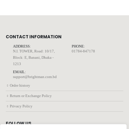
CONTACT INFORMATION
ADDRESS:
PHONE:
N.I. TOWER, Road: 10/17,
01784-847178
Block: E, Banani, Dhaka -
1213
EMAIL:
support@brightman.com.bd
Order history
Return or Exchange Policy
Privacy Policy
FOLLOW US