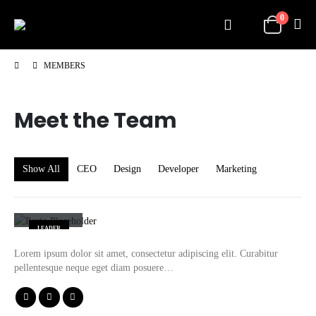
0
MEMBERS
Meet the
Team
Show All
CEO
Design
Developer
Marketing
John Doe
LEADER
Lorem ipsum dolor sit amet, consectetur adipiscing elit. Curabitur
pellentesque neque eget diam posuere…