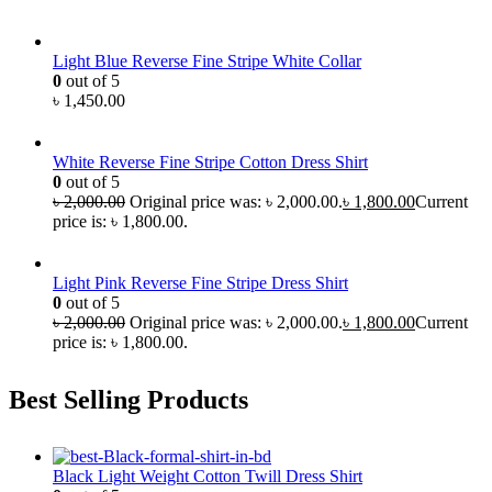
Light Blue Reverse Fine Stripe White Collar
0
out of 5
৳
1,450.00
White Reverse Fine Stripe Cotton Dress Shirt
0
out of 5
৳
2,000.00
Original price was: ৳ 2,000.00.
৳
1,800.00
Current
price is: ৳ 1,800.00.
Light Pink Reverse Fine Stripe Dress Shirt
0
out of 5
৳
2,000.00
Original price was: ৳ 2,000.00.
৳
1,800.00
Current
price is: ৳ 1,800.00.
Best Selling Products
Black Light Weight Cotton Twill Dress Shirt