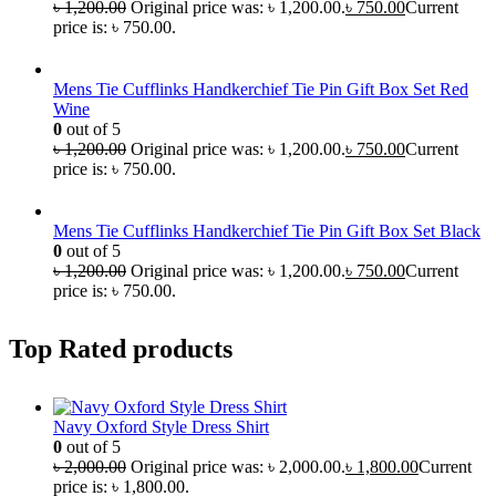
৳
1,200.00
Original price was: ৳ 1,200.00.
৳
750.00
Current
price is: ৳ 750.00.
Mens Tie Cufflinks Handkerchief Tie Pin Gift Box Set Red
Wine
0
out of 5
৳
1,200.00
Original price was: ৳ 1,200.00.
৳
750.00
Current
price is: ৳ 750.00.
Mens Tie Cufflinks Handkerchief Tie Pin Gift Box Set Black
0
out of 5
৳
1,200.00
Original price was: ৳ 1,200.00.
৳
750.00
Current
price is: ৳ 750.00.
Top Rated products
Navy Oxford Style Dress Shirt
0
out of 5
৳
2,000.00
Original price was: ৳ 2,000.00.
৳
1,800.00
Current
price is: ৳ 1,800.00.