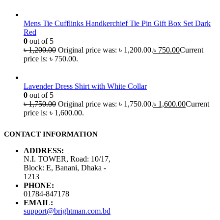
Mens Tie Cufflinks Handkerchief Tie Pin Gift Box Set Dark
Red
0
out of 5
৳
1,200.00
Original price was: ৳ 1,200.00.
৳
750.00
Current
price is: ৳ 750.00.
Lavender Dress Shirt with White Collar
0
out of 5
৳
1,750.00
Original price was: ৳ 1,750.00.
৳
1,600.00
Current
price is: ৳ 1,600.00.
CONTACT INFORMATION
ADDRESS:
N.I. TOWER, Road: 10/17,
Block: E, Banani, Dhaka -
1213
PHONE:
01784-847178
EMAIL:
support@brightman.com.bd