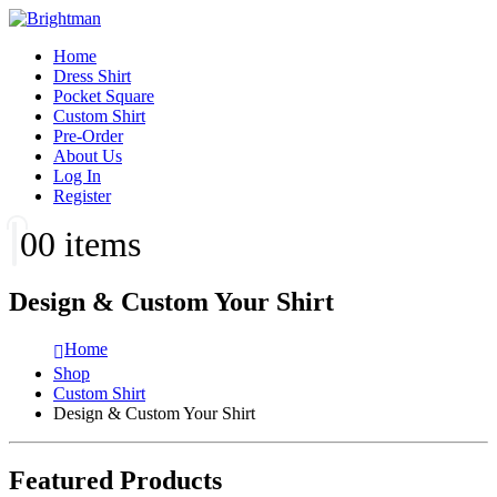
Home
Dress Shirt
Pocket Square
Custom Shirt
Pre-Order
About Us
Log In
Register
0
0 items
Design & Custom Your Shirt
Home
Shop
Custom Shirt
Design & Custom Your Shirt
Featured Products