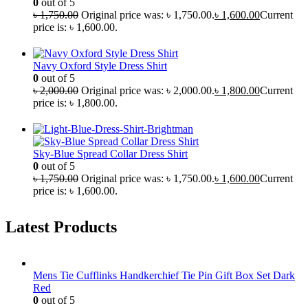
0
out of 5
৳
1,750.00
Original price was: ৳ 1,750.00.
৳
1,600.00
Current
price is: ৳ 1,600.00.
Navy Oxford Style Dress Shirt
0
out of 5
৳
2,000.00
Original price was: ৳ 2,000.00.
৳
1,800.00
Current
price is: ৳ 1,800.00.
Sky-Blue Spread Collar Dress Shirt
0
out of 5
৳
1,750.00
Original price was: ৳ 1,750.00.
৳
1,600.00
Current
price is: ৳ 1,600.00.
Latest Products
Mens Tie Cufflinks Handkerchief Tie Pin Gift Box Set Dark
Red
0
out of 5