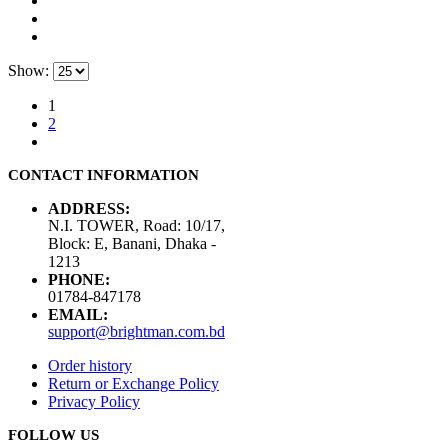
Show:
1
2
CONTACT INFORMATION
ADDRESS:
N.I. TOWER, Road: 10/17,
Block: E, Banani, Dhaka -
1213
PHONE:
01784-847178
EMAIL:
support@brightman.com.bd
Order history
Return or Exchange Policy
Privacy Policy
FOLLOW US