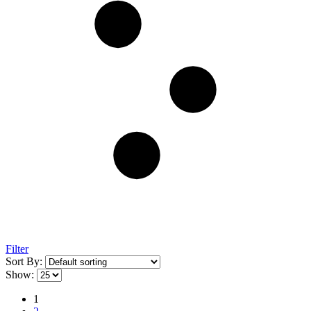
Filter
Sort By:
Show:
1