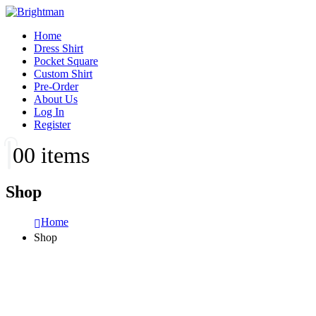
Home
Dress Shirt
Pocket Square
Custom Shirt
Pre-Order
About Us
Log In
Register
0
0 items
Shop
Home
Shop