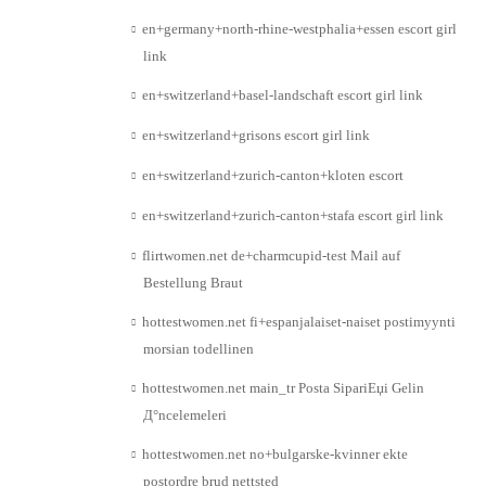
en+germany+north-rhine-westphalia+essen escort girl
link
en+switzerland+basel-landschaft escort girl link
en+switzerland+grisons escort girl link
en+switzerland+zurich-canton+kloten escort
en+switzerland+zurich-canton+stafa escort girl link
flirtwomen.net de+charmcupid-test Mail auf
Bestellung Braut
hottestwomen.net fi+espanjalaiset-naiset postimyynti
morsian todellinen
hottestwomen.net main_tr Posta SipariЕџi Gelin
Д°ncelemeleri
hottestwomen.net no+bulgarske-kvinner ekte
postordre brud nettsted