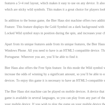
features a 5×4 reel layout, which makes it easy to use on any device. It also
which are sticky wild symbols. This makes it a great choice for players looki
In addition to the bonus game, the Bier Haus slot machine offers two additi
Feature. This feature displays the Gold Symbol on a dark background with
Locked Wild symbol stays in position during the spin, and increases your c
Apart from its unique features aside from its unique features, the Bier Hau
Windows Phone. All you need to have is an HTML5 compatible device. This 
Portuguese. Wherever you are, you’ll be able to find it.
Bier Haus also offers the Free Spin feature. In this mode the Wild symbol 
increase the odds of winning by a significant amount, so you’ll be able to
devices. To enjoy this game it is necessary to have an HTML5-compatible s
The Bier Haus slot machine can be played on mobile devices. A device that
game is available in several languages, so you can play from any part of th
your mobile device. If you wish to play the game on your mobile device the