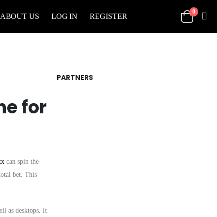
0
ABOUT US
LOG IN
REGISTER
PARTNERS
ne for
tx
can spin the
otal bet. This
l as desktops. It