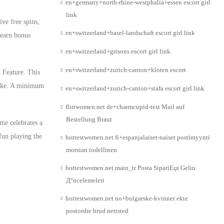
en+germany+north-rhine-westphalia+essen escort girl
link
ve free spins,
en+switzerland+basel-landschaft escort girl link
 earn bonus
en+switzerland+grisons escort girl link
en+switzerland+zurich-canton+kloten escort
 Feature. This
take. A minimum
en+switzerland+zurich-canton+stafa escort girl link
flirtwomen.net de+charmcupid-test Mail auf
Bestellung Braut
me celebrates a
 fun playing the
hottestwomen.net fi+espanjalaiset-naiset postimyynti
morsian todellinen
hottestwomen.net main_tr Posta SipariЕџi Gelin
Д°ncelemeleri
hottestwomen.net no+bulgarske-kvinner ekte
postordre brud nettsted