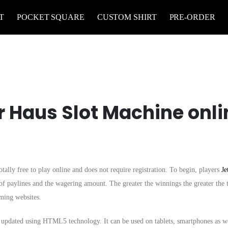
T
POCKET SQUARE
CUSTOM SHIRT
PRE-ORDER
r Haus Slot Machine onli
totally free to play online and does not require registration. To begin, players
Je
 of paylines and the wagering amount. The greater the winnings the greater the t
aming websites.
 updated using HTML5 technology. It can be used on tablets, smartphones as wel