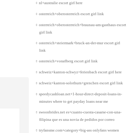
nl+australie escort girl here
osterreich+oberosterreich escort girl link
osterreich+oberosterreich+braunau-am-gasthaus escort
girl link
osterreich+steiermark+bruck-an-der-mur escort girl
link
osterreich+vorarlberg escort girl link
schweiz+kanton-schwyz+ferienbach escort girl here
schweiz+kanton-solothurn+grenchen escort girl link
speedycashloan.net+1-hour-direct-deposit-loans-in-
minutes where to get payday loans near me
swoonbrides.net es+cuanto-cuesta-casarse-con-una-
filipina que es una novia de pedidos por correo
tryfansme.com+category+big-ass onlyfans women