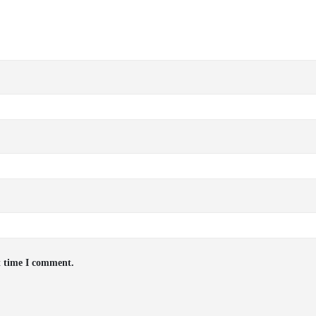
t time I comment.