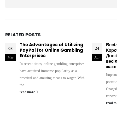
RELATED
POSTS
The Advantages of Utilizing
Весіл
08
24
PayPal for Online Gambling
Коро
Enterprises
Довгі
Mar
Apr
весі
In recent times, online gambling enterprises
жаке
have acquired immense popularity as a
Коротк
practical and amusing means to wager. With
роспис
the...
Свадеб
read more
коротк
read m