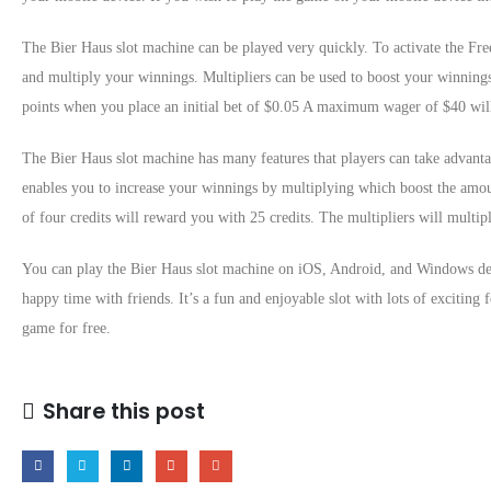
The Bier Haus slot machine can be played very quickly. To activate the Free
and multiply your winnings. Multipliers can be used to boost your winning
points when you place an initial bet of $0.05 A maximum wager of $40 will
The Bier Haus slot machine has many features that players can take advant
enables you to increase your winnings by multiplying which boost the am
of four credits will reward you with 25 credits. The multipliers will multi
You can play the Bier Haus slot machine on iOS, Android, and Windows de
happy time with friends. It’s a fun and enjoyable slot with lots of exciting 
game for free.
Share this post