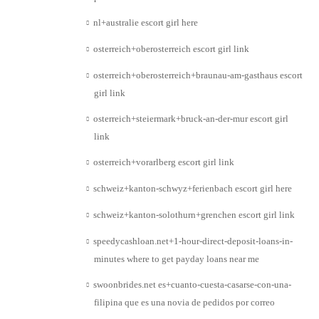
nl+australie escort girl here
osterreich+oberosterreich escort girl link
osterreich+oberosterreich+braunau-am-gasthaus escort
girl link
osterreich+steiermark+bruck-an-der-mur escort girl
link
osterreich+vorarlberg escort girl link
schweiz+kanton-schwyz+ferienbach escort girl here
schweiz+kanton-solothurn+grenchen escort girl link
speedycashloan.net+1-hour-direct-deposit-loans-in-
minutes where to get payday loans near me
swoonbrides.net es+cuanto-cuesta-casarse-con-una-
filipina que es una novia de pedidos por correo