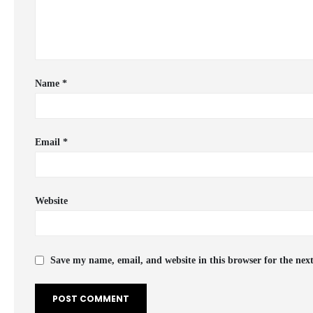
Name
*
Email
*
Website
Save my name, email, and website in this browser for the nex