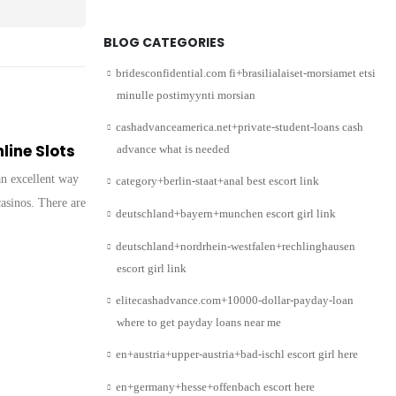
BLOG CATEGORIES
bridesconfidential.com fi+brasilialaiset-morsiamet etsi
minulle postimyynti morsian
cashadvanceamerica.net+private-student-loans cash
nline Slots
Gambling on Free Slots
advance what is needed
13
 an excellent way
There are a few things you should know
category+berlin-staat+anal best escort link
Apr
casinos. There are
when you are looking for information about
deutschland+bayern+munchen escort girl link
demo machines. Elmer Fudd, is...
deutschland+nordrhein-westfalen+rechlinghausen
read more
escort girl link
elitecashadvance.com+10000-dollar-payday-loan
where to get payday loans near me
en+austria+upper-austria+bad-ischl escort girl here
en+germany+hesse+offenbach escort here