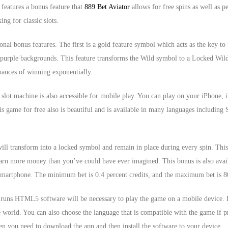
 features a bonus feature that
889 Bet Aviator
allows for free spins as well as pe
ng for classic slots.
onal bonus features. The first is a gold feature symbol which acts as the key to
 purple backgrounds. This feature transforms the Wild symbol to a Locked Wil
hances of winning exponentially.
s slot machine is also accessible for mobile play. You can play on your iPhone, 
game for free also is beautiful and is available in many languages including 
will transform into a locked symbol and remain in place during every spin. This
 earn more money than you’ve could have ever imagined. This bonus is also ava
martphone. The minimum bet is 0.4 percent credits, and the maximum bet is 80
 runs HTML5 software will be necessary to play the game on a mobile device. I
e world. You can also choose the language that is compatible with the game if p
n you need to download the app and then install the software to your device.