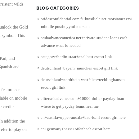
rsistent wilds
BLOG CATEGORIES
bridesconfidential.com fi+brasilialaiset-morsiamet etsi
minulle postimyynti morsian
 unlock the Gold
d symbol. This
cashadvanceamerica.net+private-student-loans cash
advance what is needed
category+berlin-staat+anal best escort link
iPad, and
Spanish and
deutschland+bayern+munchen escort girl link
deutschland+nordrhein-westfalen+rechlinghausen
escort girl link
 feature can
ilable on mobile
elitecashadvance.com+10000-dollar-payday-loan
where to get payday loans near me
 credits.
en+austria+upper-austria+bad-ischl escort girl here
n addition the
en+germany+hesse+offenbach escort here
refer to play on