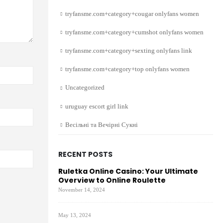
tryfansme.com+category+cougar onlyfans women
tryfansme.com+category+cumshot onlyfans women
tryfansme.com+category+sexting onlyfans link
tryfansme.com+category+top onlyfans women
Uncategorized
uruguay escort girl link
Весільні та Вечірні Сукні
RECENT POSTS
Ruletka Online Casino: Your Ultimate
Overview to Online Roulette
November 14, 2024
May 13, 2024