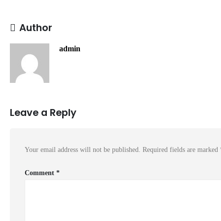
Author
admin
Leave a Reply
Your email address will not be published.
Required fields are marked
Comment
*