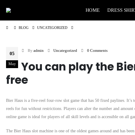
HOME
DRESS SHIR
BLOG
UNCATEGORIZED
By
admin
Uncategorized
0 Comments
05
You can play the Bie
May
free
Bier Haus is a five-reel four-row slot game that has 50 fixed paylines. It’s 
reels for fun without restrictions. Players can alter the number and amount
online game is ideal for players of all skill levels and is accessible on all g
The Bier Haus slot machine is one of the oldest games around and has been