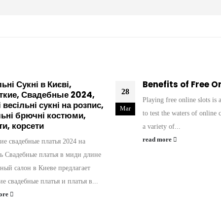
ьні Сукні в Києві,
Benefits of Free O
28
ткие, Свадебные 2024,
Playing free online slots is
 весільні сукні на розпис,
Mar
льні брючні костюми,
to test the waters of online 
ти, корсети
a variety of...
read more
ие свадебные платья 2024 на
ь Свадебные платья в миди длине
ный салон в Киеве предлагает
ие свадебные платья и платья в...
ore