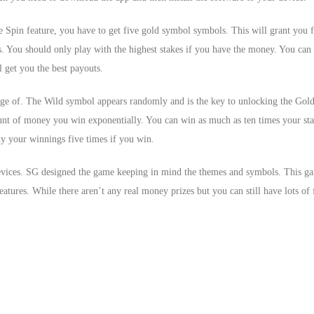
 Spin feature, you have to get five gold symbol symbols. This will grant you fi
s. You should only play with the highest stakes if you have the money. You can
 get you the best payouts.
age of. The Wild symbol appears randomly and is the key to unlocking the Gold
ount of money you win exponentially. You can win as much as ten times your s
ply your winnings five times if you win.
vices. SG designed the game keeping in mind the themes and symbols. This ga
features. While there aren’t any real money prizes but you can still have lots of