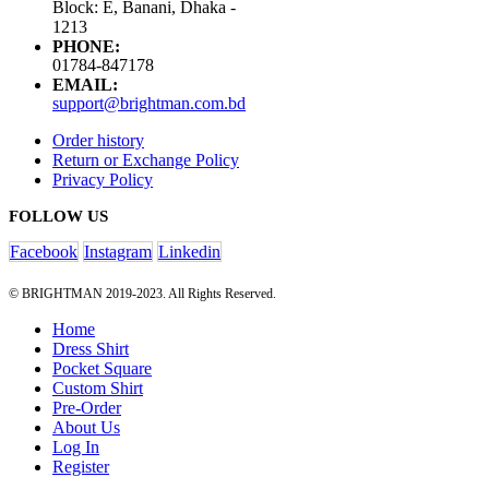
Block: E, Banani, Dhaka -
1213
PHONE:
01784-847178
EMAIL:
support@brightman.com.bd
Order history
Return or Exchange Policy
Privacy Policy
FOLLOW US
Facebook
Instagram
Linkedin
© BRIGHTMAN 2019-2023. All Rights Reserved.
Home
Dress Shirt
Pocket Square
Custom Shirt
Pre-Order
About Us
Log In
Register