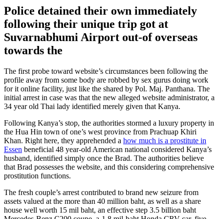
Police detained their own immediately
following their unique trip got at
Suvarnabhumi Airport out-of overseas
towards the
The first probe toward website’s circumstances been following the
profile away from some body are robbed by sex gurus doing work
for it online facility, just like the shared by Pol. Maj. Panthana. The
initial arrest in case was that the new alleged website administrator, a
34 year old Thai lady identified merely given that Kanya.
Following Kanya’s stop, the authorities stormed a luxury property in
the Hua Hin town of one’s west province from Prachuap Khiri
Khan. Right here, they apprehended a
how much is a prostitute in
Essen
beneficial 48 year-old American national considered Kanya’s
husband, identified simply once the Brad. The authorities believe
that Brad possesses the website, and this considering comprehensive
prostitution functions.
The fresh couple’s arrest contributed to brand new seizure from
assets valued at the more than 40 million baht, as well as a share
house well worth 15 mil baht, an effective step 3.5 billion baht
Mercedes-Benz C200 coupe, a-1.8 mil-baht Honda CRV car, five