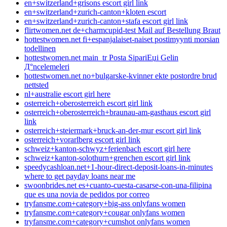
en+switzerland+grisons escort girl link
en+switzerland+zurich-canton+kloten escort
en+switzerland+zurich-canton+stafa escort girl link
flirtwomen.net de+charmcupid-test Mail auf Bestellung Braut
hottestwomen.net fi+espanjalaiset-naiset postimyynti morsian
todellinen
hottestwomen.net main_tr Posta SipariЕџi Gelin
Д°ncelemeleri
hottestwomen.net no+bulgarske-kvinner ekte postordre brud
nettsted
nl+australie escort girl here
osterreich+oberosterreich escort girl link
osterreich+oberosterreich+braunau-am-gasthaus escort girl
link
osterreich+steiermark+bruck-an-der-mur escort girl link
osterreich+vorarlberg escort girl link
schweiz+kanton-schwyz+ferienbach escort girl here
schweiz+kanton-solothurn+grenchen escort girl link
speedycashloan.net+1-hour-direct-deposit-loans-in-minutes
where to get payday loans near me
swoonbrides.net es+cuanto-cuesta-casarse-con-una-filipina
que es una novia de pedidos por correo
tryfansme.com+category+big-ass onlyfans women
tryfansme.com+category+cougar onlyfans women
tryfansme.com+category+cumshot onlyfans women