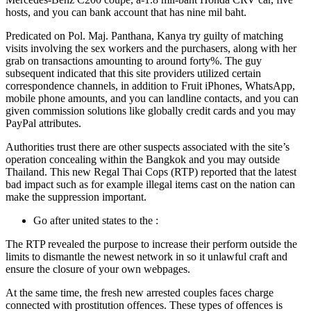
hosts, and you can bank account that has nine mil baht.
Predicated on Pol. Maj. Panthana, Kanya try guilty of matching
visits involving the sex workers and the purchasers, along with her
grab on transactions amounting to around forty%. The guy
subsequent indicated that this site providers utilized certain
correspondence channels, in addition to Fruit iPhones, WhatsApp,
mobile phone amounts, and you can landline contacts, and you can
given commission solutions like globally credit cards and you may
PayPal attributes.
Authorities trust there are other suspects associated with the site’s
operation concealing within the Bangkok and you may outside
Thailand. This new Regal Thai Cops (RTP) reported that the latest
bad impact such as for example illegal items cast on the nation can
make the suppression important.
Go after united states to the :
The RTP revealed the purpose to increase their perform outside the
limits to dismantle the newest network in so it unlawful craft and
ensure the closure of your own webpages.
At the same time, the fresh new arrested couples faces charge
connected with prostitution offences. These types of offences is