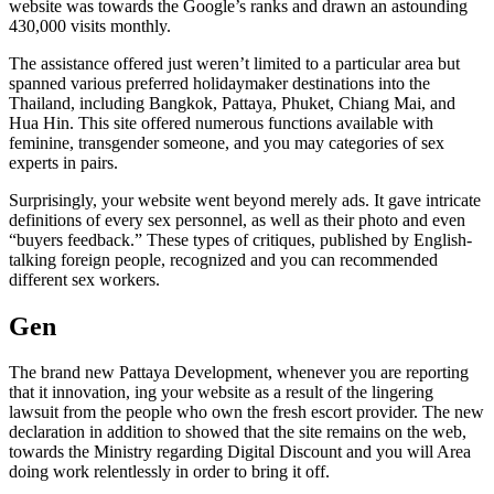
website was towards the Google’s ranks and drawn an astounding
430,000 visits monthly.
The assistance offered just weren’t limited to a particular area but
spanned various preferred holidaymaker destinations into the
Thailand, including Bangkok, Pattaya, Phuket, Chiang Mai, and
Hua Hin. This site offered numerous functions available with
feminine, transgender someone, and you may categories of sex
experts in pairs.
Surprisingly, your website went beyond merely ads. It gave intricate
definitions of every sex personnel, as well as their photo and even
“buyers feedback.” These types of critiques, published by English-
talking foreign people, recognized and you can recommended
different sex workers.
Gen
The brand new Pattaya Development, whenever you are reporting
that it innovation, ing your website as a result of the lingering
lawsuit from the people who own the fresh escort provider. The new
declaration in addition to showed that the site remains on the web,
towards the Ministry regarding Digital Discount and you will Area
doing work relentlessly in order to bring it off.