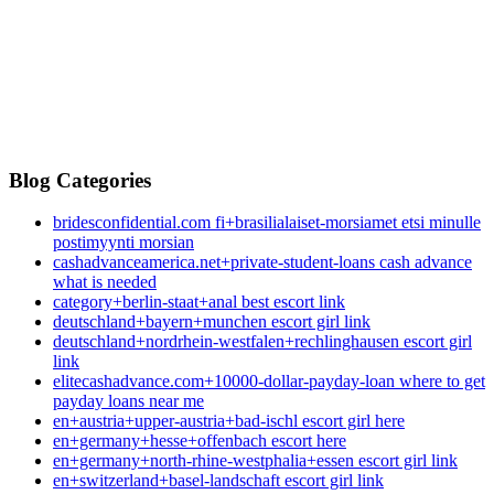
Blog Categories
bridesconfidential.com fi+brasilialaiset-morsiamet etsi minulle
postimyynti morsian
cashadvanceamerica.net+private-student-loans cash advance
what is needed
category+berlin-staat+anal best escort link
deutschland+bayern+munchen escort girl link
deutschland+nordrhein-westfalen+rechlinghausen escort girl
link
elitecashadvance.com+10000-dollar-payday-loan where to get
payday loans near me
en+austria+upper-austria+bad-ischl escort girl here
en+germany+hesse+offenbach escort here
en+germany+north-rhine-westphalia+essen escort girl link
en+switzerland+basel-landschaft escort girl link