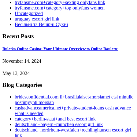
tryfansme.com+category+sexting onlyfans link
tryfansme.com+category+top onlyfans women
Uncategorized
uruguay escort girl link
Весільні та Вечірні Сукні
Recent Posts
Ruletka Online Casino: Your Ultimate Overview to Online Roulette
November 14, 2024
May 13, 2024
Blog Categories
bridesconfidential.com fi+brasilialaiset-morsiamet etsi minulle
postimyynti morsian
cashadvanceamerica.net+private-student-loans cash advance
what is needed
category+berlin-staat+anal best escort link
deutschland+bayern+munchen escort girl link
deutschland+nordrhein-westfalen+rechlinghausen escort girl
link