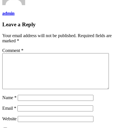
admin
Leave a Reply
Your email address will not be published.
Required fields are
marked
*
Comment
*
Name
*
Email
*
Website