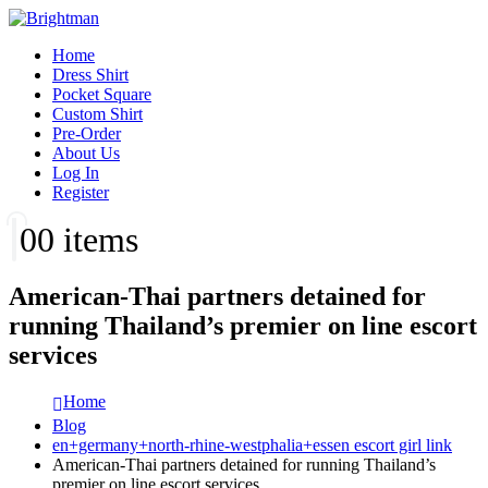
Home
Dress Shirt
Pocket Square
Custom Shirt
Pre-Order
About Us
Log In
Register
0
0 items
American-Thai partners detained for
running Thailand’s premier on line escort
services
Home
Blog
en+germany+north-rhine-westphalia+essen escort girl link
American-Thai partners detained for running Thailand’s
premier on line escort services