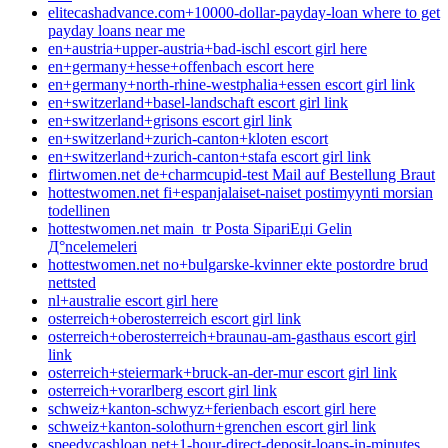
elitecashadvance.com+10000-dollar-payday-loan where to get
payday loans near me
en+austria+upper-austria+bad-ischl escort girl here
en+germany+hesse+offenbach escort here
en+germany+north-rhine-westphalia+essen escort girl link
en+switzerland+basel-landschaft escort girl link
en+switzerland+grisons escort girl link
en+switzerland+zurich-canton+kloten escort
en+switzerland+zurich-canton+stafa escort girl link
flirtwomen.net de+charmcupid-test Mail auf Bestellung Braut
hottestwomen.net fi+espanjalaiset-naiset postimyynti morsian
todellinen
hottestwomen.net main_tr Posta SipariЕџi Gelin
Д°ncelemeleri
hottestwomen.net no+bulgarske-kvinner ekte postordre brud
nettsted
nl+australie escort girl here
osterreich+oberosterreich escort girl link
osterreich+oberosterreich+braunau-am-gasthaus escort girl
link
osterreich+steiermark+bruck-an-der-mur escort girl link
osterreich+vorarlberg escort girl link
schweiz+kanton-schwyz+ferienbach escort girl here
schweiz+kanton-solothurn+grenchen escort girl link
speedycashloan.net+1-hour-direct-deposit-loans-in-minutes