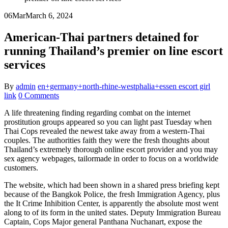
06
Mar
March 6, 2024
American-Thai partners detained for
running Thailand’s premier on line escort
services
By
admin
en+germany+north-rhine-westphalia+essen escort girl
link
0 Comments
A life threatening finding regarding combat on the internet
prostitution groups appeared so you can light past Tuesday when
Thai Cops revealed the newest take away from a western-Thai
couples. The authorities faith they were the fresh thoughts about
Thailand’s extremely thorough online escort provider and you may
sex agency webpages, tailormade in order to focus on a worldwide
customers.
The website, which had been shown in a shared press briefing kept
because of the Bangkok Police, the fresh Immigration Agency, plus
the It Crime Inhibition Center, is apparently the absolute most went
along to of its form in the united states.
Deputy Immigration Bureau
Captain, Cops Major general Panthana Nuchanart, expose the