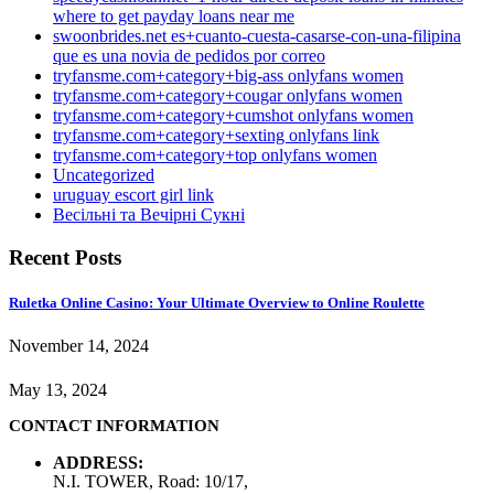
where to get payday loans near me
swoonbrides.net es+cuanto-cuesta-casarse-con-una-filipina
que es una novia de pedidos por correo
tryfansme.com+category+big-ass onlyfans women
tryfansme.com+category+cougar onlyfans women
tryfansme.com+category+cumshot onlyfans women
tryfansme.com+category+sexting onlyfans link
tryfansme.com+category+top onlyfans women
Uncategorized
uruguay escort girl link
Весільні та Вечірні Сукні
Recent Posts
Ruletka Online Casino: Your Ultimate Overview to Online Roulette
November 14, 2024
May 13, 2024
CONTACT INFORMATION
ADDRESS:
N.I. TOWER, Road: 10/17,