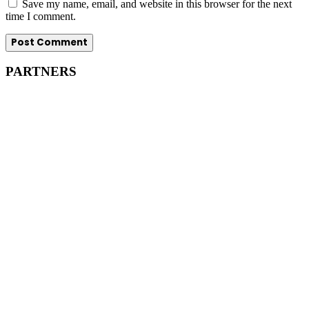
Save my name, email, and website in this browser for the next
time I comment.
PARTNERS