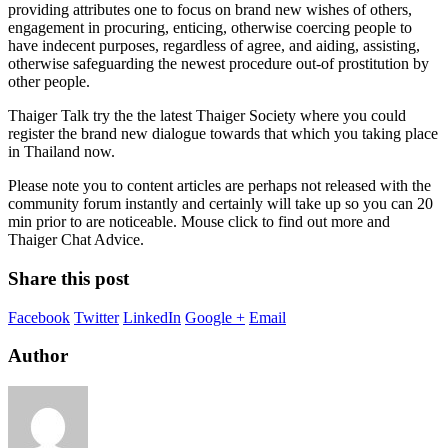
providing attributes one to focus on brand new wishes of others,
engagement in procuring, enticing, otherwise coercing people to
have indecent purposes, regardless of agree, and aiding, assisting,
otherwise safeguarding the newest procedure out-of prostitution by
other people.
Thaiger Talk try the the latest Thaiger Society where you could
register the brand new dialogue towards that which you taking place
in Thailand now.
Please note you to content articles are perhaps not released with the
community forum instantly and certainly will take up so you can 20
min prior to are noticeable. Mouse click to find out more and
Thaiger Chat Advice.
Share this post
Facebook
Twitter
LinkedIn
Google +
Email
Author