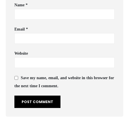
Name
*
Email
*
Website
Save my name, email, and website in this browser for
the next time I comment.