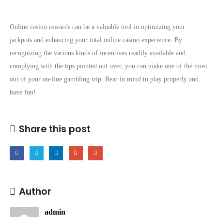
Online casino rewards can be a valuable tool in optimizing your
jackpots and enhancing your total online casino experience. By
recognizing the various kinds of incentives readily available and
complying with the tips pointed out over, you can make one of the most
out of your on-line gambling trip. Bear in mind to play properly and
have fun!
Share this post
Author
admin