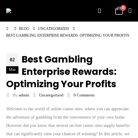
0
BLOG
UNCATEGORIZED
BEST GAMBLING ENTERPRISE REWARDS: OPTIMIZING YOUR PROFITS
Best Gambling
02
Enterprise Rewards:
Mar
Optimizing Your Profits
By
admin
Uncategorized
0 Comments
Welcome to the world of online casino sites, where you can appreciate
the adventure of gambling from the convenience of your own home.
However did you know that several on-line casino sites supply benefits
that can significantly raise your chances of winning? In this article, we