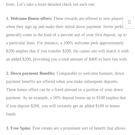
from. Let’s take a more detailed check out each one:
1. Welcome Bonus offers:
These rewards are offered to new players
when they sign up and make their initial down payment. Invite perks
generally come in the kind of a percent suit of your first deposit, up to
a particular limit. For instance, a 100% welcome perk approximately
$200 implies that if you transfer $200, the casino site will match it with
an added $200, providing you a total amount of $400 to have fun with.
2. Down payment Benefits:
Comparable to welcome bonuses, down
payment benefits are offered when you make subsequent deposits.
These bonus offers can be a fixed amount or a portion of your down
payment. As an example, a 50% deposit bonus up to $100 implies that
if you deposit $200, you will certainly get an added $100 in bonus
funds.
3. Free Spins:
Free rotates are a prominent sort of benefit that allows