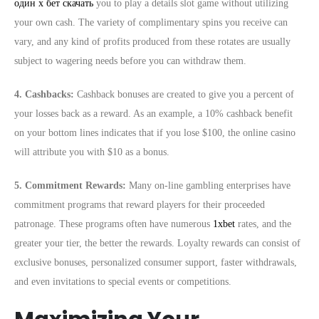
один х бет скачать
you to play a details slot game without utilizing
your own cash. The variety of complimentary spins you receive can
vary, and any kind of profits produced from these rotates are usually
subject to wagering needs before you can withdraw them.
4. Cashbacks:
Cashback bonuses are created to give you a percent of
your losses back as a reward. As an example, a 10% cashback benefit
on your bottom lines indicates that if you lose $100, the online casino
will attribute you with $10 as a bonus.
5. Commitment Rewards:
Many on-line gambling enterprises have
commitment programs that reward players for their proceeded
patronage. These programs often have numerous
1xbet
rates, and the
greater your tier, the better the rewards. Loyalty rewards can consist of
exclusive bonuses, personalized consumer support, faster withdrawals,
and even invitations to special events or competitions.