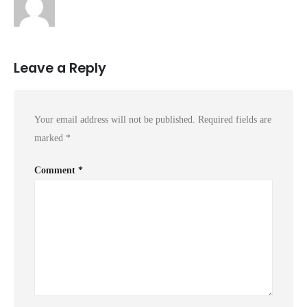
Leave a Reply
Your email address will not be published.
Required fields are
marked
*
Comment
*