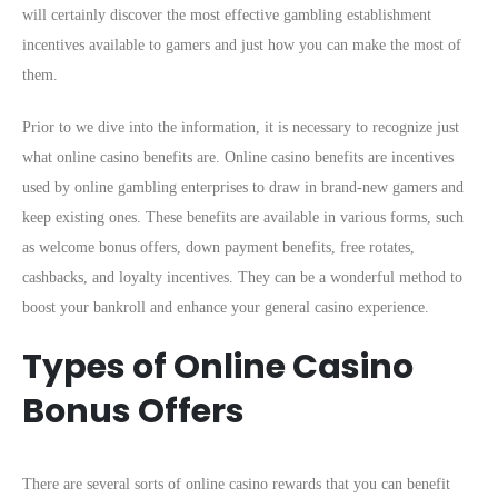
will certainly discover the most effective gambling establishment
incentives available to gamers and just how you can make the most of
them.
Prior to we dive into the information, it is necessary to recognize just
what online casino benefits are. Online casino benefits are incentives
used by online gambling enterprises to draw in brand-new gamers and
keep existing ones. These benefits are available in various forms, such
as welcome bonus offers, down payment benefits, free rotates,
cashbacks, and loyalty incentives. They can be a wonderful method to
boost your bankroll and enhance your general casino experience.
Types of Online Casino
Bonus Offers
There are several sorts of online casino rewards that you can benefit