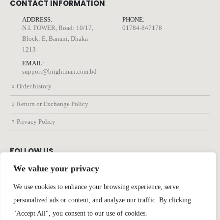
CONTACT INFORMATION
ADDRESS:
PHONE:
N.I. TOWER, Road: 10/17,
01784-847178
Block: E, Banani, Dhaka -
1213
EMAIL:
support@brightman.com.bd
Order history
Return or Exchange Policy
Privacy Policy
FOLLOW US
We value your privacy
We use cookies to enhance your browsing experience, serve
personalized ads or content, and analyze our traffic. By clicking
"Accept All", you consent to our use of cookies.