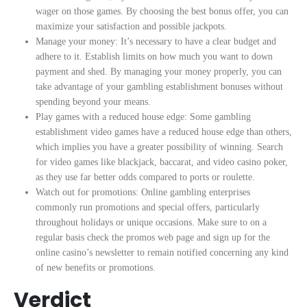
wager on those games. By choosing the best bonus offer, you can
maximize your satisfaction and possible jackpots.
Manage your money: It’s necessary to have a clear budget and
adhere to it. Establish limits on how much you want to down
payment and shed. By managing your money properly, you can
take advantage of your gambling establishment bonuses without
spending beyond your means.
Play games with a reduced house edge: Some gambling
establishment video games have a reduced house edge than others,
which implies you have a greater possibility of winning. Search
for video games like blackjack, baccarat, and video casino poker,
as they use far better odds compared to ports or roulette.
Watch out for promotions: Online gambling enterprises
commonly run promotions and special offers, particularly
throughout holidays or unique occasions. Make sure to on a
regular basis check the promos web page and sign up for the
online casino’s newsletter to remain notified concerning any kind
of new benefits or promotions.
Verdict