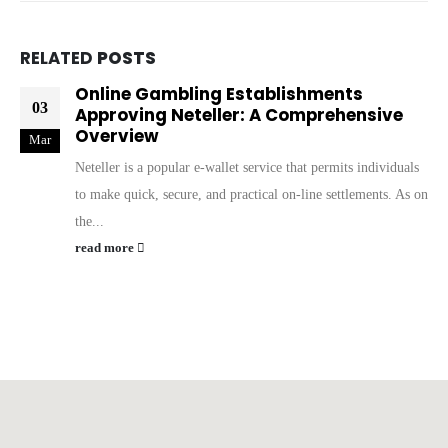
RELATED
POSTS
Online Gambling Establishments
03
Approving Neteller: A Comprehensive
Overview
Mar
Neteller is a popular e-wallet service that permits individuals
to make quick, secure, and practical on-line settlements. As on
the...
read more