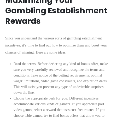
Maximizing Your
Gambling Establishment
Rewards
Since you understand the various sorts of gambling establishment
incentives, it’s time to find out how to optimize them and boost your
chances of winning. Here are some ideas:
Read the terms: Before declaring any kind of bonus offer, make
sure you very carefully reviewed and recognize the terms and
conditions. Take notice of the betting requirements, optimal
wager limitations, video game constraints, and expiration dates.
This will assist you prevent any type of undesirable surprises
down the line.
Choose the appropriate perk for you: Different incentives
accommodate various kinds of gamers. If you appreciate port
video games, select a reward that uses cost-free rotates. If you
choose table games, try to find bonus offers that allow you to