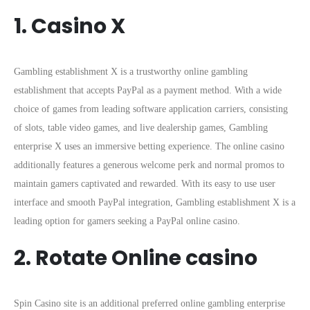
1. Casino X
Gambling establishment X is a trustworthy online gambling
establishment that accepts PayPal as a payment method. With a wide
choice of games from leading software application carriers, consisting
of slots, table video games, and live dealership games, Gambling
enterprise X uses an immersive betting experience. The online casino
additionally features a generous welcome perk and normal promos to
maintain gamers captivated and rewarded. With its easy to use user
interface and smooth PayPal integration, Gambling establishment X is a
leading option for gamers seeking a PayPal online casino.
2. Rotate Online casino
Spin Casino site is an additional preferred online gambling enterprise