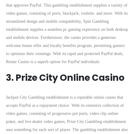
that approves PayPal. This gambling establishment supplies a variety of
video games, consisting of ports, blackjack, roulette, and more. With its
streamlined design and mobile compatibility, Spin Gambling
establishment supplies a seamless pc gaming experience on both desktop
and mobile devices. Furthermore, the casino provides a generous
welcome bonus offer and loyalty benefits program, permitting gamers
to optimize their winnings. With its rapid and protected PayPal deals,
Rotate Casino is a superb option for PayPal individuals.
3. Prize City Online Casino
Jackpot City Gambling establishment is a reputable online casino that
accepts PayPal as a repayment choice. With its extensive collection of
video games, consisting of progressive pot ports, video clip online
poker, and live dealer video games, Prize City Gambling establishment
uses something for each sort of player. The gambling establishment also