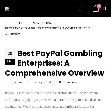
0
BLOG
UNCATEGORIZED
BEST PAYPAL GAMBLING ENTERPRISES: A COMPREHENSIVE
OVERVIEW
Best PayPal Gambling
28
Enterprises: A
Mar
Comprehensive Overview
By
admin
Uncategorized
0 Comments
PayPal is just one of one of the most prominent on-line settlement
techniques, supplying a protected and practical way to make deals on
the internet. With its broad acceptance and online reputation for