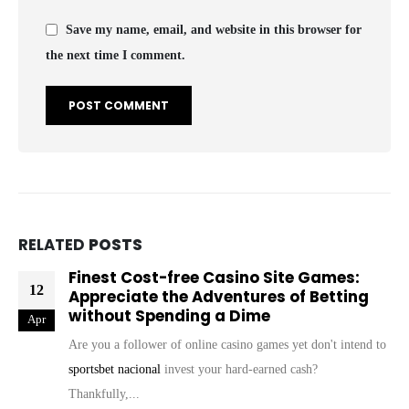
Save my name, email, and website in this browser for
the next time I comment.
RELATED
POSTS
Finest Cost-free Casino Site Games:
12
Appreciate the Adventures of Betting
without Spending a Dime
Apr
Are you a follower of online casino games yet don't intend to
sportsbet nacional
invest your hard-earned cash?
Thankfully,...