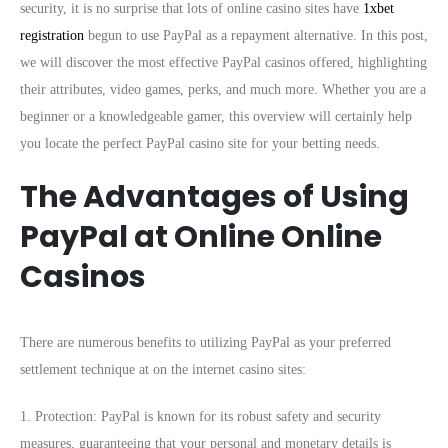
security, it is no surprise that lots of online casino sites have
1xbet
registration
begun to use PayPal as a repayment alternative. In this post,
we will discover the most effective PayPal casinos offered, highlighting
their attributes, video games, perks, and much more. Whether you are a
beginner or a knowledgeable gamer, this overview will certainly help
you locate the perfect PayPal casino site for your betting needs.
The Advantages of Using
PayPal at Online Online
Casinos
There are numerous benefits to utilizing PayPal as your preferred
settlement technique at on the internet casino sites:
1. Protection: PayPal is known for its robust safety and security
measures, guaranteeing that your personal and monetary details is