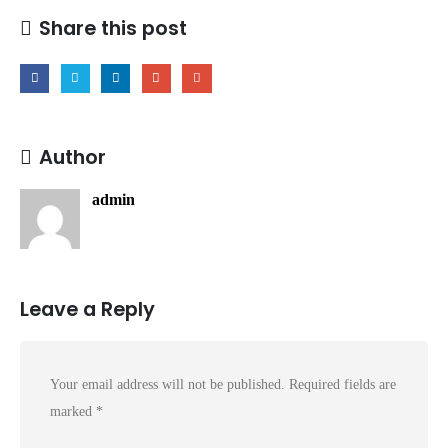
Share this post
Author
admin
Leave a Reply
Your email address will not be published.
Required fields are
marked
*