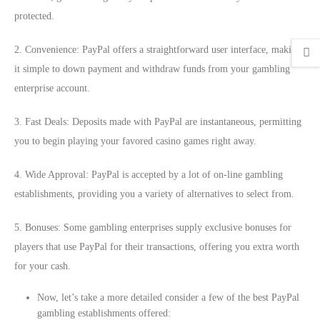
protected.
2. Convenience: PayPal offers a straightforward user interface, making
it simple to down payment and withdraw funds from your gambling
enterprise account.
3. Fast Deals: Deposits made with PayPal are instantaneous, permitting
you to begin playing your favored casino games right away.
4. Wide Approval: PayPal is accepted by a lot of on-line gambling
establishments, providing you a variety of alternatives to select from.
5. Bonuses: Some gambling enterprises supply exclusive bonuses for
players that use PayPal for their transactions, offering you extra worth
for your cash.
Now, let’s take a more detailed consider a few of the best PayPal
gambling establishments offered: