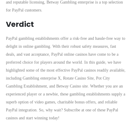
and reputable licensing, Betway Gambling enterprise is a top selection
for PayPal customers.
Verdict
PayPal gambling establishments offer a risk-free and hassle-free way to
delight in online gambling. With their robust safety measures, fast
deals, and vast acceptance, PayPal online casinos have come to be a
preferred choice for players around the world. In this guide, we have
highlighted some of the most effective PayPal casinos readily available,
including Gambling enterprise X, Rotate Casino Site, Pot City
Gambling Establishment, and Betway Casino site. Whether you are an
experienced player or a newbie, these gambling establishments supply a
superb option of video games, charitable bonus offers, and reliable
PayPal integration. So, why wait? Subscribe at one of these PayPal
casinos and start winning today!