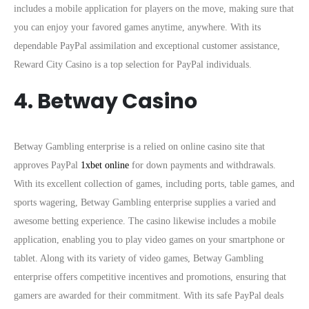
includes a mobile application for players on the move, making sure that
you can enjoy your favored games anytime, anywhere. With its
dependable PayPal assimilation and exceptional customer assistance,
Reward City Casino is a top selection for PayPal individuals.
4. Betway Casino
Betway Gambling enterprise is a relied on online casino site that
approves PayPal
1xbet online
for down payments and withdrawals.
With its excellent collection of games, including ports, table games, and
sports wagering, Betway Gambling enterprise supplies a varied and
awesome betting experience. The casino likewise includes a mobile
application, enabling you to play video games on your smartphone or
tablet. Along with its variety of video games, Betway Gambling
enterprise offers competitive incentives and promotions, ensuring that
gamers are awarded for their commitment. With its safe PayPal deals