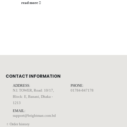
read more
CONTACT INFORMATION
ADDRESS:
PHONE:
N.I. TOWER, Road: 10/17,
01784-847178
Block: E, Banani, Dhaka -
1213
EMAIL:
support@brightman.com.bd
Order history