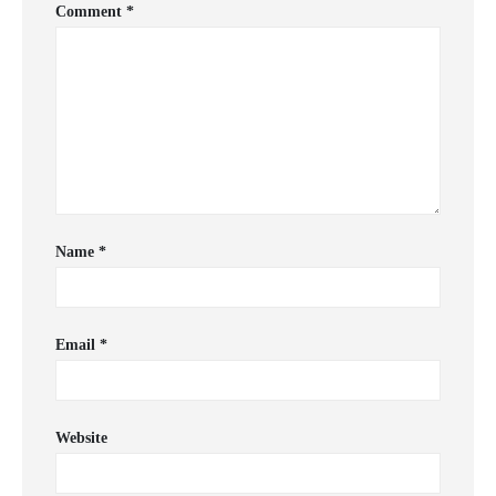
Comment
*
Name
*
Email
*
Website