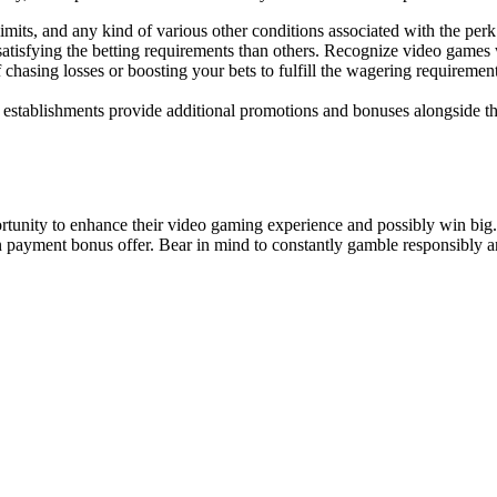
mits, and any kind of various other conditions associated with the perk
isfying the betting requirements than others. Recognize video games 
 chasing losses or boosting your bets to fulfill the wagering requirement
stablishments provide additional promotions and bonuses alongside th
unity to enhance their video gaming experience and possibly win big. B
n payment bonus offer. Bear in mind to constantly gamble responsibly an