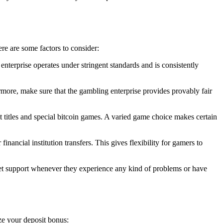
ere are some factors to consider:
enterprise operates under stringent standards and is consistently
more, make sure that the gambling enterprise provides provably fair
t titles and special bitcoin games. A varied game choice makes certain
inancial institution transfers. This gives flexibility for gamers to
get support whenever they experience any kind of problems or have
ze your deposit bonus: