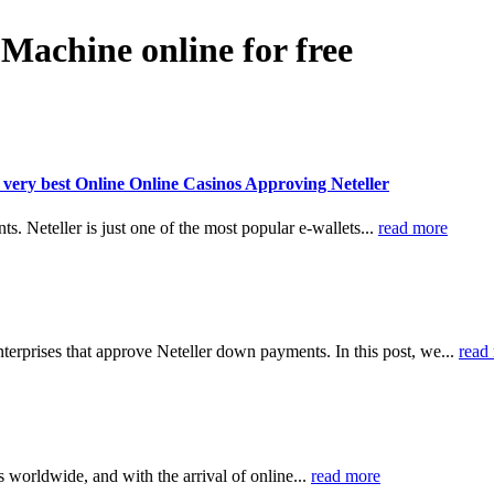
 Machine online for free
 very best Online Online Casinos Approving Neteller
s. Neteller is just one of the most popular e-wallets...
read more
erprises that approve Neteller down payments. In this post, we...
read
 worldwide, and with the arrival of online...
read more