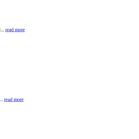
...
read more
...
read more