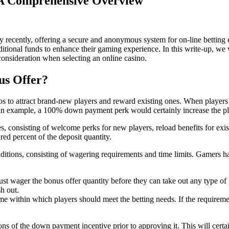
: A Comprehensive Overview
 recently, offering a secure and anonymous system for on-line betting 
ditional funds to enhance their gaming experience. In this write-up, we 
consideration when selecting an online casino.
us Offer?
nos to attract brand-new players and reward existing ones. When players 
n example, a 100% down payment perk would certainly increase the playe
s, consisting of welcome perks for new players, reload benefits for exi
ed percent of the deposit quantity.
nditions, consisting of wagering requirements and time limits. Gamers 
 wager the bonus offer quantity before they can take out any type of pr
h out.
e within which players should meet the betting needs. If the requirement
ns of the down payment incentive prior to approving it. This will cert