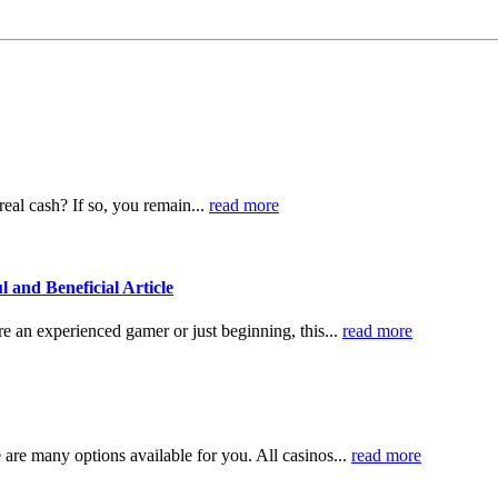
real cash? If so, you remain...
read more
 and Beneficial Article
e an experienced gamer or just beginning, this...
read more
e are many options available for you. All casinos...
read more