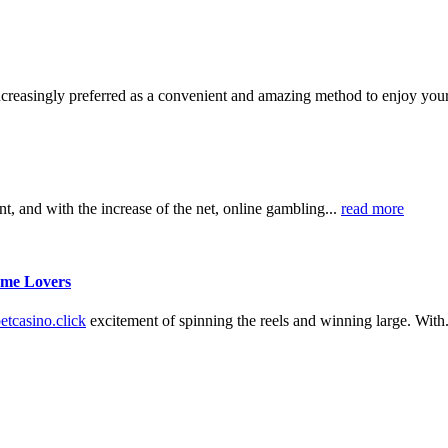
ncreasingly preferred as a convenient and amazing method to enjoy your
, and with the increase of the net, online gambling...
read more
ame Lovers
etcasino.click
excitement of spinning the reels and winning large. With