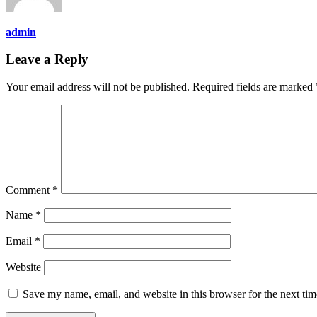
admin
Leave a Reply
Your email address will not be published.
Required fields are marked
Comment
*
Name
*
Email
*
Website
Save my name, email, and website in this browser for the next ti