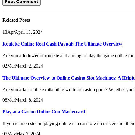
Related
Posts
13
Apr
April 13, 2024
Roulette Online Real Cash Paypal: The Ultimate Overview
Are you a follower of roulette and aiming to play the game online for 
02
Mar
March 2, 2024
The Ultimate Overview to Online Casino Slot Machines: A Helpful
Are you a fan of the exhilarating world of casino ports? Whether you'r
08
Mar
March 8, 2024
Play at a Casino Online Con Mastercard
If you're interested in playing online in a casino with mastercard, ther
05
May
May 5, 2024