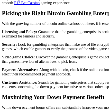
smooth
F12 Bet Cassino
gaming experience.
Picking the Right Bitcoin Gambling Enter
With the growing number of bitcoin online casinos out there, it is esse
Licensing and Policy:
Guarantee that the gambling enterprise is certif
examined for fairness and security.
Security:
Look for gambling enterprises that make use of file encrypt
games, which enable gamers to verify the justness of the video game
Video game Choice:
Discover the gambling enterprise’s game collecti
that gamers have lots of alternatives to pick from.
Payment Alternatives:
Along with bitcoin, check if the online casino 
select their recommended payment approach.
Customer Assistance:
Search for gambling enterprises that supply r
concerns concerning the down payment incentive or various other aspec
Maximizing Your Down Payment Benefit
While down payment bonus offers can substantially improve your mone