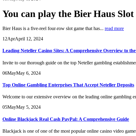
You can play the Bier Haus Slot
Bier Haus is a five-reel four-row slot game that has...
read more
12
Apr
April 12, 2024
Leading Neteller Casino Sites: A Comprehensive Overview to the
Invite to our thorough guide on the top Neteller gambling establishment
06
May
May 6, 2024
Top Online Gambling Enterprises That Accept Neteller Deposits
Welcome to our extensive overview on the leading online gambling ent
05
May
May 5, 2024
Online Blackjack Real Cash PayPal: A Comprehensive Guide
Blackjack is one of one of the most popular online casino video games