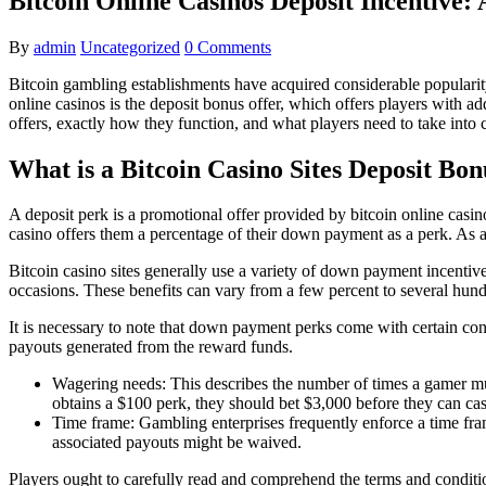
Bitcoin Online Casinos Deposit Incentive
By
admin
Uncategorized
0 Comments
Bitcoin gambling establishments have acquired considerable popularity
online casinos is the deposit bonus offer, which offers players with ad
offers, exactly how they function, and what players need to take into 
What is a Bitcoin Casino Sites Deposit Bon
A deposit perk is a promotional offer provided by bitcoin online casi
casino offers them a percentage of their down payment as a perk. As a
Bitcoin casino sites generally use a variety of down payment incentive
occasions. These benefits can vary from a few percent to several hundr
It is necessary to note that down payment perks come with certain co
payouts generated from the reward funds.
Wagering needs: This describes the number of times a gamer must
obtains a $100 perk, they should bet $3,000 before they can cas
Time frame: Gambling enterprises frequently enforce a time fram
associated payouts might be waived.
Players ought to carefully read and comprehend the terms and conditio