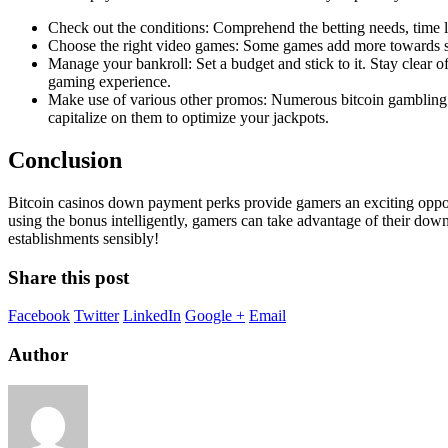
Check out the conditions: Comprehend the betting needs, time li
Choose the right video games: Some games add more towards sat
Manage your bankroll: Set a budget and stick to it. Stay clear of
gaming experience.
Make use of various other promos: Numerous bitcoin gambling e
capitalize on them to optimize your jackpots.
Conclusion
Bitcoin casinos down payment perks provide gamers an exciting opport
using the bonus intelligently, gamers can take advantage of their dow
establishments sensibly!
Share this post
Facebook
Twitter
LinkedIn
Google +
Email
Author