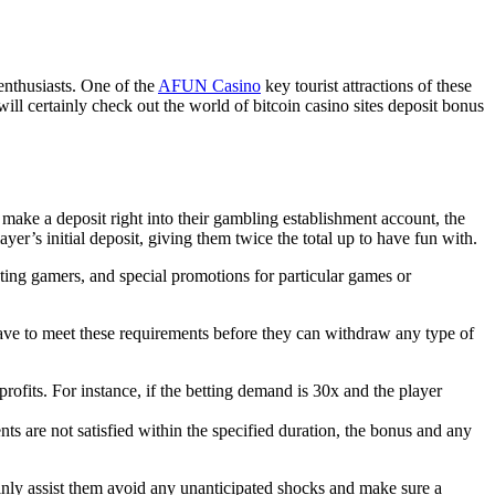
enthusiasts. One of the
AFUN Casino
key tourist attractions of these
will certainly check out the world of bitcoin casino sites deposit bonus
make a deposit right into their gambling establishment account, the
r’s initial deposit, giving them twice the total up to have fun with.
sting gamers, and special promotions for particular games or
have to meet these requirements before they can withdraw any type of
ofits. For instance, if the betting demand is 30x and the player
s are not satisfied within the specified duration, the bonus and any
ainly assist them avoid any unanticipated shocks and make sure a