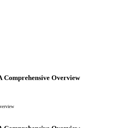
: A Comprehensive Overview
Overview