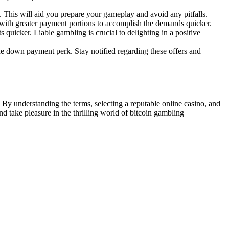
. This will aid you prepare your gameplay and avoid any pitfalls.
with greater payment portions to accomplish the demands quicker.
s quicker. Liable gambling is crucial to delighting in a positive
e down payment perk. Stay notified regarding these offers and
y understanding the terms, selecting a reputable online casino, and
d take pleasure in the thrilling world of bitcoin gambling