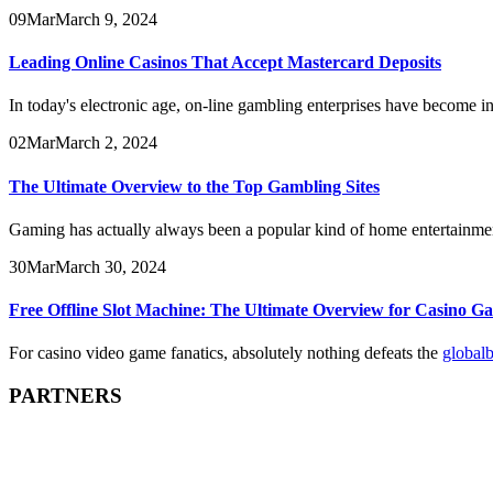
09
Mar
March 9, 2024
Leading Online Casinos That Accept Mastercard Deposits
In today's electronic age, on-line gambling enterprises have become i
02
Mar
March 2, 2024
The Ultimate Overview to the Top Gambling Sites
Gaming has actually always been a popular kind of home entertainment
30
Mar
March 30, 2024
Free Offline Slot Machine: The Ultimate Overview for Casino G
For casino video game fanatics, absolutely nothing defeats the
globalb
PARTNERS