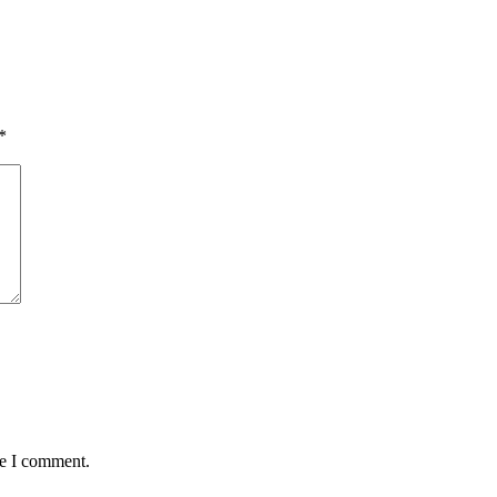
*
me I comment.