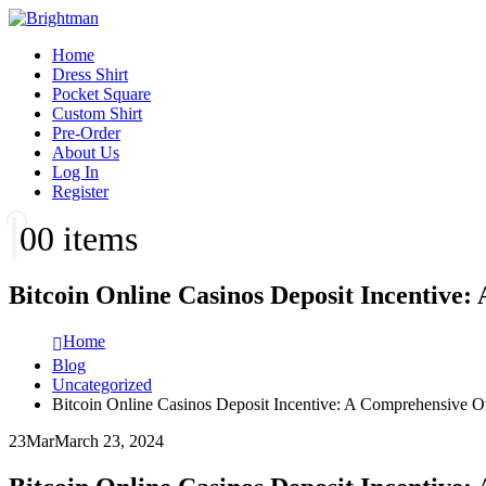
Home
Dress Shirt
Pocket Square
Custom Shirt
Pre-Order
About Us
Log In
Register
0
0 items
Bitcoin Online Casinos Deposit Incentive
Home
Blog
Uncategorized
Bitcoin Online Casinos Deposit Incentive: A Comprehensive 
23
Mar
March 23, 2024