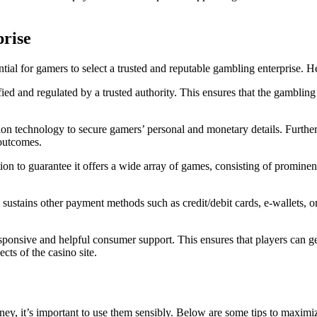
prise
ntial for gamers to select a trusted and reputable gambling enterprise. H
ied and regulated by a trusted authority. This ensures that the gambling 
ion technology to secure gamers’ personal and monetary details. Further
 outcomes.
on to guarantee it offers a wide array of games, consisting of prominen
sustains other payment methods such as credit/debit cards, e-wallets, or f
esponsive and helpful consumer support. This ensures that players can 
ts of the casino site.
y, it’s important to use them sensibly. Below are some tips to maximi