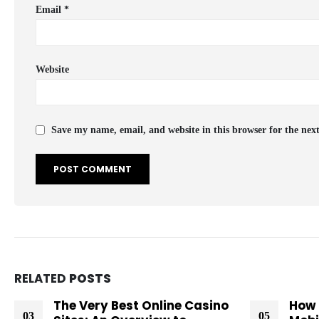
Email
*
Website
Save my name, email, and website in this browser for the nex
RELATED
POSTS
The Very Best Online Casino
How 
03
05