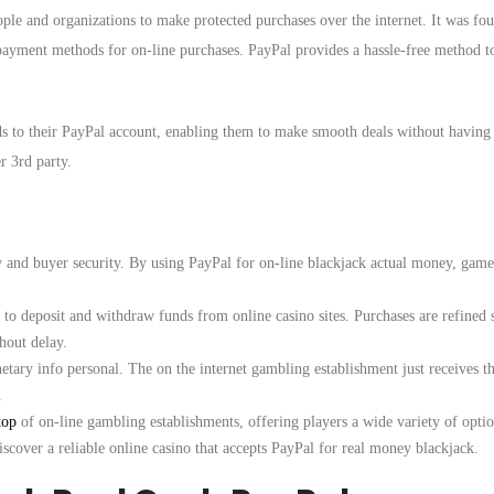
le and organizations to make protected purchases over the internet. It was fo
ayment methods for on-line purchases. PayPal provides a hassle-free method t
rds to their PayPal account, enabling them to make smooth deals without having 
r 3rd party.
ty and buyer security. By using PayPal for on-line blackjack actual money, game
 to deposit and withdraw funds from online casino sites. Purchases are refined s
hout delay.
ry info personal. The on the internet gambling establishment just receives th
.
top
of on-line gambling establishments, offering players a wide variety of opti
iscover a reliable online casino that accepts PayPal for real money blackjack.