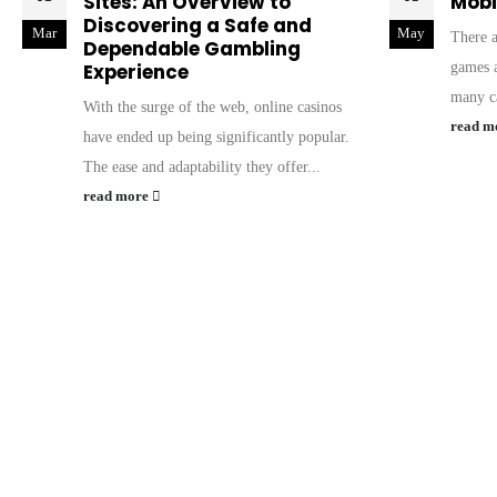
Sites: An Overview to
Mobi
Discovering a Safe and
Mar
May
There a
Dependable Gambling
Experience
games a
many ca
With the surge of the web, online casinos
read m
have ended up being significantly popular.
The ease and adaptability they offer...
read more