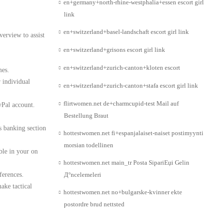
en+germany+north-rhine-westphalia+essen escort girl
link
en+switzerland+basel-landschaft escort girl link
verview to assist
en+switzerland+grisons escort girl link
en+switzerland+zurich-canton+kloten escort
mes.
r individual
en+switzerland+zurich-canton+stafa escort girl link
flirtwomen.net de+charmcupid-test Mail auf
yPal account.
Bestellung Braut
s banking section
hottestwomen.net fi+espanjalaiset-naiset postimyynti
morsian todellinen
ble in your on
hottestwomen.net main_tr Posta SipariЕџi Gelin
ferences.
Д°ncelemeleri
ake tactical
hottestwomen.net no+bulgarske-kvinner ekte
postordre brud nettsted