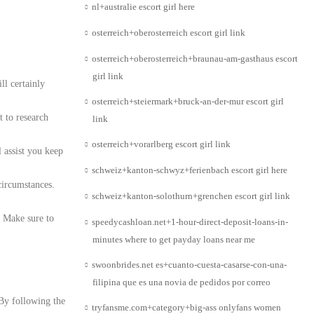
nl+australie escort girl here
osterreich+oberosterreich escort girl link
osterreich+oberosterreich+braunau-am-gasthaus escort
girl link
ll certainly
osterreich+steiermark+bruck-an-der-mur escort girl
t to research
link
osterreich+vorarlberg escort girl link
 assist you keep
schweiz+kanton-schwyz+ferienbach escort girl here
circumstances.
schweiz+kanton-solothurn+grenchen escort girl link
. Make sure to
speedycashloan.net+1-hour-direct-deposit-loans-in-
minutes where to get payday loans near me
swoonbrides.net es+cuanto-cuesta-casarse-con-una-
filipina que es una novia de pedidos por correo
 By following the
tryfansme.com+category+big-ass onlyfans women