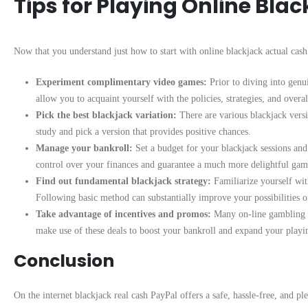
Tips for Playing Online Bla
Now that you understand just how to start with online blackjack actual cas
Experiment complimentary video games:
Prior to diving into genu
allow you to acquaint yourself with the policies, strategies, and ove
Pick the best blackjack variation:
There are various blackjack versi
study and pick a version that provides positive chances.
Manage your bankroll:
Set a budget for your blackjack sessions and
control over your finances and guarantee a much more delightful gam
Find out fundamental blackjack strategy:
Familiarize yourself with
Following basic method can substantially improve your possibilities 
Take advantage of incentives and promos:
Many on-line gambling es
make use of these deals to boost your bankroll and expand your playi
Conclusion
On the internet blackjack real cash PayPal offers a safe, hassle-free, and