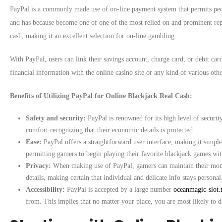
PayPal is a commonly made use of on-line payment system that permits peop
and has because become one of one of the most relied on and prominent rep
cash, making it an excellent selection for on-line gambling.
With PayPal, users can link their savings account, charge card, or debit ca
financial information with the online casino site or any kind of various othe
Benefits of Utilizing PayPal for Online Blackjack Real Cash:
Safety and security:
PayPal is renowned for its high level of securi
comfort recognizing that their economic details is protected.
Ease:
PayPal offers a straightforward user interface, making it simple
permitting gamers to begin playing their favorite blackjack games wit
Privacy:
When making use of PayPal, gamers can maintain their moneta
details, making certain that individual and delicate info stays personal
Accessibility:
PayPal is accepted by a large number
oceanmagic-slot.
from. This implies that no matter your place, you are most likely to d