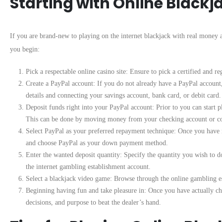
Starting with Online Blackj
If you are brand-new to playing on the internet blackjack with real money a
you begin:
Pick a respectable online casino site: Ensure to pick a certified and 
Create a PayPal account: If you do not already have a PayPal account, 
details and connecting your savings account, bank card, or debit card.
Deposit funds right into your PayPal account: Prior to you can start p
This can be done by moving money from your checking account or con
Select PayPal as your preferred repayment technique: Once you have 
and choose PayPal as your down payment method.
Enter the wanted deposit quantity: Specify the quantity you wish to 
the internet gambling establishment account.
Select a blackjack video game: Browse through the online gambling es
Beginning having fun and take pleasure in: Once you have actually cho
decisions, and purpose to beat the dealer’s hand.