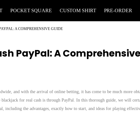
T
POCKET SQUARE
CUSTOM SHIRT
PRE-ORDER
PAYPAL: A COMPREHENSIVE GUIDE
Cash PayPal: A Comprehensiv
dwide, and with the arrival of online betting, it has come to be much more obt
lackjack for real cash is through PayPal. In this thorough guide, we will cert
l, including the advantages, exactly how to start, and ideas for playing effectiv