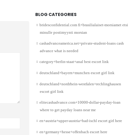
BLOG CATEGORIES
bridesconfidential.com fi+brasilialaiset-morsiamet etsi
minulle postimyynti morsian
cashadvanceamerica.net+private-student-loans cash
advance what is needed
category+berlin-staat+anal best escort link
deutschland+bayern+munchen escort girl link
deutschland+nordrhein-westfalen+rechlinghausen
escort girl link
elitecashadvance.com+10000-dollar-payday-loan
where to get payday loans near me
en+austria+upper-austria+bad-ischl escort girl here
en+germany+hesse+offenbach escort here