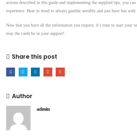
actions described in this guide and implementing the supplied tips, you ca
experience. Bear in mind to always gamble sensibly and just have fun with
Now that you have all the information you require, it’s time to start your 
may the cards be in your support!
Share this post
Author
admin