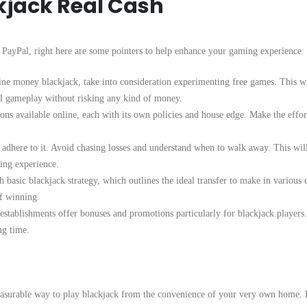
ckjack Real Cash
h PayPal, right here are some pointers to help enhance your gaming experience:
ine money blackjack, take into consideration experimenting free games. This wi
rall gameplay without risking any kind of money.
ons available online, each with its own policies and house edge. Make the effor
 adhere to it. Avoid chasing losses and understand when to walk away. This will
ing experience.
 basic blackjack strategy, which outlines the ideal transfer to make in various 
of winning.
tablishments offer bonuses and promotions particularly for blackjack players
ng time.
 pleasurable way to play blackjack from the convenience of your very own home.