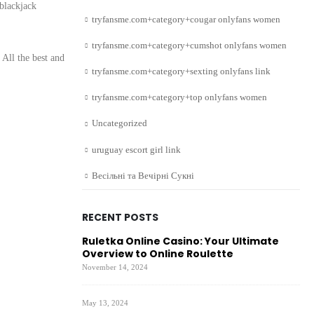
 blackjack
tryfansme.com+category+cougar onlyfans women
tryfansme.com+category+cumshot onlyfans women
 All the best and
tryfansme.com+category+sexting onlyfans link
tryfansme.com+category+top onlyfans women
Uncategorized
uruguay escort girl link
Весільні та Вечірні Сукні
RECENT POSTS
Ruletka Online Casino: Your Ultimate
Overview to Online Roulette
November 14, 2024
May 13, 2024