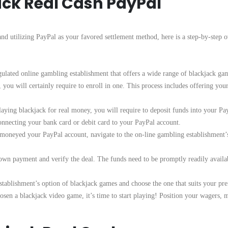
ack Real Cash PayPal
nd utilizing PayPal as your favored settlement method, here is a step-by-step o
regulated online gambling establishment that offers a wide range of blackjack ga
you will certainly require to enroll in one. This process includes offering you
laying blackjack for real money, you will require to deposit funds into your Pa
necting your bank card or debit card to your PayPal account.
moneyed your PayPal account, navigate to the on-line gambling establishment’
down payment and verify the deal. The funds need to be promptly readily availa
tablishment’s option of blackjack games and choose the one that suits your pre
sen a blackjack video game, it’s time to start playing! Position your wagers, m