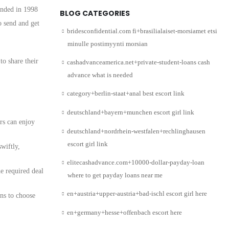
unded in 1998
BLOG CATEGORIES
o send and get
bridesconfidential.com fi+brasilialaiset-morsiamet etsi
minulle postimyynti morsian
to share their
cashadvanceamerica.net+private-student-loans cash
advance what is needed
category+berlin-staat+anal best escort link
deutschland+bayern+munchen escort girl link
rs can enjoy
deutschland+nordrhein-westfalen+rechlinghausen
escort girl link
wiftly,
elitecashadvance.com+10000-dollar-payday-loan
e required deal
where to get payday loans near me
en+austria+upper-austria+bad-ischl escort girl here
ons to choose
en+germany+hesse+offenbach escort here