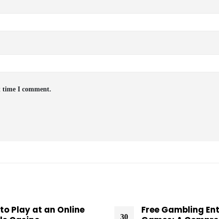
t time I comment.
to Play at an Online
Free Gambling Ent
30