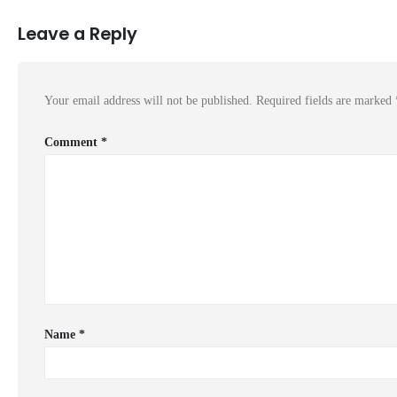
Leave a Reply
Your email address will not be published.
Required fields are marked
Comment
*
Name
*