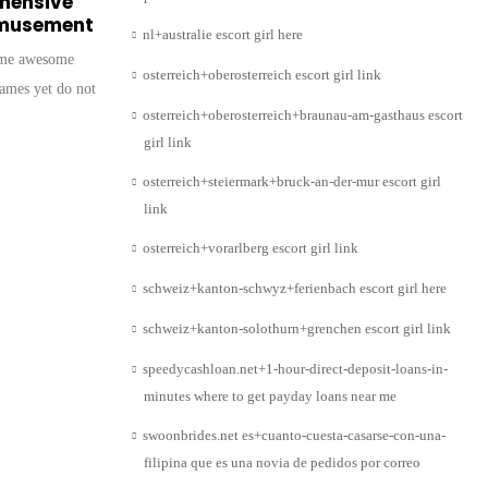
hensive
Casinos: A Comprehensive
Amusement
Overview for Online
Mar
nl+australie escort girl here
Gamblers
ome awesome
osterreich+oberosterreich escort girl link
Neteller casinos have come to be
ames yet do not
increasingly preferred amongst on-line
osterreich+oberosterreich+braunau-am-gasthaus escort
.
casino players because of the convenience,
girl link
safety, and adaptability they...
osterreich+steiermark+bruck-an-der-mur escort girl
read more
link
osterreich+vorarlberg escort girl link
schweiz+kanton-schwyz+ferienbach escort girl here
schweiz+kanton-solothurn+grenchen escort girl link
speedycashloan.net+1-hour-direct-deposit-loans-in-
minutes where to get payday loans near me
swoonbrides.net es+cuanto-cuesta-casarse-con-una-
filipina que es una novia de pedidos por correo