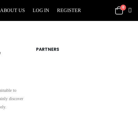
0
ABOUT US
LOG IN
REGISTER
e
PARTNERS
ainable to
ainly discover
ely.