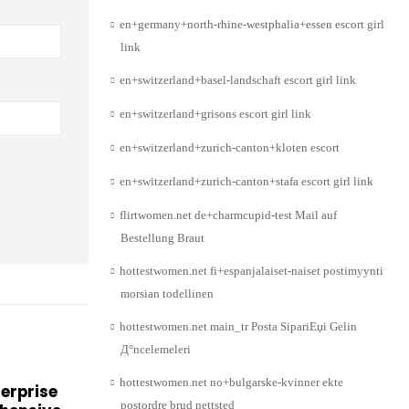
en+germany+north-rhine-westphalia+essen escort girl
link
en+switzerland+basel-landschaft escort girl link
en+switzerland+grisons escort girl link
en+switzerland+zurich-canton+kloten escort
en+switzerland+zurich-canton+stafa escort girl link
flirtwomen.net de+charmcupid-test Mail auf
Bestellung Braut
hottestwomen.net fi+espanjalaiset-naiset postimyynti
morsian todellinen
hottestwomen.net main_tr Posta SipariЕџi Gelin
Д°ncelemeleri
hottestwomen.net no+bulgarske-kvinner ekte
erprise
Beste Neteller Online
30
postordre brud nettsted