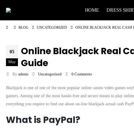
HOME
DRESS SHIR
BLOG
UNCATEGORIZED
ONLINE BLACKJACK REAL CASH 
Online Blackjack Real 
05
Guide
May
By
admin
Uncategorized
0 Comments
Blackjack is one of one of the most popular online casino video games worl
gamers. Among one of the most hassle-free and secure means to play online b
everything you require to find out about on-line blackjack actual cash PayPa
What is PayPal?