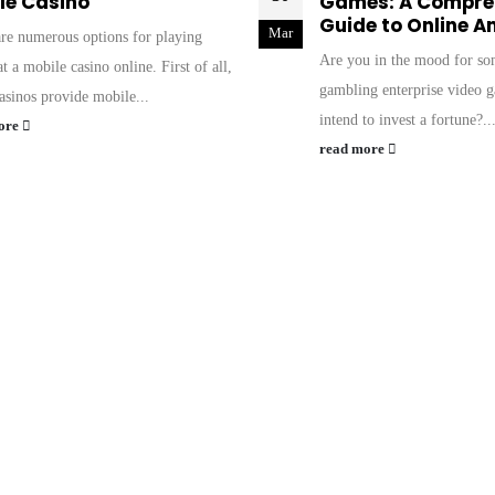
le Casino
Games: A Compre
Guide to Online 
Mar
re numerous options for playing
Are you in the mood for s
t a mobile casino online. First of all,
gambling enterprise video g
sinos provide mobile...
intend to invest a fortune?..
ore
read more