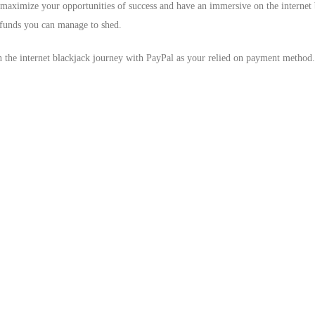
n maximize your opportunities of success and have an immersive on the internet
 funds you can manage to shed.
on the internet blackjack journey with PayPal as your relied on payment method.