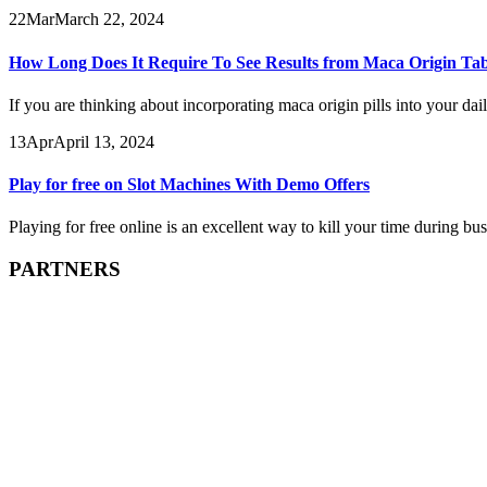
22
Mar
March 22, 2024
How Long Does It Require To See Results from Maca Origin Tab
If you are thinking about incorporating maca origin pills into your d
13
Apr
April 13, 2024
Play for free on Slot Machines With Demo Offers
Playing for free online is an excellent way to kill your time during b
PARTNERS