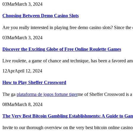
03
Mar
March 3, 2024
Choosing Between Demo Casino Slots
Are you really interested in playing free demo casino slots? Since the
03
Mar
March 3, 2024
Discover the Exciting Globe of Free Online Roulette Games
Live roulette, a game of chance and technique, has been a favored amo
12
Apr
April 12, 2024
How to Play Sheffer Crossword
The ga
plataforma de jogos fortune tiger
me of Sheffer Crossword is a 
08
Mar
March 8, 2024
The Very Best Bitcoin Gambling Establishments: A Guide to Gam
Invite to our thorough overview on the very best bitcoin online casinos