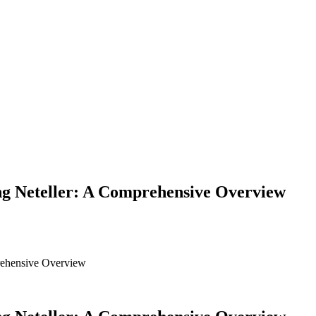
g Neteller: A Comprehensive Overview
rehensive Overview