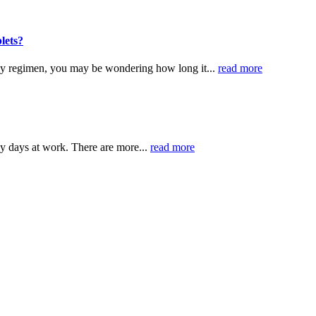
lets?
aily regimen, you may be wondering how long it...
read more
usy days at work. There are more...
read more