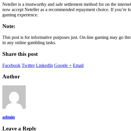
Neteller is a trustworthy and safe settlement method for on the internet
now accept Neteller as a recommended repayment choice. If you’re look
gaming experience.
Note:
This post is for informative purposes just. On-line gaming may go throug
in any online gambling tasks.
Share this post
Facebook
Twitter
LinkedIn
Google +
Email
Author
admin
Leave a Reply