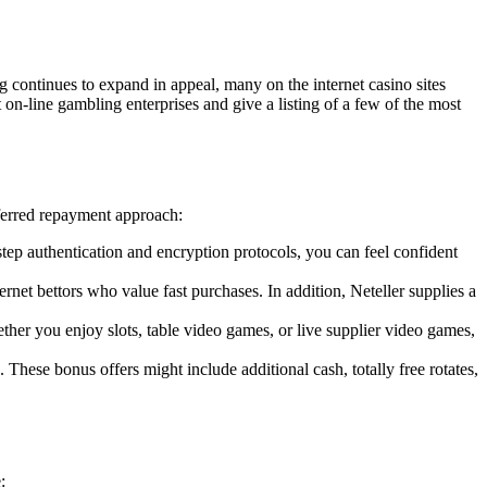
ing continues to expand in appeal, many on the internet casino sites
t on-line gambling enterprises and give a listing of a few of the most
referred repayment approach:
step authentication and encryption protocols, you can feel confident
ernet bettors who value fast purchases. In addition, Neteller supplies a
hether you enjoy slots, table video games, or live supplier video games,
 These bonus offers might include additional cash, totally free rotates,
: