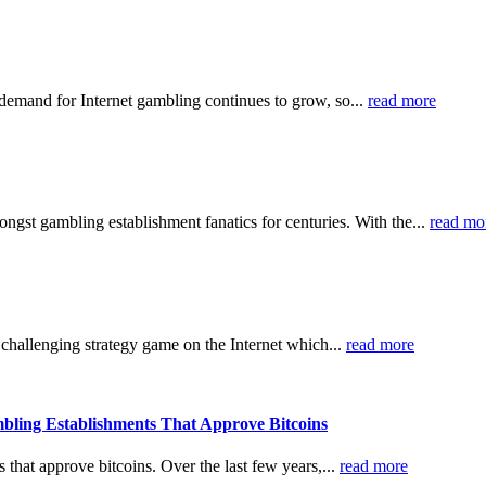
 demand for Internet gambling continues to grow, so...
read more
ngst gambling establishment fanatics for centuries. With the...
read mo
challenging strategy game on the Internet which...
read more
bling Establishments That Approve Bitcoins
 that approve bitcoins. Over the last few years,...
read more