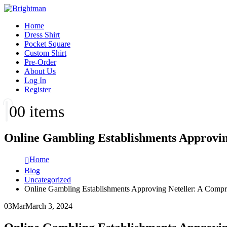
Home
Dress Shirt
Pocket Square
Custom Shirt
Pre-Order
About Us
Log In
Register
0
0 items
Online Gambling Establishments Approvin
Home
Blog
Uncategorized
Online Gambling Establishments Approving Neteller: A Comp
03
Mar
March 3, 2024