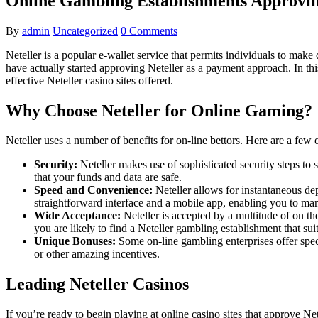
Online Gambling Establishments Approvin
By
admin
Uncategorized
0 Comments
Neteller is a popular e-wallet service that permits individuals to make 
have actually started approving Neteller as a payment approach. In this 
effective Neteller casino sites offered.
Why Choose Neteller for Online Gaming?
Neteller uses a number of benefits for on-line bettors. Here are a few
Security:
Neteller makes use of sophisticated security steps to 
that your funds and data are safe.
Speed and Convenience:
Neteller allows for instantaneous dep
straightforward interface and a mobile app, enabling you to m
Wide Acceptance:
Neteller is accepted by a multitude of on the
you are likely to find a Neteller gambling establishment that sui
Unique Bonuses:
Some on-line gambling enterprises offer specia
or other amazing incentives.
Leading Neteller Casinos
If you’re ready to begin playing at online casino sites that approve Net