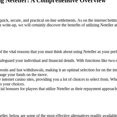
g Neteller: A Comprehensive Overview
quick, secure, and practical on-line settlements. As on the internet bett
write-up, we will certainly discover the benefits of utilizing Neteller a
 of the vital reasons that you must think about using Neteller as your p
safeguard your individual and financial details. With functions like two-
osits and fast withdrawals, making it an optimal selection for on the int
anage your funds on the move.
 internet casino sites, providing you a lot of choices to select from. W
ts your choices.
l bonuses for players that utilize Neteller as their repayment approach.
eller, below are some of the most effective alternatives readily available