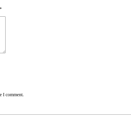
*
me I comment.