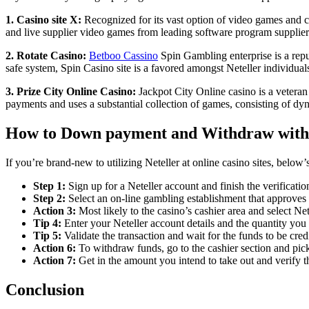
1. Casino site X:
Recognized for its vast option of video games and cha
and live supplier video games from leading software program supplier
2. Rotate Casino:
Betboo Cassino
Spin Gambling enterprise is a repu
safe system, Spin Casino site is a favored amongst Neteller individual
3. Prize City Online Casino:
Jackpot City Online casino is a veteran 
payments and uses a substantial collection of games, consisting of dy
How to Down payment and Withdraw with 
If you’re brand-new to utilizing Neteller at online casino sites, below
Step 1:
Sign up for a Neteller account and finish the verificatio
Step 2:
Select an on-line gambling establishment that approves
Action 3:
Most likely to the casino’s cashier area and select 
Tip 4:
Enter your Neteller account details and the quantity you 
Tip 5:
Validate the transaction and wait for the funds to be cred
Action 6:
To withdraw funds, go to the cashier section and pic
Action 7:
Get in the amount you intend to take out and verify th
Conclusion