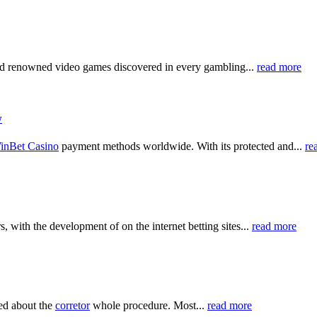
and renowned video games discovered in every gambling...
read more
w
inBet Casino
payment methods worldwide. With its protected and...
re
s, with the development of on the internet betting sites...
read more
sed about the
corretor
whole procedure. Most...
read more