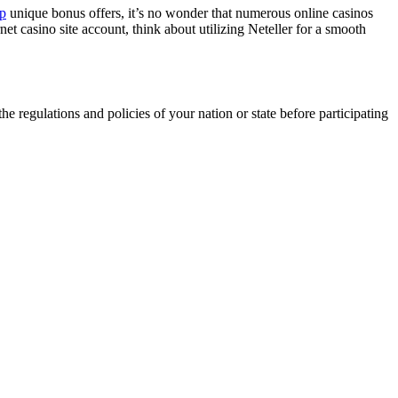
op
unique bonus offers, it’s no wonder that numerous online casinos
t casino site account, think about utilizing Neteller for a smooth
he regulations and policies of your nation or state before participating