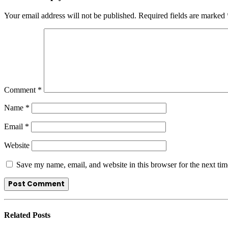
Your email address will not be published.
Required fields are marked
Comment
*
Name
*
Email
*
Website
Save my name, email, and website in this browser for the next ti
Related
Posts