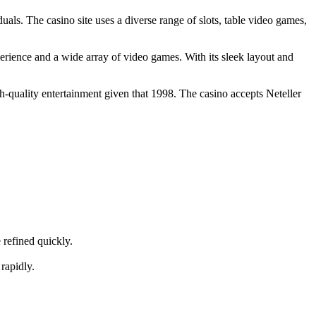
uals. The casino site uses a diverse range of slots, table video games,
erience and a wide array of video games. With its sleek layout and
gh-quality entertainment given that 1998. The casino accepts Neteller
 refined quickly.
rapidly.