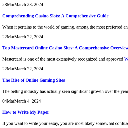
28
Mar
March 28, 2024
Comprehending Casino Slots: A Comprehensive Guide
When it pertains to the world of gaming, among the most preferred 
22
Mar
March 22, 2024
Top Mastercard Online Casino Sites: A Comprehensive Overvie
Mastercard is one of the most extensively recognized and approved
W
22
Mar
March 22, 2024
The Rise of Online Gaming Sites
The betting industry has actually seen significant growth over the year
04
Mar
March 4, 2024
How to Write My Paper
If you want to write your essay, you are most likely somewhat confu