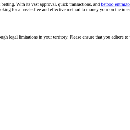
 betting. With its vast approval, quick transactions, and
betboo-entrar.t
ing for a hassle-free and effective method to money your on the interne
h legal limitations in your territory. Please ensure that you adhere to t