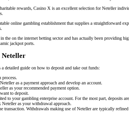
ritable rewards, Casino X is an excellent selection for Neteller individ
s.
table online gambling establishment that supplies a straightforward exp
s.
in the on the internet betting sector and has actually been providing hi
namic jackpot ports.
Neteller
’s a detailed guide on how to deposit and take out funds:
n process.
 Neteller as a payment approach and develop an account.
Neteller as your recommended payment option.
want to deposit.
ited to your gambling enterprise account. For the most part, deposits are
k Neteller as your withdrawal approach.
e transaction. Withdrawals making use of Neteller are typically refined 