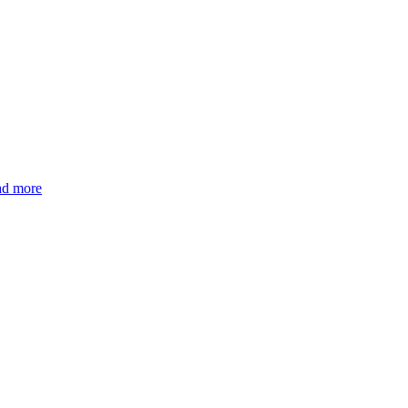
ad more