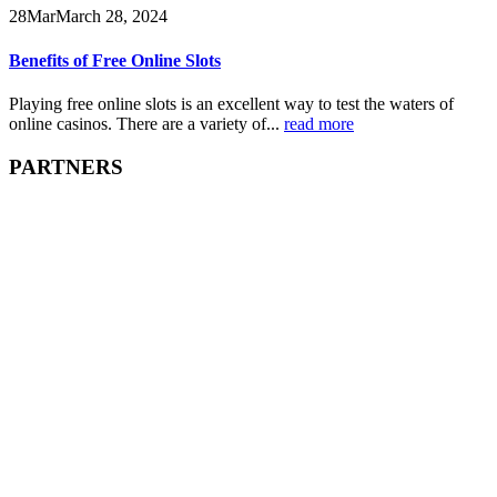
28
Mar
March 28, 2024
Benefits of Free Online Slots
Playing free online slots is an excellent way to test the waters of
online casinos. There are a variety of...
read more
PARTNERS