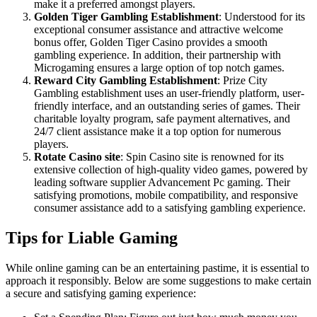
make it a preferred amongst players.
Golden Tiger Gambling Establishment
: Understood for its
exceptional consumer assistance and attractive welcome
bonus offer, Golden Tiger Casino provides a smooth
gambling experience. In addition, their partnership with
Microgaming ensures a large option of top notch games.
Reward City Gambling Establishment
: Prize City
Gambling establishment uses an user-friendly platform, user-
friendly interface, and an outstanding series of games. Their
charitable loyalty program, safe payment alternatives, and
24/7 client assistance make it a top option for numerous
players.
Rotate Casino site
: Spin Casino site is renowned for its
extensive collection of high-quality video games, powered by
leading software supplier Advancement Pc gaming. Their
satisfying promotions, mobile compatibility, and responsive
consumer assistance add to a satisfying gambling experience.
Tips for Liable Gaming
While online gaming can be an entertaining pastime, it is essential to
approach it responsibly. Below are some suggestions to make certain
a secure and satisfying gaming experience: