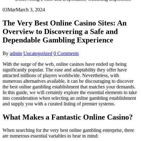
03
Mar
March 3, 2024
The Very Best Online Casino Sites: An
Overview to Discovering a Safe and
Dependable Gambling Experience
By
admin
Uncategorized
0 Comments
With the surge of the web, online casinos have ended up being
significantly popular. The ease and adaptability they offer have
attracted millions of players worldwide. Nevertheless, with
numerous alternatives available, it can be discouraging to discover
the best online gambling establishment that matches your demands.
In this guide, we will certainly explore the essential elements to take
into consideration when selecting an online gambling establishment
and supply you with a curated listing of premier systems.
What Makes a Fantastic Online Casino?
When searching for the very best online gambling enterprise, there
are numerous essential variables to bear in mind: