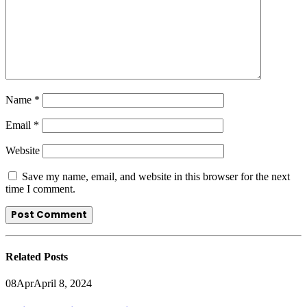
Name
*
Email
*
Website
Save my name, email, and website in this browser for the next
time I comment.
Related
Posts
08
Apr
April 8, 2024