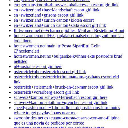
en+germany+north-rhine-westphalia+essen escort girl link
en+switzerland+basel-landschaft escort girl link
en+switzerland+grisons escort girl link
en+switzerland+zurich-canton+kloten escort
en+switzerland+zurich-canton+stafa escort girl link
flirtwomen.net de+charmcupid-test Mail auf Bestellung Braut
hottestwomen.net fi+espanjalaiset-naiset postimyynti morsian
todellinen
hottestwomen.net main_tr Posta SipariЕџi Gelin
Д°ncelemeleri
hottestwomen.net no+bulgarske-kvinner ekte postordre brud
nettsted
nl+australie escort girl here
osterreich+oberosterreich escort girl link
osterreich+oberosterreich+braunau-am-gasthaus escort girl
link
osterreich+steiermark+bruck-an-der-mur escort girl link
osterreich+vorarlberg escort girl link
schweiz+kanton-schwyz+ferienbach escort girl here
schweiz+kanton-solothurn+grenchen escort girl link
speedycashloan.net+1-hour-direct-deposit-loans-in-minutes
where to get payday loans near me
swoonbrides.net es+cuanto-cuesta-casarse-con-una-filipina
que es una novia de pedidos por correo