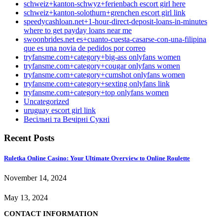
schweiz+kanton-schwyz+ferienbach escort girl here
schweiz+kanton-solothurn+grenchen escort girl link
speedycashloan.net+1-hour-direct-deposit-loans-in-minutes
where to get payday loans near me
swoonbrides.net es+cuanto-cuesta-casarse-con-una-filipina
que es una novia de pedidos por correo
tryfansme.com+category+big-ass onlyfans women
tryfansme.com+category+cougar onlyfans women
tryfansme.com+category+cumshot onlyfans women
tryfansme.com+category+sexting onlyfans link
tryfansme.com+category+top onlyfans women
Uncategorized
uruguay escort girl link
Весільні та Вечірні Сукні
Recent Posts
Ruletka Online Casino: Your Ultimate Overview to Online Roulette
November 14, 2024
May 13, 2024
CONTACT INFORMATION