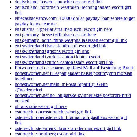
deutschland+bayern+munchen escort girl link
deutschland+nordrhein-westfalen+rechlinghausen escort girl
link
elitecashadvance.com+10000-dollar-payday-loan where to get
payday loans near me
en+austria+upper-austria+bad-ischl escort girl here
en+germany+hesse+offenbach escort here
en+germany+north-rhine-westphalia+essen escort girl link
en+switzerland+basel-landschaft escort girl link
en+switzerland+grisons escort girl link
en+switzerland+zurich-canton+kloten escort
en+switzerland+zurich-canton+stafa escort girl link
flirtwomen.net de+charmcupid-test Mail auf Bestellung Braut
hottestwomen.net fi+espanjalaiset-naiset postimyynti morsian
todellinen
hottestwomen.net main_tr Posta SipariЕџi Gelin
Д°ncelemeleri
hottestwomen.net no+bulgarske-kvinner ekte postordre brud
nettsted
nl+australie escort girl here
osterreich+oberosterreich escort girl link
osterreich+oberosterreich+braunau-am-gasthaus escort girl
link
osterreich+steiermark+bruck-an-der-mur escort girl link
osterreich+vorarlberg escort girl link