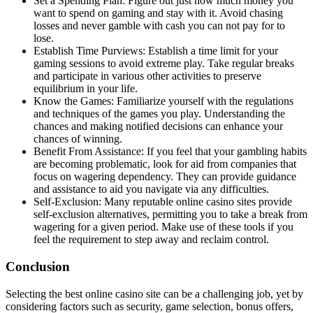
Set a Spending Plan: Figure out just how much money you
want to spend on gaming and stay with it. Avoid chasing
losses and never gamble with cash you can not pay for to
lose.
Establish Time Purviews: Establish a time limit for your
gaming sessions to avoid extreme play. Take regular breaks
and participate in various other activities to preserve
equilibrium in your life.
Know the Games: Familiarize yourself with the regulations
and techniques of the games you play. Understanding the
chances and making notified decisions can enhance your
chances of winning.
Benefit From Assistance: If you feel that your gambling habits
are becoming problematic, look for aid from companies that
focus on wagering dependency. They can provide guidance
and assistance to aid you navigate via any difficulties.
Self-Exclusion: Many reputable online casino sites provide
self-exclusion alternatives, permitting you to take a break from
wagering for a given period. Make use of these tools if you
feel the requirement to step away and reclaim control.
Conclusion
Selecting the best online casino site can be a challenging job, yet by
considering factors such as security, game selection, bonus offers,