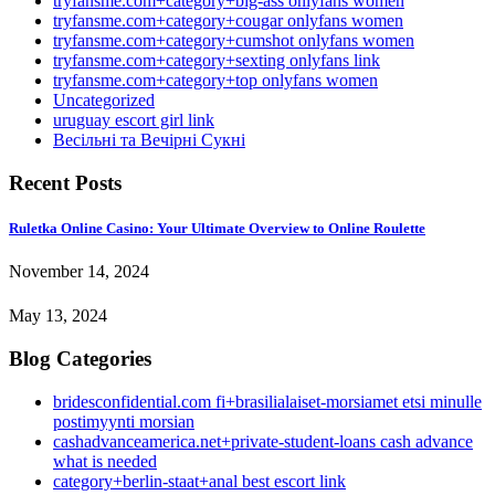
tryfansme.com+category+big-ass onlyfans women
tryfansme.com+category+cougar onlyfans women
tryfansme.com+category+cumshot onlyfans women
tryfansme.com+category+sexting onlyfans link
tryfansme.com+category+top onlyfans women
Uncategorized
uruguay escort girl link
Весільні та Вечірні Сукні
Recent Posts
Ruletka Online Casino: Your Ultimate Overview to Online Roulette
November 14, 2024
May 13, 2024
Blog Categories
bridesconfidential.com fi+brasilialaiset-morsiamet etsi minulle
postimyynti morsian
cashadvanceamerica.net+private-student-loans cash advance
what is needed
category+berlin-staat+anal best escort link