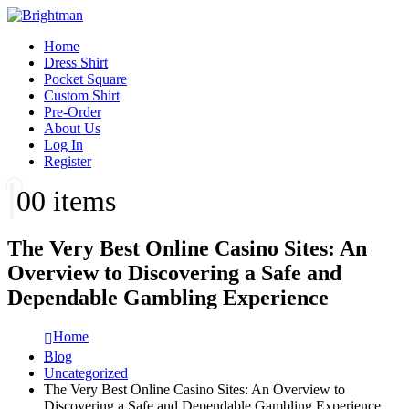
Home
Dress Shirt
Pocket Square
Custom Shirt
Pre-Order
About Us
Log In
Register
0
0 items
The Very Best Online Casino Sites: An
Overview to Discovering a Safe and
Dependable Gambling Experience
Home
Blog
Uncategorized
The Very Best Online Casino Sites: An Overview to
Discovering a Safe and Dependable Gambling Experience