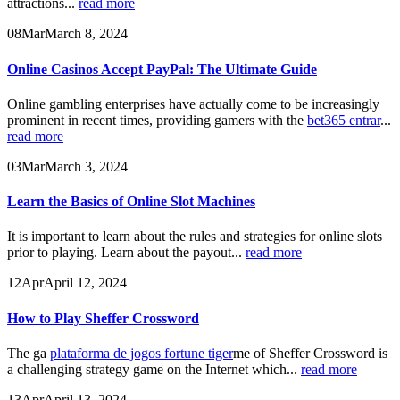
attractions...
read more
08
Mar
March 8, 2024
Online Casinos Accept PayPal: The Ultimate Guide
Online gambling enterprises have actually come to be increasingly
prominent in recent times, providing gamers with the
bet365 entrar
...
read more
03
Mar
March 3, 2024
Learn the Basics of Online Slot Machines
It is important to learn about the rules and strategies for online slots
prior to playing. Learn about the payout...
read more
12
Apr
April 12, 2024
How to Play Sheffer Crossword
The ga
plataforma de jogos fortune tiger
me of Sheffer Crossword is
a challenging strategy game on the Internet which...
read more
13
Apr
April 13, 2024