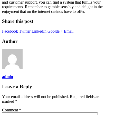
and customer support, you can find a system that fulfills your
requirements. Remember to gamble sensibly and delight in the
enjoyment that on the internet casinos have to offer.
Share this post
Facebook
Twitter
LinkedIn
Google +
Email
Author
admin
Leave a Reply
Your email address will not be published.
Required fields are
marked
*
Comment
*