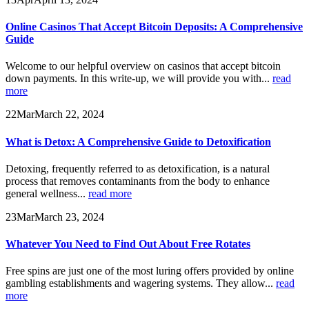
Online Casinos That Accept Bitcoin Deposits: A Comprehensive
Guide
Welcome to our helpful overview on casinos that accept bitcoin
down payments. In this write-up, we will provide you with...
read
more
22
Mar
March 22, 2024
What is Detox: A Comprehensive Guide to Detoxification
Detoxing, frequently referred to as detoxification, is a natural
process that removes contaminants from the body to enhance
general wellness...
read more
23
Mar
March 23, 2024
Whatever You Need to Find Out About Free Rotates
Free spins are just one of the most luring offers provided by online
gambling establishments and wagering systems. They allow...
read
more