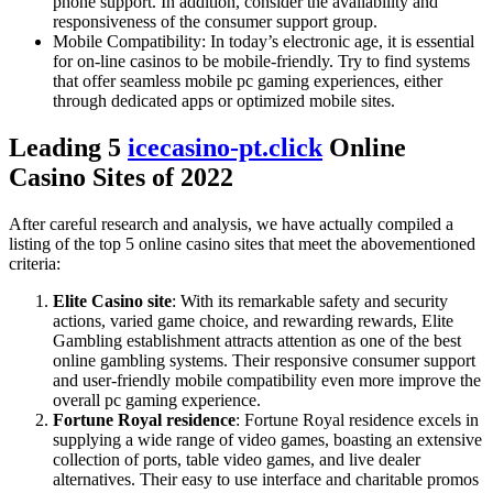
phone support. In addition, consider the availability and
responsiveness of the consumer support group.
Mobile Compatibility: In today’s electronic age, it is essential
for on-line casinos to be mobile-friendly. Try to find systems
that offer seamless mobile pc gaming experiences, either
through dedicated apps or optimized mobile sites.
Leading 5
icecasino-pt.click
Online
Casino Sites of 2022
After careful research and analysis, we have actually compiled a
listing of the top 5 online casino sites that meet the abovementioned
criteria:
Elite Casino site
: With its remarkable safety and security
actions, varied game choice, and rewarding rewards, Elite
Gambling establishment attracts attention as one of the best
online gambling systems. Their responsive consumer support
and user-friendly mobile compatibility even more improve the
overall pc gaming experience.
Fortune Royal residence
: Fortune Royal residence excels in
supplying a wide range of video games, boasting an extensive
collection of ports, table video games, and live dealer
alternatives. Their easy to use interface and charitable promos