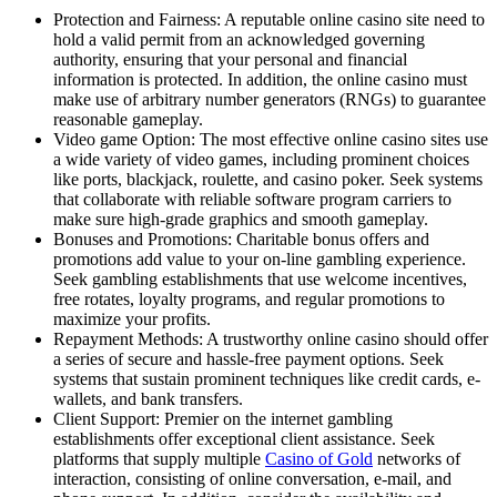
Protection and Fairness: A reputable online casino site need to
hold a valid permit from an acknowledged governing
authority, ensuring that your personal and financial
information is protected. In addition, the online casino must
make use of arbitrary number generators (RNGs) to guarantee
reasonable gameplay.
Video game Option: The most effective online casino sites use
a wide variety of video games, including prominent choices
like ports, blackjack, roulette, and casino poker. Seek systems
that collaborate with reliable software program carriers to
make sure high-grade graphics and smooth gameplay.
Bonuses and Promotions: Charitable bonus offers and
promotions add value to your on-line gambling experience.
Seek gambling establishments that use welcome incentives,
free rotates, loyalty programs, and regular promotions to
maximize your profits.
Repayment Methods: A trustworthy online casino should offer
a series of secure and hassle-free payment options. Seek
systems that sustain prominent techniques like credit cards, e-
wallets, and bank transfers.
Client Support: Premier on the internet gambling
establishments offer exceptional client assistance. Seek
platforms that supply multiple
Casino of Gold
networks of
interaction, consisting of online conversation, e-mail, and