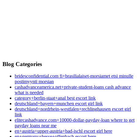
Blog Categories
bridesconfidential.com fi+brasilialaiset-morsiamet etsi minulle
postimyynti morsian
cashadvanceamerica.net+private-student-loans cash advance
what is needed
category+berlin-staat+anal best escort link
deutschland+bayern+munchen escort girl link
deutschland+nordrhein-westfalen+rechlinghausen escort girl
link
elitecashadvance.com+10000-dollar-payday-loan where to get
payday loans near me
en+austria+upper-austria+bad-ischl escort girl here
en+germany+hesse+offenbach escort here