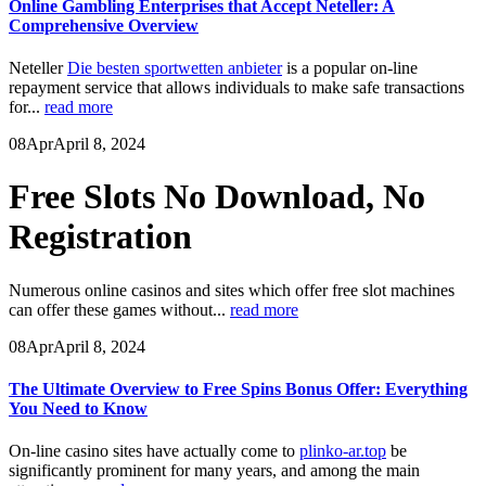
Online Gambling Enterprises that Accept Neteller: A
Comprehensive Overview
Neteller
Die besten sportwetten anbieter
is a popular on-line
repayment service that allows individuals to make safe transactions
for...
read more
08
Apr
April 8, 2024
Free Slots No Download, No
Registration
Numerous online casinos and sites which offer free slot machines
can offer these games without...
read more
08
Apr
April 8, 2024
The Ultimate Overview to Free Spins Bonus Offer: Everything
You Need to Know
On-line casino sites have actually come to
plinko-ar.top
be
significantly prominent for many years, and among the main