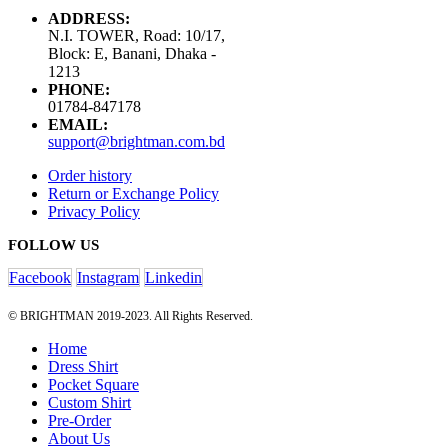
ADDRESS:
N.I. TOWER, Road: 10/17,
Block: E, Banani, Dhaka -
1213
PHONE:
01784-847178
EMAIL:
support@brightman.com.bd
Order history
Return or Exchange Policy
Privacy Policy
FOLLOW US
Facebook
Instagram
Linkedin
© BRIGHTMAN 2019-2023. All Rights Reserved.
Home
Dress Shirt
Pocket Square
Custom Shirt
Pre-Order
About Us