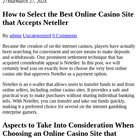
27
Mar
March 27, 2024
How to Select the Best Online Casino Site
that Accepts Neteller
By
admin
Uncategorized
0 Comments
Because the creation of on the internet casinos, players have actually
been searching for convenient and secure means to make deposits
and withdrawals. One prominent settlement technique that has
acquired considerable appeal is Neteller. In this post, we will
certainly lead you on exactly how to choose the very best online
casino site that approves Neteller as a payment option.
Neteller is an e-wallet that allows users to transfer funds to and from
online sellers, including online casino sites. It provides a safe and
practical way to make purchases without sharing individual banking
info. With Neteller, you can transfer and take out funds quickly,
making it a preferred choice for several on the internet gambling
enterprise gamers.
Aspects to Take Into Consideration When
Choosing an Online Casino Site that