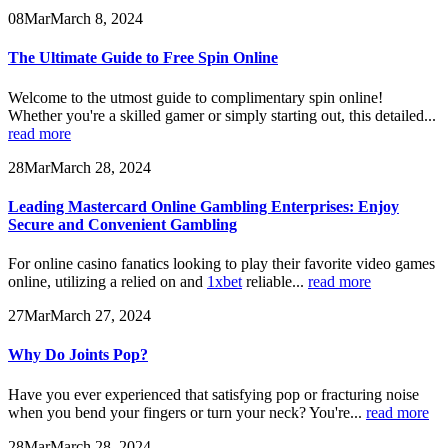
08
Mar
March 8, 2024
The Ultimate Guide to Free Spin Online
Welcome to the utmost guide to complimentary spin online!
Whether you're a skilled gamer or simply starting out, this detailed...
read more
28
Mar
March 28, 2024
Leading Mastercard Online Gambling Enterprises: Enjoy
Secure and Convenient Gambling
For online casino fanatics looking to play their favorite video games
online, utilizing a relied on and
1xbet
reliable...
read more
27
Mar
March 27, 2024
Why Do Joints Pop?
Have you ever experienced that satisfying pop or fracturing noise
when you bend your fingers or turn your neck? You're...
read more
28
Mar
March 28, 2024