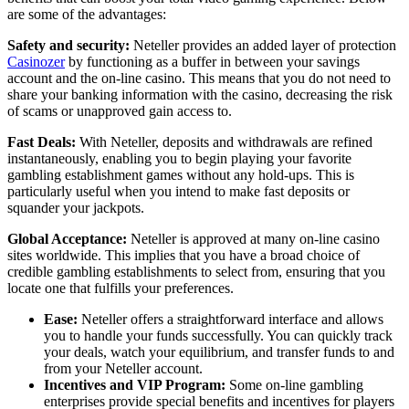
are some of the advantages:
Safety and security:
Neteller provides an added layer of protection
Casinozer
by functioning as a buffer in between your savings
account and the on-line casino. This means that you do not need to
share your banking information with the casino, decreasing the risk
of scams or unapproved gain access to.
Fast Deals:
With Neteller, deposits and withdrawals are refined
instantaneously, enabling you to begin playing your favorite
gambling establishment games without any hold-ups. This is
particularly useful when you intend to make fast deposits or
squander your jackpots.
Global Acceptance:
Neteller is approved at many on-line casino
sites worldwide. This implies that you have a broad choice of
credible gambling establishments to select from, ensuring that you
locate one that fulfills your preferences.
Ease:
Neteller offers a straightforward interface and allows
you to handle your funds successfully. You can quickly track
your deals, watch your equilibrium, and transfer funds to and
from your Neteller account.
Incentives and VIP Program:
Some on-line gambling
enterprises provide special benefits and incentives for players