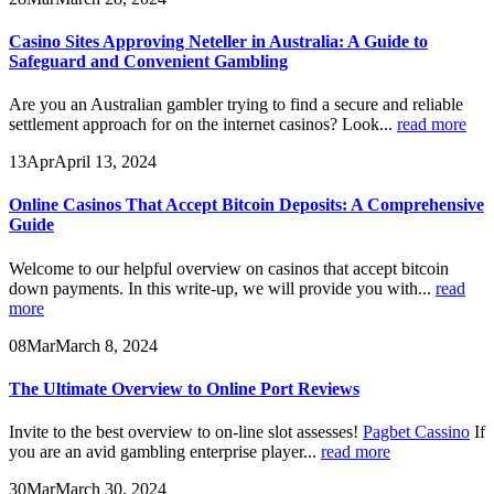
Casino Sites Approving Neteller in Australia: A Guide to
Safeguard and Convenient Gambling
Are you an Australian gambler trying to find a secure and reliable
settlement approach for on the internet casinos? Look...
read more
13
Apr
April 13, 2024
Online Casinos That Accept Bitcoin Deposits: A Comprehensive
Guide
Welcome to our helpful overview on casinos that accept bitcoin
down payments. In this write-up, we will provide you with...
read
more
08
Mar
March 8, 2024
The Ultimate Overview to Online Port Reviews
Invite to the best overview to on-line slot assesses!
Pagbet Cassino
If
you are an avid gambling enterprise player...
read more
30
Mar
March 30, 2024