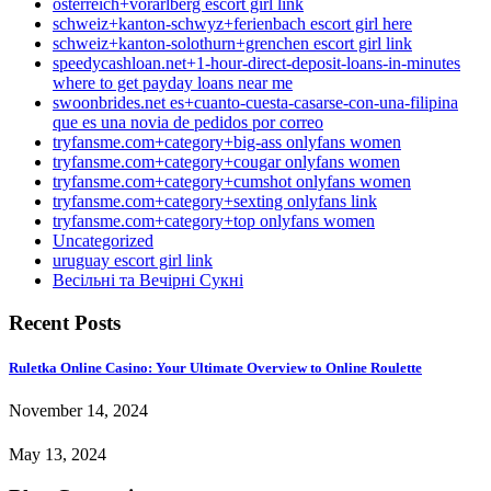
osterreich+vorarlberg escort girl link
schweiz+kanton-schwyz+ferienbach escort girl here
schweiz+kanton-solothurn+grenchen escort girl link
speedycashloan.net+1-hour-direct-deposit-loans-in-minutes
where to get payday loans near me
swoonbrides.net es+cuanto-cuesta-casarse-con-una-filipina
que es una novia de pedidos por correo
tryfansme.com+category+big-ass onlyfans women
tryfansme.com+category+cougar onlyfans women
tryfansme.com+category+cumshot onlyfans women
tryfansme.com+category+sexting onlyfans link
tryfansme.com+category+top onlyfans women
Uncategorized
uruguay escort girl link
Весільні та Вечірні Сукні
Recent Posts
Ruletka Online Casino: Your Ultimate Overview to Online Roulette
November 14, 2024
May 13, 2024