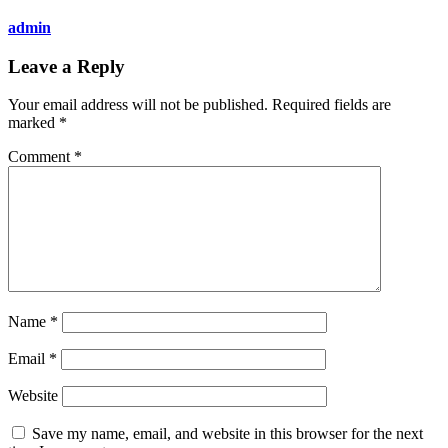
admin
Leave a Reply
Your email address will not be published.
Required fields are
marked
*
Comment
*
Name
*
Email
*
Website
Save my name, email, and website in this browser for the next