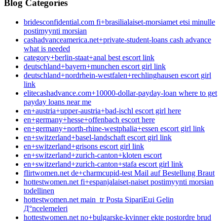
Blog Categories
bridesconfidential.com fi+brasilialaiset-morsiamet etsi minulle
postimyynti morsian
cashadvanceamerica.net+private-student-loans cash advance
what is needed
category+berlin-staat+anal best escort link
deutschland+bayern+munchen escort girl link
deutschland+nordrhein-westfalen+rechlinghausen escort girl
link
elitecashadvance.com+10000-dollar-payday-loan where to get
payday loans near me
en+austria+upper-austria+bad-ischl escort girl here
en+germany+hesse+offenbach escort here
en+germany+north-rhine-westphalia+essen escort girl link
en+switzerland+basel-landschaft escort girl link
en+switzerland+grisons escort girl link
en+switzerland+zurich-canton+kloten escort
en+switzerland+zurich-canton+stafa escort girl link
flirtwomen.net de+charmcupid-test Mail auf Bestellung Braut
hottestwomen.net fi+espanjalaiset-naiset postimyynti morsian
todellinen
hottestwomen.net main_tr Posta SipariЕџi Gelin
Д°ncelemeleri
hottestwomen.net no+bulgarske-kvinner ekte postordre brud