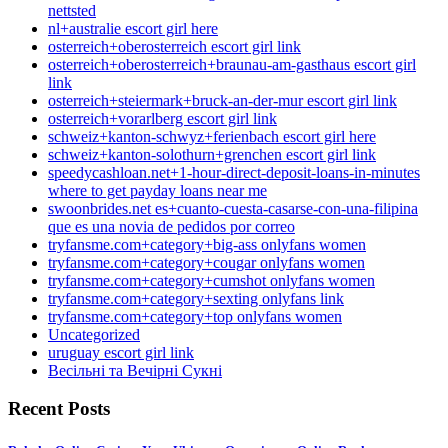
nettsted
nl+australie escort girl here
osterreich+oberosterreich escort girl link
osterreich+oberosterreich+braunau-am-gasthaus escort girl
link
osterreich+steiermark+bruck-an-der-mur escort girl link
osterreich+vorarlberg escort girl link
schweiz+kanton-schwyz+ferienbach escort girl here
schweiz+kanton-solothurn+grenchen escort girl link
speedycashloan.net+1-hour-direct-deposit-loans-in-minutes
where to get payday loans near me
swoonbrides.net es+cuanto-cuesta-casarse-con-una-filipina
que es una novia de pedidos por correo
tryfansme.com+category+big-ass onlyfans women
tryfansme.com+category+cougar onlyfans women
tryfansme.com+category+cumshot onlyfans women
tryfansme.com+category+sexting onlyfans link
tryfansme.com+category+top onlyfans women
Uncategorized
uruguay escort girl link
Весільні та Вечірні Сукні
Recent Posts