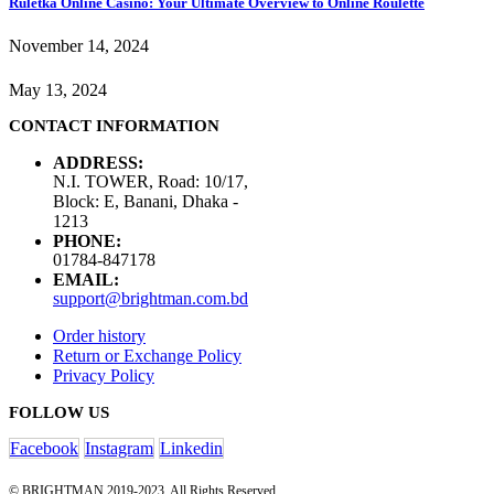
Ruletka Online Casino: Your Ultimate Overview to Online Roulette
November 14, 2024
May 13, 2024
CONTACT INFORMATION
ADDRESS:
N.I. TOWER, Road: 10/17,
Block: E, Banani, Dhaka -
1213
PHONE:
01784-847178
EMAIL:
support@brightman.com.bd
Order history
Return or Exchange Policy
Privacy Policy
FOLLOW US
Facebook
Instagram
Linkedin
© BRIGHTMAN 2019-2023. All Rights Reserved.