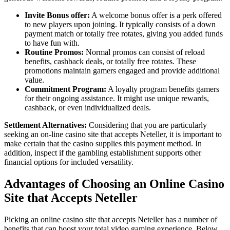
Invite Bonus offer:
A welcome bonus offer is a perk offered
to new players upon joining. It typically consists of a down
payment match or totally free rotates, giving you added funds
to have fun with.
Routine Promos:
Normal promos can consist of reload
benefits, cashback deals, or totally free rotates. These
promotions maintain gamers engaged and provide additional
value.
Commitment Program:
A loyalty program benefits gamers
for their ongoing assistance. It might use unique rewards,
cashback, or even individualized deals.
Settlement Alternatives:
Considering that you are particularly
seeking an on-line casino site that accepts Neteller, it is important to
make certain that the casino supplies this payment method. In
addition, inspect if the gambling establishment supports other
financial options for included versatility.
Advantages of Choosing an Online Casino
Site that Accepts Neteller
Picking an online casino site that accepts Neteller has a number of
benefits that can boost your total video gaming experience. Below