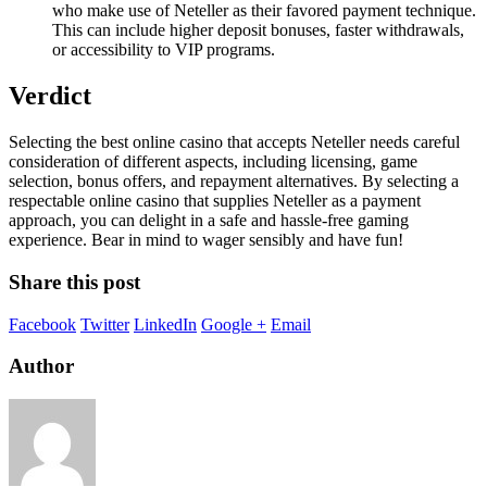
who make use of Neteller as their favored payment technique.
This can include higher deposit bonuses, faster withdrawals,
or accessibility to VIP programs.
Verdict
Selecting the best online casino that accepts Neteller needs careful
consideration of different aspects, including licensing, game
selection, bonus offers, and repayment alternatives. By selecting a
respectable online casino that supplies Neteller as a payment
approach, you can delight in a safe and hassle-free gaming
experience. Bear in mind to wager sensibly and have fun!
Share this post
Facebook
Twitter
LinkedIn
Google +
Email
Author