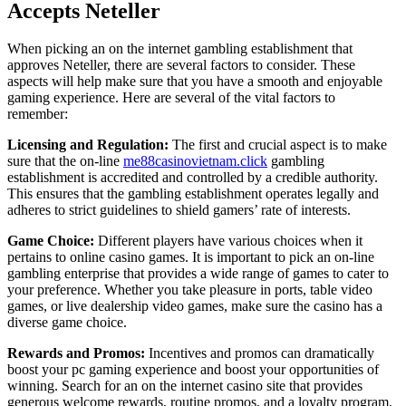
Accepts Neteller
When picking an on the internet gambling establishment that
approves Neteller, there are several factors to consider. These
aspects will help make sure that you have a smooth and enjoyable
gaming experience. Here are several of the vital factors to
remember:
Licensing and Regulation:
The first and crucial aspect is to make
sure that the on-line
me88casinovietnam.click
gambling
establishment is accredited and controlled by a credible authority.
This ensures that the gambling establishment operates legally and
adheres to strict guidelines to shield gamers’ rate of interests.
Game Choice:
Different players have various choices when it
pertains to online casino games. It is important to pick an on-line
gambling enterprise that provides a wide range of games to cater to
your preference. Whether you take pleasure in ports, table video
games, or live dealership video games, make sure the casino has a
diverse game choice.
Rewards and Promos:
Incentives and promos can dramatically
boost your pc gaming experience and boost your opportunities of
winning. Search for an on the internet casino site that provides
generous welcome rewards, routine promos, and a loyalty program.