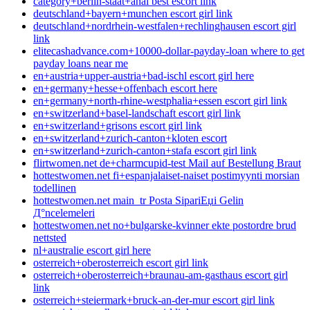
category+berlin-staat+anal best escort link
deutschland+bayern+munchen escort girl link
deutschland+nordrhein-westfalen+rechlinghausen escort girl
link
elitecashadvance.com+10000-dollar-payday-loan where to get
payday loans near me
en+austria+upper-austria+bad-ischl escort girl here
en+germany+hesse+offenbach escort here
en+germany+north-rhine-westphalia+essen escort girl link
en+switzerland+basel-landschaft escort girl link
en+switzerland+grisons escort girl link
en+switzerland+zurich-canton+kloten escort
en+switzerland+zurich-canton+stafa escort girl link
flirtwomen.net de+charmcupid-test Mail auf Bestellung Braut
hottestwomen.net fi+espanjalaiset-naiset postimyynti morsian
todellinen
hottestwomen.net main_tr Posta SipariЕџi Gelin
Д°ncelemeleri
hottestwomen.net no+bulgarske-kvinner ekte postordre brud
nettsted
nl+australie escort girl here
osterreich+oberosterreich escort girl link
osterreich+oberosterreich+braunau-am-gasthaus escort girl
link
osterreich+steiermark+bruck-an-der-mur escort girl link