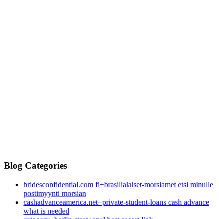
Blog Categories
bridesconfidential.com fi+brasilialaiset-morsiamet etsi minulle
postimyynti morsian
cashadvanceamerica.net+private-student-loans cash advance
what is needed