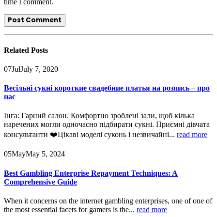
time I comment.
Related
Posts
07
Jul
July 7, 2020
Весільні сукні короткие свадебние платья на розпись – про
нас
Інга: Гарний салон. Комфортно зроблені зали, щоб кілька
наречених могли одночасно підбирати сукні. Приємні дівчата
консультанти ❤️Цікаві моделі суконь і незвичайні...
read more
05
May
May 5, 2024
Best Gambling Enterprise Repayment Techniques: A
Comprehensive Guide
When it concerns on the internet gambling enterprises, one of one of
the most essential facets for gamers is the...
read more