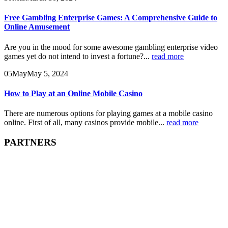
Free Gambling Enterprise Games: A Comprehensive Guide to
Online Amusement
Are you in the mood for some awesome gambling enterprise video
games yet do not intend to invest a fortune?...
read more
05
May
May 5, 2024
How to Play at an Online Mobile Casino
There are numerous options for playing games at a mobile casino
online. First of all, many casinos provide mobile...
read more
PARTNERS