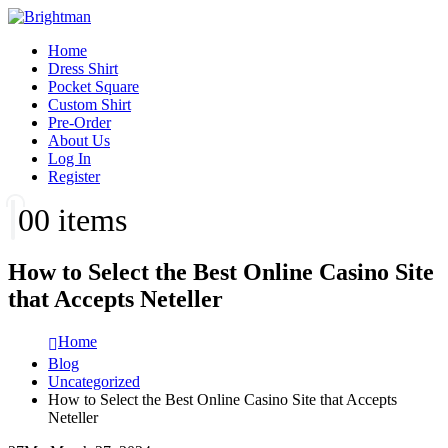
Home
Dress Shirt
Pocket Square
Custom Shirt
Pre-Order
About Us
Log In
Register
0
0 items
How to Select the Best Online Casino Site
that Accepts Neteller
Home
Blog
Uncategorized
How to Select the Best Online Casino Site that Accepts
Neteller