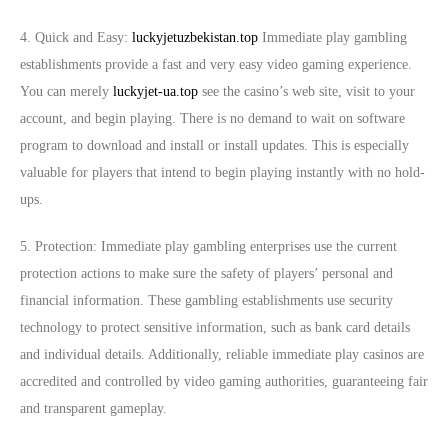
4. Quick and Easy:
luckyjetuzbekistan.top
Immediate play gambling
establishments provide a fast and very easy video gaming experience.
You can merely
luckyjet-ua.top
see the casino’s web site, visit to your
account, and begin playing. There is no demand to wait on software
program to download and install or install updates. This is especially
valuable for players that intend to begin playing instantly with no hold-
ups.
5. Protection: Immediate play gambling enterprises use the current
protection actions to make sure the safety of players’ personal and
financial information. These gambling establishments use security
technology to protect sensitive information, such as bank card details
and individual details. Additionally, reliable immediate play casinos are
accredited and controlled by video gaming authorities, guaranteeing fair
and transparent gameplay.