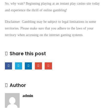
So, why wait? Beginning playing at an instant play casino site today
and experience the thrill of online gambling!
Disclaimer: Gambling may be subject to legal limitations in some
territories. Please make sure that you adhere to the laws of your
territory when accessing on the internet gaming systems.
Share this post
Author
admin