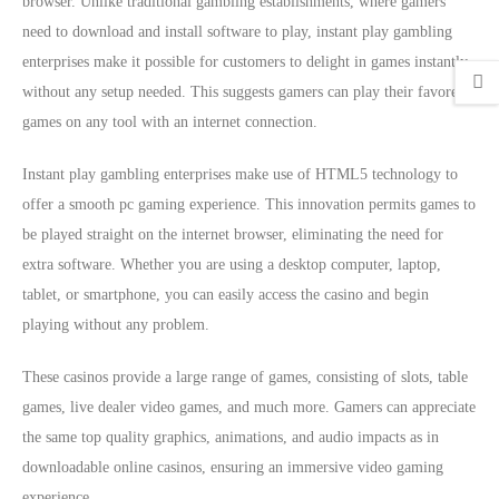
browser. Unlike traditional gambling establishments, where gamers
need to download and install software to play, instant play gambling
enterprises make it possible for customers to delight in games instantly
without any setup needed. This suggests gamers can play their favored
games on any tool with an internet connection.
Instant play gambling enterprises make use of HTML5 technology to
offer a smooth pc gaming experience. This innovation permits games to
be played straight on the internet browser, eliminating the need for
extra software. Whether you are using a desktop computer, laptop,
tablet, or smartphone, you can easily access the casino and begin
playing without any problem.
These casinos provide a large range of games, consisting of slots, table
games, live dealer video games, and much more. Gamers can appreciate
the same top quality graphics, animations, and audio impacts as in
downloadable online casinos, ensuring an immersive video gaming
experience.