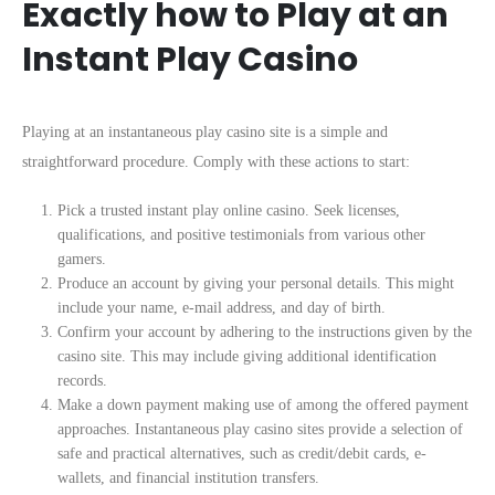
Exactly how to Play at an
Instant Play Casino
Playing at an instantaneous play casino site is a simple and
straightforward procedure. Comply with these actions to start:
Pick a trusted instant play online casino. Seek licenses,
qualifications, and positive testimonials from various other
gamers.
Produce an account by giving your personal details. This might
include your name, e-mail address, and day of birth.
Confirm your account by adhering to the instructions given by the
casino site. This may include giving additional identification
records.
Make a down payment making use of among the offered payment
approaches. Instantaneous play casino sites provide a selection of
safe and practical alternatives, such as credit/debit cards, e-
wallets, and financial institution transfers.