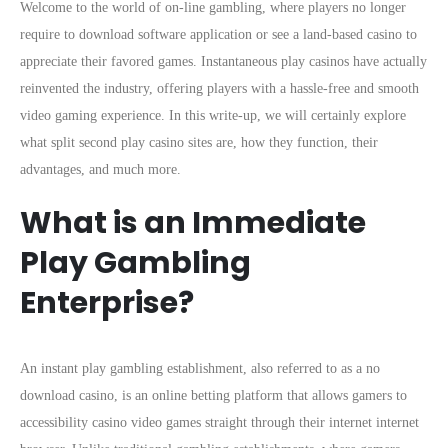
Welcome to the world of on-line gambling, where players no longer
require to download software application or see a land-based casino to
appreciate their favored games. Instantaneous play casinos have actually
reinvented the industry, offering players with a hassle-free and smooth
video gaming experience. In this write-up, we will certainly explore
what split second play casino sites are, how they function, their
advantages, and much more.
What is an Immediate
Play Gambling
Enterprise?
An instant play gambling establishment, also referred to as a no
download casino, is an online betting platform that allows gamers to
accessibility casino video games straight through their internet internet