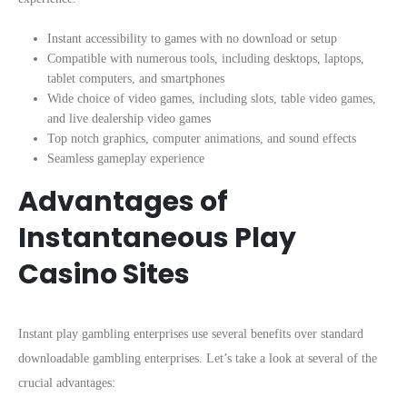
Instant accessibility to games with no download or setup
Compatible with numerous tools, including desktops, laptops,
tablet computers, and smartphones
Wide choice of video games, including slots, table video games,
and live dealership video games
Top notch graphics, computer animations, and sound effects
Seamless gameplay experience
Advantages of
Instantaneous Play
Casino Sites
Instant play gambling enterprises use several benefits over standard
downloadable gambling enterprises. Let’s take a look at several of the
crucial advantages: