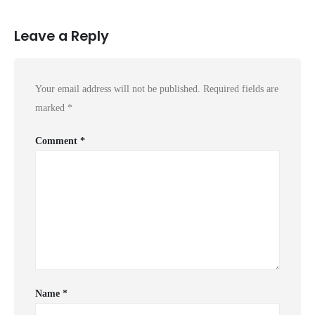
Leave a Reply
Your email address will not be published.
Required fields are
marked
*
Comment
*
Name
*