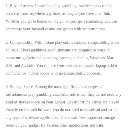
1. Ease of access: Immediate play gambling establishments can be
accessed from anywhere any time, as long as you have a net link.
Whether you go to home, on the go, or perhaps vacationing, you can
appreciate your favored casino site games with no restrictions.
2. Compatibility: With instant play online casinos, compatibility is not
an issue. These gambling establishments are designed to work on
numerous gadgets and operating systems, including Windows, Mac,
iOS, and Android. You can use your desktop computer, laptop, tablet
computer, or mobile phone with no compatibility concerns.
3. Storage Space: Among the most significant advantages of
instantaneous play gambling establishments is that they do not need any
kind of storage space on your gadget. Given that the games are played
directly on the web browser, you do not need to download and set up
any type of software application. This maximizes important storage
room on your gadget for various other applications and data.