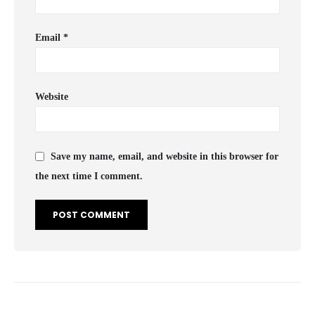
Email
*
Website
Save my name, email, and website in this browser for
the next time I comment.