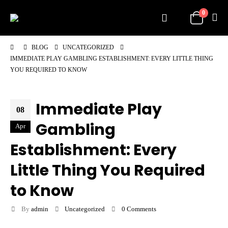
0
BLOG
UNCATEGORIZED
IMMEDIATE PLAY GAMBLING ESTABLISHMENT: EVERY LITTLE THING
YOU REQUIRED TO KNOW
Immediate Play
08
Gambling
Apr
Establishment: Every
Little Thing You Required
to Know
By
admin
Uncategorized
0 Comments