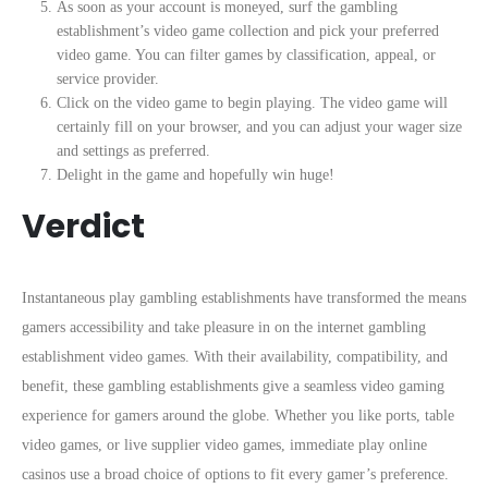
As soon as your account is moneyed, surf the gambling
establishment’s video game collection and pick your preferred
video game. You can filter games by classification, appeal, or
service provider.
Click on the video game to begin playing. The video game will
certainly fill on your browser, and you can adjust your wager size
and settings as preferred.
Delight in the game and hopefully win huge!
Verdict
Instantaneous play gambling establishments have transformed the means
gamers accessibility and take pleasure in on the internet gambling
establishment video games. With their availability, compatibility, and
benefit, these gambling establishments give a seamless video gaming
experience for gamers around the globe. Whether you like ports, table
video games, or live supplier video games, immediate play online
casinos use a broad choice of options to fit every gamer’s preference.