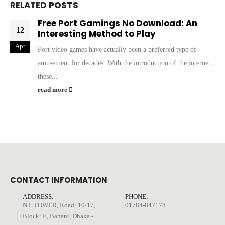
RELATED
POSTS
Free Port Gamings No Download: An
12
Interesting Method to Play
Apr
Port video games have actually been a preferred type of
amusement for decades. With the introduction of the internet,
these...
read more
CONTACT INFORMATION
ADDRESS:
PHONE:
N.I. TOWER, Road: 10/17,
01784-847178
Block: E, Banani, Dhaka -