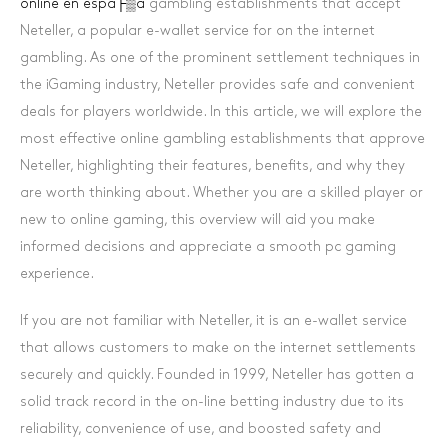
online en espa├▒a
gambling establishments that accept
Neteller, a popular e-wallet service for on the internet
gambling. As one of the prominent settlement techniques in
the iGaming industry, Neteller provides safe and convenient
deals for players worldwide. In this article, we will explore the
most effective online gambling establishments that approve
Neteller, highlighting their features, benefits, and why they
are worth thinking about. Whether you are a skilled player or
new to online gaming, this overview will aid you make
informed decisions and appreciate a smooth pc gaming
experience.
If you are not familiar with Neteller, it is an e-wallet service
that allows customers to make on the internet settlements
securely and quickly. Founded in 1999, Neteller has gotten a
solid track record in the on-line betting industry due to its
reliability, convenience of use, and boosted safety and