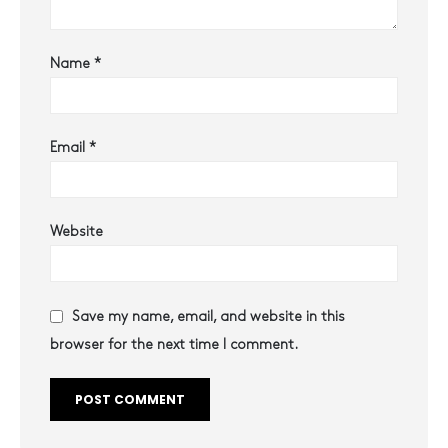
Name
*
Email
*
Website
Save my name, email, and website in this
browser for the next time I comment.