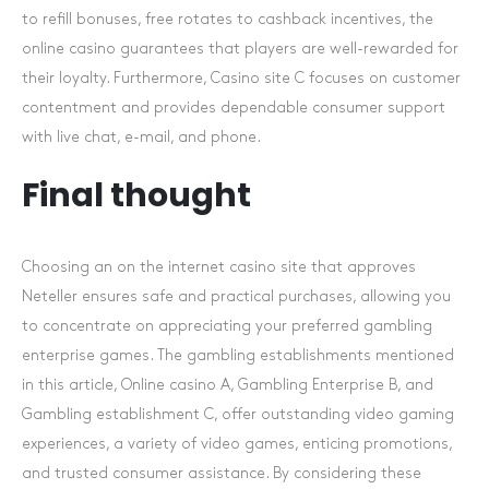
to refill bonuses, free rotates to cashback incentives, the
online casino guarantees that players are well-rewarded for
their loyalty. Furthermore, Casino site C focuses on customer
contentment and provides dependable consumer support
with live chat, e-mail, and phone.
Final thought
Choosing an on the internet casino site that approves
Neteller ensures safe and practical purchases, allowing you
to concentrate on appreciating your preferred gambling
enterprise games. The gambling establishments mentioned
in this article, Online casino A, Gambling Enterprise B, and
Gambling establishment C, offer outstanding video gaming
experiences, a variety of video games, enticing promotions,
and trusted consumer assistance. By considering these