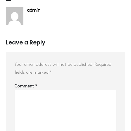
admin
Leave a Reply
Your email address will not be published.
Required
fields are marked
*
Comment
*