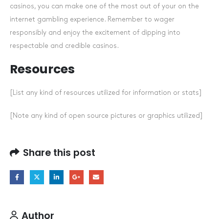
casinos, you can make one of the most out of your on the
internet gambling experience. Remember to wager
responsibly and enjoy the excitement of dipping into
respectable and credible casinos.
Resources
[List any kind of resources utilized for information or stats]
[Note any kind of open source pictures or graphics utilized]
Share this post
Author