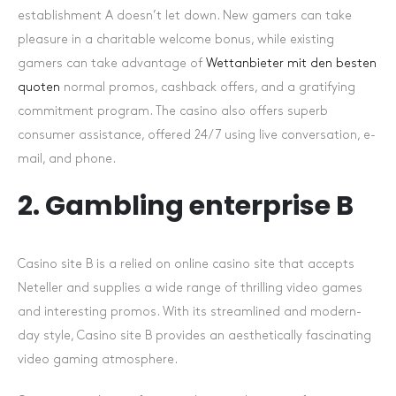
establishment A doesn’t let down. New gamers can take
pleasure in a charitable welcome bonus, while existing
gamers can take advantage of
Wettanbieter mit den besten
quoten
normal promos, cashback offers, and a gratifying
commitment program. The casino also offers superb
consumer assistance, offered 24/7 using live conversation, e-
mail, and phone.
2. Gambling enterprise B
Casino site B is a relied on online casino site that accepts
Neteller and supplies a wide range of thrilling video games
and interesting promos. With its streamlined and modern-
day style, Casino site B provides an aesthetically fascinating
video gaming atmosphere.