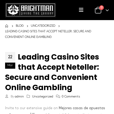
0
BLOG
UNCATEGORIZED
LEADING CASINO SITES THAT ACCEPT NETELLER: SECURE AND
CONVENIENT ONLINE GAMBLING
Leading Casino Sites
22
that Accept Neteller:
Mar
Secure and Convenient
Online Gambling
By
admin
Uncategorized
0 Comments
Invite to our extensive guide on
Mejores casas de apuestas