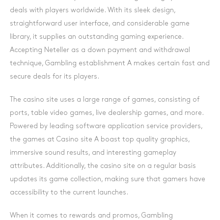
deals with players worldwide. With its sleek design,
straightforward user interface, and considerable game
library, it supplies an outstanding gaming experience.
Accepting Neteller as a down payment and withdrawal
technique, Gambling establishment A makes certain fast and
secure deals for its players.
The casino site uses a large range of games, consisting of
ports, table video games, live dealership games, and more.
Powered by leading software application service providers,
the games at Casino site A boast top quality graphics,
immersive sound results, and interesting gameplay
attributes. Additionally, the casino site on a regular basis
updates its game collection, making sure that gamers have
accessibility to the current launches.
When it comes to rewards and promos, Gambling