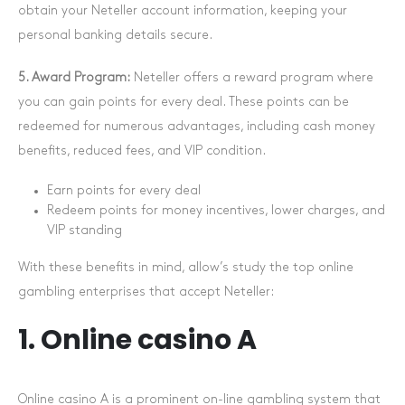
obtain your Neteller account information, keeping your
personal banking details secure.
5. Award Program:
Neteller offers a reward program where
you can gain points for every deal. These points can be
redeemed for numerous advantages, including cash money
benefits, reduced fees, and VIP condition.
Earn points for every deal
Redeem points for money incentives, lower charges, and
VIP standing
With these benefits in mind, allow’s study the top online
gambling enterprises that accept Neteller:
1. Online casino A
Online casino A is a prominent on-line gambling system that