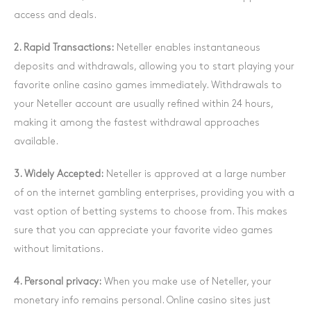
access and deals.
2. Rapid Transactions:
Neteller enables instantaneous
deposits and withdrawals, allowing you to start playing your
favorite online casino games immediately. Withdrawals to
your Neteller account are usually refined within 24 hours,
making it among the fastest withdrawal approaches
available.
3. Widely Accepted:
Neteller is approved at a large number
of on the internet gambling enterprises, providing you with a
vast option of betting systems to choose from. This makes
sure that you can appreciate your favorite video games
without limitations.
4. Personal privacy:
When you make use of Neteller, your
monetary info remains personal. Online casino sites just