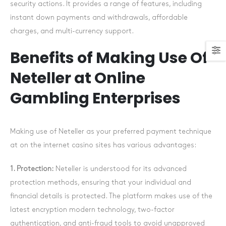
security actions. It provides a range of features, including
instant down payments and withdrawals, affordable
charges, and multi-currency support.
Benefits of Making Use Of
Neteller at Online
Gambling Enterprises
Making use of Neteller as your preferred payment technique
at on the internet casino sites has various advantages:
1. Protection:
Neteller is understood for its advanced
protection methods, ensuring that your individual and
financial details is protected. The platform makes use of the
latest encryption modern technology, two-factor
authentication, and anti-fraud tools to avoid unapproved