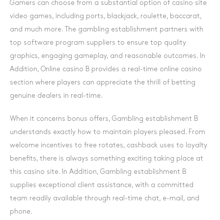
Gamers can choose from a substantial option of casino site
video games, including ports, blackjack, roulette, baccarat,
and much more. The gambling establishment partners with
top software program suppliers to ensure top quality
graphics, engaging gameplay, and reasonable outcomes. In
Addition, Online casino B provides a real-time online casino
section where players can appreciate the thrill of betting
genuine dealers in real-time.
When it concerns bonus offers, Gambling establishment B
understands exactly how to maintain players pleased. From
welcome incentives to free rotates, cashback uses to loyalty
benefits, there is always something exciting taking place at
this casino site. In Addition, Gambling establishment B
supplies exceptional client assistance, with a committed
team readily available through real-time chat, e-mail, and
phone.