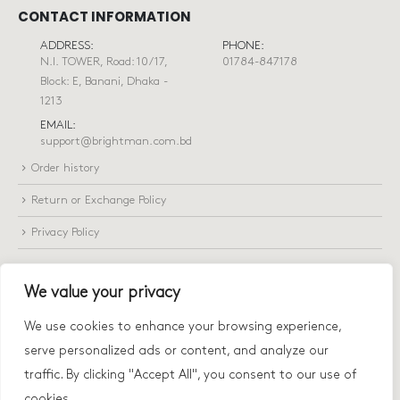
CONTACT INFORMATION
ADDRESS:
PHONE:
N.I. TOWER, Road: 10/17,
01784-847178
Block: E, Banani, Dhaka -
1213
EMAIL:
support@brightman.com.bd
Order history
Return or Exchange Policy
Privacy Policy
FOLLOW US
We value your privacy
We use cookies to enhance your browsing experience,
serve personalized ads or content, and analyze our
traffic. By clicking "Accept All", you consent to our use of
cookies.