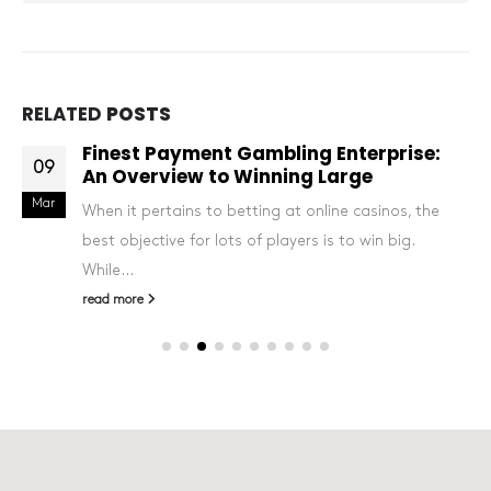
RELATED
POSTS
Finest Payment Gambling Enterprise:
09
An Overview to Winning Large
Mar
When it pertains to betting at online casinos, the
best objective for lots of players is to win big.
While...
read more