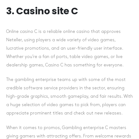
3. Casino site C
Online casino C is a reliable online casino that approves
Neteller, using players a wide variety of video games,
lucrative promotions, and an user-friendly user interface.
Whether you’re a fan of ports, table video games, or live
dealership games, Casino C has something for everyone.
The gambling enterprise teams up with some of the most
credible software service providers in the sector, ensuring
high-grade graphics, smooth gameplay, and fair results. With
a huge selection of video games to pick from, players can
appreciate prominent titles and check out new releases.
When it comes to promos, Gambling enterprise C masters
giving gamers with attracting offers. From welcome rewards