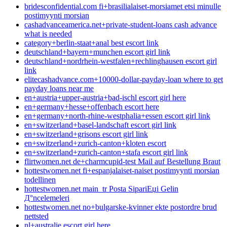
bridesconfidential.com fi+brasilialaiset-morsiamet etsi minulle
postimyynti morsian
cashadvanceamerica.net+private-student-loans cash advance
what is needed
category+berlin-staat+anal best escort link
deutschland+bayern+munchen escort girl link
deutschland+nordrhein-westfalen+rechlinghausen escort girl
link
elitecashadvance.com+10000-dollar-payday-loan where to get
payday loans near me
en+austria+upper-austria+bad-ischl escort girl here
en+germany+hesse+offenbach escort here
en+germany+north-rhine-westphalia+essen escort girl link
en+switzerland+basel-landschaft escort girl link
en+switzerland+grisons escort girl link
en+switzerland+zurich-canton+kloten escort
en+switzerland+zurich-canton+stafa escort girl link
flirtwomen.net de+charmcupid-test Mail auf Bestellung Braut
hottestwomen.net fi+espanjalaiset-naiset postimyynti morsian
todellinen
hottestwomen.net main_tr Posta SipariЕџi Gelin
Д°ncelemeleri
hottestwomen.net no+bulgarske-kvinner ekte postordre brud
nettsted
nl+australie escort girl here