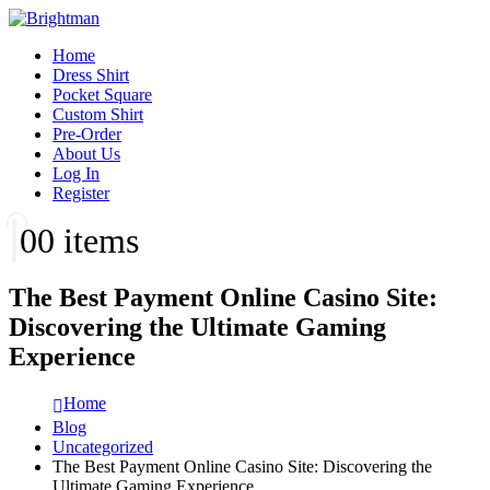
Home
Dress Shirt
Pocket Square
Custom Shirt
Pre-Order
About Us
Log In
Register
0
0 items
The Best Payment Online Casino Site:
Discovering the Ultimate Gaming
Experience
Home
Blog
Uncategorized
The Best Payment Online Casino Site: Discovering the
Ultimate Gaming Experience