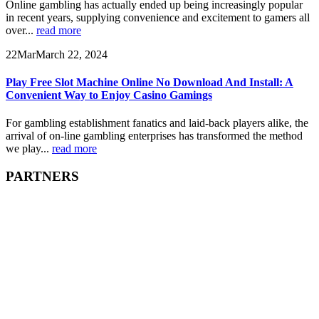
Online gambling has actually ended up being increasingly popular
in recent years, supplying convenience and excitement to gamers all
over...
read more
22
Mar
March 22, 2024
Play Free Slot Machine Online No Download And Install: A
Convenient Way to Enjoy Casino Gamings
For gambling establishment fanatics and laid-back players alike, the
arrival of on-line gambling enterprises has transformed the method
we play...
read more
PARTNERS