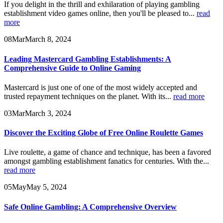
If you delight in the thrill and exhilaration of playing gambling
establishment video games online, then you'll be pleased to...
read
more
08
Mar
March 8, 2024
Leading Mastercard Gambling Establishments: A
Comprehensive Guide to Online Gaming
Mastercard is just one of one of the most widely accepted and
trusted repayment techniques on the planet. With its...
read more
03
Mar
March 3, 2024
Discover the Exciting Globe of Free Online Roulette Games
Live roulette, a game of chance and technique, has been a favored
amongst gambling establishment fanatics for centuries. With the...
read more
05
May
May 5, 2024
Safe Online Gambling: A Comprehensive Overview