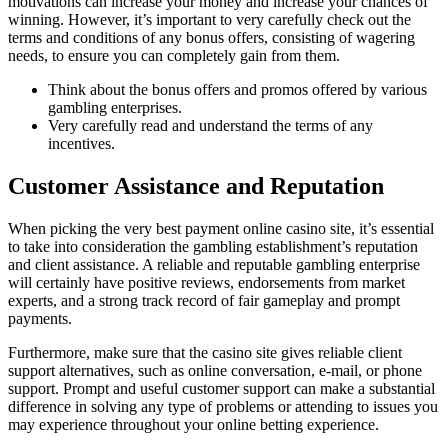
motivations can increase your money and increase your chances of
winning. However, it’s important to very carefully check out the
terms and conditions of any bonus offers, consisting of wagering
needs, to ensure you can completely gain from them.
Think about the bonus offers and promos offered by various
gambling enterprises.
Very carefully read and understand the terms of any
incentives.
Customer Assistance and Reputation
When picking the very best payment online casino site, it’s essential
to take into consideration the gambling establishment’s reputation
and client assistance. A reliable and reputable gambling enterprise
will certainly have positive reviews, endorsements from market
experts, and a strong track record of fair gameplay and prompt
payments.
Furthermore, make sure that the casino site gives reliable client
support alternatives, such as online conversation, e-mail, or phone
support. Prompt and useful customer support can make a substantial
difference in solving any type of problems or attending to issues you
may experience throughout your online betting experience.