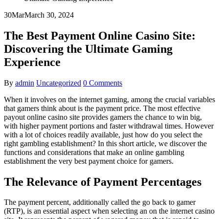
30
Mar
March 30, 2024
The Best Payment Online Casino Site:
Discovering the Ultimate Gaming
Experience
By
admin
Uncategorized
0 Comments
When it involves on the internet gaming, among the crucial variables
that gamers think about is the payment price. The most effective
payout online casino site provides gamers the chance to win big,
with higher payment portions and faster withdrawal times. However
with a lot of choices readily available, just how do you select the
right gambling establishment? In this short article, we discover the
functions and considerations that make an online gambling
establishment the very best payment choice for gamers.
The Relevance of Payment Percentages
The payment percent, additionally called the go back to gamer
(RTP), is an essential aspect when selecting an on the internet casino