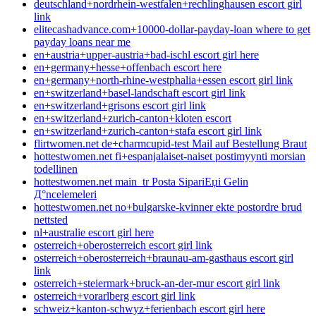
deutschland+nordrhein-westfalen+rechlinghausen escort girl
link
elitecashadvance.com+10000-dollar-payday-loan where to get
payday loans near me
en+austria+upper-austria+bad-ischl escort girl here
en+germany+hesse+offenbach escort here
en+germany+north-rhine-westphalia+essen escort girl link
en+switzerland+basel-landschaft escort girl link
en+switzerland+grisons escort girl link
en+switzerland+zurich-canton+kloten escort
en+switzerland+zurich-canton+stafa escort girl link
flirtwomen.net de+charmcupid-test Mail auf Bestellung Braut
hottestwomen.net fi+espanjalaiset-naiset postimyynti morsian
todellinen
hottestwomen.net main_tr Posta SipariЕџi Gelin
Д°ncelemeleri
hottestwomen.net no+bulgarske-kvinner ekte postordre brud
nettsted
nl+australie escort girl here
osterreich+oberosterreich escort girl link
osterreich+oberosterreich+braunau-am-gasthaus escort girl
link
osterreich+steiermark+bruck-an-der-mur escort girl link
osterreich+vorarlberg escort girl link
schweiz+kanton-schwyz+ferienbach escort girl here