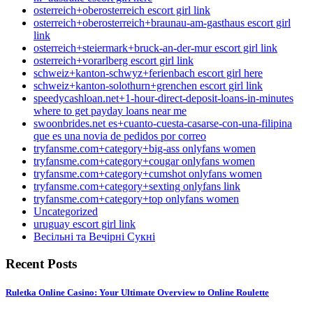
osterreich+oberosterreich escort girl link
osterreich+oberosterreich+braunau-am-gasthaus escort girl
link
osterreich+steiermark+bruck-an-der-mur escort girl link
osterreich+vorarlberg escort girl link
schweiz+kanton-schwyz+ferienbach escort girl here
schweiz+kanton-solothurn+grenchen escort girl link
speedycashloan.net+1-hour-direct-deposit-loans-in-minutes
where to get payday loans near me
swoonbrides.net es+cuanto-cuesta-casarse-con-una-filipina
que es una novia de pedidos por correo
tryfansme.com+category+big-ass onlyfans women
tryfansme.com+category+cougar onlyfans women
tryfansme.com+category+cumshot onlyfans women
tryfansme.com+category+sexting onlyfans link
tryfansme.com+category+top onlyfans women
Uncategorized
uruguay escort girl link
Весільні та Вечірні Сукні
Recent Posts
Ruletka Online Casino: Your Ultimate Overview to Online Roulette