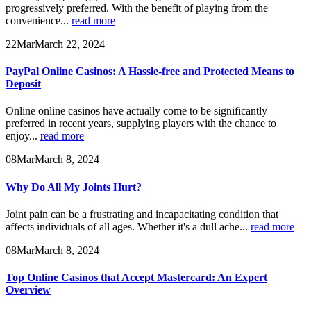
progressively preferred. With the benefit of playing from the
convenience...
read more
22
Mar
March 22, 2024
PayPal Online Casinos: A Hassle-free and Protected Means to
Deposit
Online online casinos have actually come to be significantly
preferred in recent years, supplying players with the chance to
enjoy...
read more
08
Mar
March 8, 2024
Why Do All My Joints Hurt?
Joint pain can be a frustrating and incapacitating condition that
affects individuals of all ages. Whether it's a dull ache...
read more
08
Mar
March 8, 2024
Top Online Casinos that Accept Mastercard: An Expert
Overview