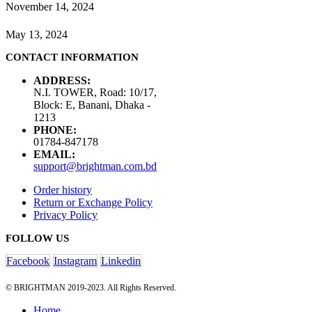
November 14, 2024
May 13, 2024
CONTACT INFORMATION
ADDRESS:
N.I. TOWER, Road: 10/17,
Block: E, Banani, Dhaka -
1213
PHONE:
01784-847178
EMAIL:
support@brightman.com.bd
Order history
Return or Exchange Policy
Privacy Policy
FOLLOW US
Facebook
Instagram
Linkedin
© BRIGHTMAN 2019-2023. All Rights Reserved.
Home