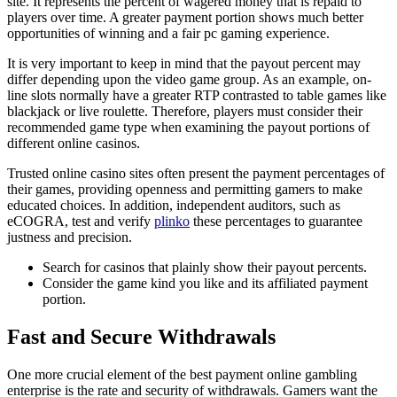
site. It represents the percent of wagered money that is repaid to
players over time. A greater payment portion shows much better
opportunities of winning and a fair pc gaming experience.
It is very important to keep in mind that the payout percent may
differ depending upon the video game group. As an example, on-
line slots normally have a greater RTP contrasted to table games like
blackjack or live roulette. Therefore, players must consider their
recommended game type when examining the payout portions of
different online casinos.
Trusted online casino sites often present the payment percentages of
their games, providing openness and permitting gamers to make
educated choices. In addition, independent auditors, such as
eCOGRA, test and verify
plinko
these percentages to guarantee
justness and precision.
Search for casinos that plainly show their payout percents.
Consider the game kind you like and its affiliated payment
portion.
Fast and Secure Withdrawals
One more crucial element of the best payment online gambling
enterprise is the rate and security of withdrawals. Gamers want the