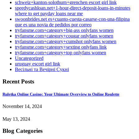
schweiz+kanton-solothurn+grenchen escort girl link
speedycashloan.net+1-hour-direct-deposit-loans-in-minutes
where to get payday loans near me
swoonbrides.net es+cuanto-cuesta-casarse-con-una-filipina
que es una novia de pedidos por correo
tryfansme.com+category+big-ass onlyfans women
tryfansme.com+category+cougar onlyfans women
tryfansme.com+category+cumshot onlyfans women
tryfansme.com+category+sexting onlyfans link
tryfansme.com+category+top onlyfans women
Uncategorized
uruguay escort girl link
Весільні та Вечірні Сукні
Recent Posts
Ruletka Online Casino: Your Ultimate Overview to Online Roulette
November 14, 2024
May 13, 2024
Blog Categories