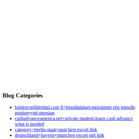
Blog Categories
bridesconfidential.com fi+brasilialaiset-morsiamet etsi minulle
postimyynti morsian
cashadvanceamerica.net+private-student-loans cash advance
what is needed
category+berlin-staat+anal best escort link
deutschland+bayern+munchen escort girl link