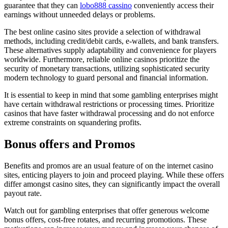
guarantee that they can
lobo888 cassino
conveniently access their
earnings without unneeded delays or problems.
The best online casino sites provide a selection of withdrawal
methods, including credit/debit cards, e-wallets, and bank transfers.
These alternatives supply adaptability and convenience for players
worldwide. Furthermore, reliable online casinos prioritize the
security of monetary transactions, utilizing sophisticated security
modern technology to guard personal and financial information.
It is essential to keep in mind that some gambling enterprises might
have certain withdrawal restrictions or processing times. Prioritize
casinos that have faster withdrawal processing and do not enforce
extreme constraints on squandering profits.
Bonus offers and Promos
Benefits and promos are an usual feature of on the internet casino
sites, enticing players to join and proceed playing. While these offers
differ amongst casino sites, they can significantly impact the overall
payout rate.
Watch out for gambling enterprises that offer generous welcome
bonus offers, cost-free rotates, and recurring promotions. These