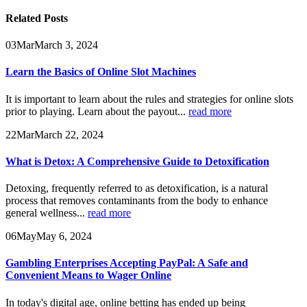
Related
Posts
03
Mar
March 3, 2024
Learn the Basics of Online Slot Machines
It is important to learn about the rules and strategies for online slots
prior to playing. Learn about the payout...
read more
22
Mar
March 22, 2024
What is Detox: A Comprehensive Guide to Detoxification
Detoxing, frequently referred to as detoxification, is a natural
process that removes contaminants from the body to enhance
general wellness...
read more
06
May
May 6, 2024
Gambling Enterprises Accepting PayPal: A Safe and
Convenient Means to Wager Online
In today's digital age, online betting has ended up being