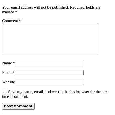
Your email address will not be published.
Required fields are
marked
*
Comment
*
Name
*
Email
*
Website
Save my name, email, and website in this browser for the next
time I comment.