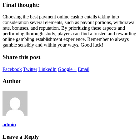
Final thought:
Choosing the best payment online casino entails taking into
consideration several elements, such as payout portions, withdrawal
rate, bonuses, and reputation. By prioritizing these aspects and
performing thorough study, players can find a trusted and rewarding
online gambling establishment experience. Remember to always
gamble sensibly and within your ways. Good luck!
Share this post
Facebook
Twitter
LinkedIn
Google +
Email
Author
admin
Leave a Reply