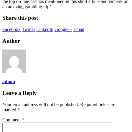
the top on-line casinos mentioned in this short article and embark on
an amazing gambling trip!
Share this post
Facebook
Twitter
LinkedIn
Google +
Email
Author
admin
Leave a Reply
Your email address will not be published.
Required fields are
marked
*
Comment
*