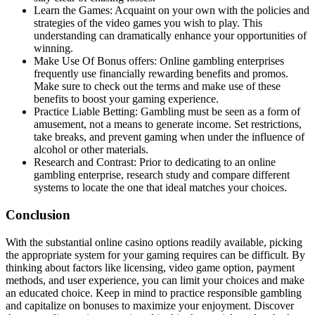
Learn the Games: Acquaint on your own with the policies and
strategies of the video games you wish to play. This
understanding can dramatically enhance your opportunities of
winning.
Make Use Of Bonus offers: Online gambling enterprises
frequently use financially rewarding benefits and promos.
Make sure to check out the terms and make use of these
benefits to boost your gaming experience.
Practice Liable Betting: Gambling must be seen as a form of
amusement, not a means to generate income. Set restrictions,
take breaks, and prevent gaming when under the influence of
alcohol or other materials.
Research and Contrast: Prior to dedicating to an online
gambling enterprise, research study and compare different
systems to locate the one that ideal matches your choices.
Conclusion
With the substantial online casino options readily available, picking
the appropriate system for your gaming requires can be difficult. By
thinking about factors like licensing, video game option, payment
methods, and user experience, you can limit your choices and make
an educated choice. Keep in mind to practice responsible gambling
and capitalize on bonuses to maximize your enjoyment. Discover