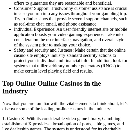
offers to guarantee they are reasonable and beneficial.
Consumer Support: Trustworthy customer assistance is crucial
in case you run into any issues throughout your gambling trip.
Try to find casinos that provide several support channels, such
as real-time chat, email, and phone assistance.
Individual Experience: An user-friendly internet site or mobile
application boosts your video gaming experience. Take into
consideration the user interface, navigation, and overall style
of the system prior to making your choice.
Safety and security and Justness: Make certain that the online
casino site employs industry-standard security actions to
protect your individual and financial info. In addition, look for
systems that utilize arbitrary number generators (RNGs) to
make certain level playing field end results.
Top Online Online Casinos in the
Industry
Now that you are familiar with the vital elements to think about, let’s
discover some of the leading on-line casinos in the industry:
1. Casino X: With its considerable video game library, Gambling
establishment X provides a broad option of ports, table games, and
live dealership games. The system is understood for its charitable