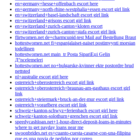
en+germany+hesse+offenbach escort here
en+germany+north-rhine-westphalia+essen escort girl link
en+switzerland+basel-landschaft escort girl link
en+switzerland+grisons escort girl link
en+switzerland+zurich-canton+kloten escort
en+switzerland+zurich-canton+stafa escort girl link
flirtwomen.net de+charmcupid-test Mail auf Bestellung Braut
hottestwomen.net fi+espanjalaiset-naiset postimyynti morsian
todellinen
hottestwomen.net main_tr Posta SipariЕџi Gelin
Д°ncelemeleri
hottestwomen.net no+bulgarske-kvinner ekte postordre brud
nettsted
nl+australie escort girl here
osterreich+oberosterreich escort girl link
osterreich+oberosterreich+braunau-am-gasthaus escort girl
link
osterreich+steiermark+bruck-an-der-mur escort girl link
osterreich+vorarlberg escort girl link
schweiz+kanton-schwyz+ferienbach escort girl here
schweiz+kanton-solothurn+grenchen escort girl link
speedycashloan.net+1-hour-direct-deposit-loans-in-minutes
where to get payday loans near me
swoonbrides.net es+cuanto-cuesta-casarse-con-una-filipina
que es una novia de pedidos por correo