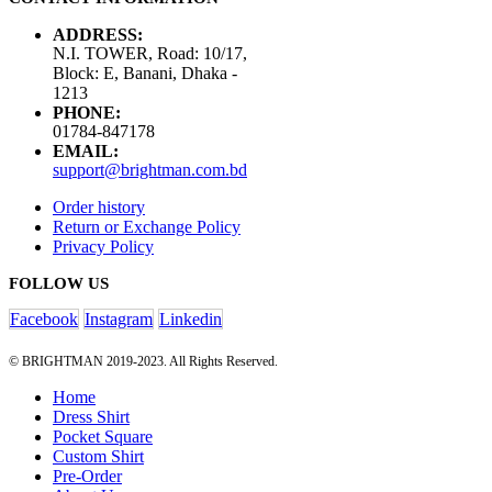
ADDRESS:
N.I. TOWER, Road: 10/17,
Block: E, Banani, Dhaka -
1213
PHONE:
01784-847178
EMAIL:
support@brightman.com.bd
Order history
Return or Exchange Policy
Privacy Policy
FOLLOW US
Facebook
Instagram
Linkedin
© BRIGHTMAN 2019-2023. All Rights Reserved.
Home
Dress Shirt
Pocket Square
Custom Shirt
Pre-Order