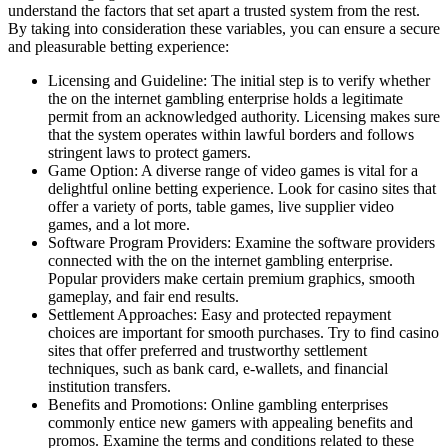
understand the factors that set apart a trusted system from the rest.
By taking into consideration these variables, you can ensure a secure
and pleasurable betting experience:
Licensing and Guideline: The initial step is to verify whether
the on the internet gambling enterprise holds a legitimate
permit from an acknowledged authority. Licensing makes sure
that the system operates within lawful borders and follows
stringent laws to protect gamers.
Game Option: A diverse range of video games is vital for a
delightful online betting experience. Look for casino sites that
offer a variety of ports, table games, live supplier video
games, and a lot more.
Software Program Providers: Examine the software providers
connected with the on the internet gambling enterprise.
Popular providers make certain premium graphics, smooth
gameplay, and fair end results.
Settlement Approaches: Easy and protected repayment
choices are important for smooth purchases. Try to find casino
sites that offer preferred and trustworthy settlement
techniques, such as bank card, e-wallets, and financial
institution transfers.
Benefits and Promotions: Online gambling enterprises
commonly entice new gamers with appealing benefits and
promos. Examine the terms and conditions related to these