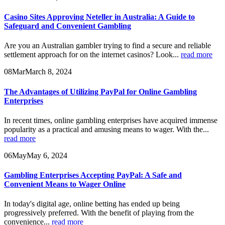
Casino Sites Approving Neteller in Australia: A Guide to
Safeguard and Convenient Gambling
Are you an Australian gambler trying to find a secure and reliable
settlement approach for on the internet casinos? Look...
read more
08
Mar
March 8, 2024
The Advantages of Utilizing PayPal for Online Gambling
Enterprises
In recent times, online gambling enterprises have acquired immense
popularity as a practical and amusing means to wager. With the...
read more
06
May
May 6, 2024
Gambling Enterprises Accepting PayPal: A Safe and
Convenient Means to Wager Online
In today's digital age, online betting has ended up being
progressively preferred. With the benefit of playing from the
convenience...
read more