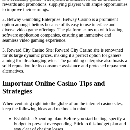
rewards and promotions, supplying players with ample opportunities
to improve their earnings.
2. Betway Gambling Enterprise: Betway Casino is a prominent
option amongst bettors because of its easy to use interface and
diverse video game offerings. The platform teams up with leading
software application companies, ensuring an immersive and
seamless video gaming experience.
3. Reward City Casino Site: Reward City Casino site is renowned
for its large dynamic prizes, making it a perfect option for gamers
aiming for life-changing wins. The gambling enterprise also boasts a
solid reputation for its consumer assistance and protected repayment
alternatives.
Important Online Casino Tips and
Strategies
When venturing right into the globe of on the internet casino sites,
keep the following ideas and methods in mind:
Establish a Spending plan: Before you start betting, specify a
budget to prevent overspending. Stick to this budget plan and
stay clear of chasing losses.