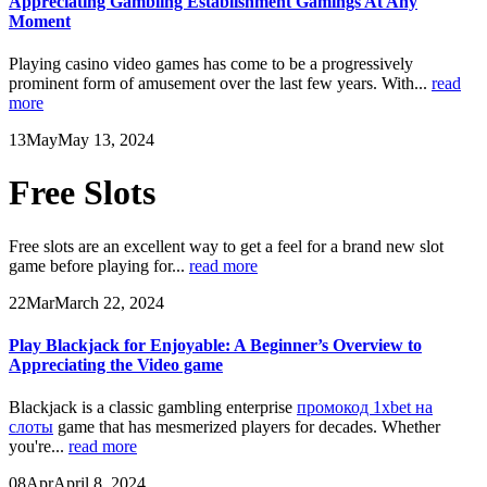
Appreciating Gambling Establishment Gamings At Any
Moment
Playing casino video games has come to be a progressively
prominent form of amusement over the last few years. With...
read
more
13
May
May 13, 2024
Free Slots
Free slots are an excellent way to get a feel for a brand new slot
game before playing for...
read more
22
Mar
March 22, 2024
Play Blackjack for Enjoyable: A Beginner’s Overview to
Appreciating the Video game
Blackjack is a classic gambling enterprise
промокод 1xbet на
слоты
game that has mesmerized players for decades. Whether
you're...
read more
08
Apr
April 8, 2024