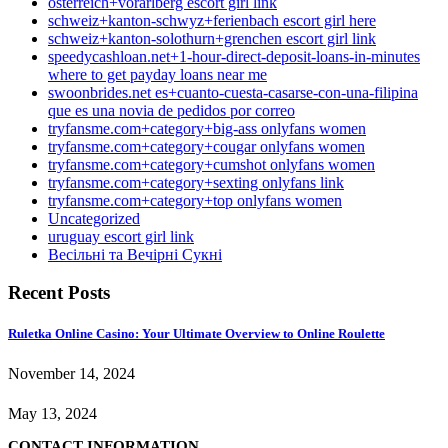
osterreich+vorarlberg escort girl link
schweiz+kanton-schwyz+ferienbach escort girl here
schweiz+kanton-solothurn+grenchen escort girl link
speedycashloan.net+1-hour-direct-deposit-loans-in-minutes
where to get payday loans near me
swoonbrides.net es+cuanto-cuesta-casarse-con-una-filipina
que es una novia de pedidos por correo
tryfansme.com+category+big-ass onlyfans women
tryfansme.com+category+cougar onlyfans women
tryfansme.com+category+cumshot onlyfans women
tryfansme.com+category+sexting onlyfans link
tryfansme.com+category+top onlyfans women
Uncategorized
uruguay escort girl link
Весільні та Вечірні Сукні
Recent Posts
Ruletka Online Casino: Your Ultimate Overview to Online Roulette
November 14, 2024
May 13, 2024
CONTACT INFORMATION