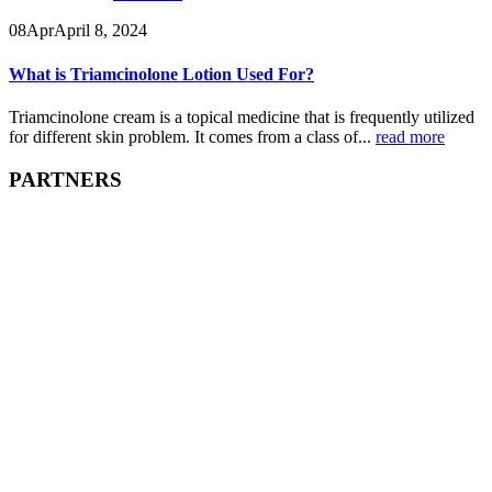
08
Apr
April 8, 2024
What is Triamcinolone Lotion Used For?
Triamcinolone cream is a topical medicine that is frequently utilized
for different skin problem. It comes from a class of...
read more
PARTNERS