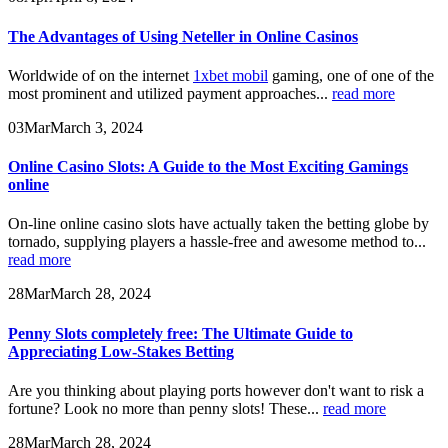
The Advantages of Using Neteller in Online Casinos
Worldwide of on the internet
1xbet mobil
gaming, one of one of the
most prominent and utilized payment approaches...
read more
03
Mar
March 3, 2024
Online Casino Slots: A Guide to the Most Exciting Gamings
online
On-line online casino slots have actually taken the betting globe by
tornado, supplying players a hassle-free and awesome method to...
read more
28
Mar
March 28, 2024
Penny Slots completely free: The Ultimate Guide to
Appreciating Low-Stakes Betting
Are you thinking about playing ports however don't want to risk a
fortune? Look no more than penny slots! These...
read more
28
Mar
March 28, 2024