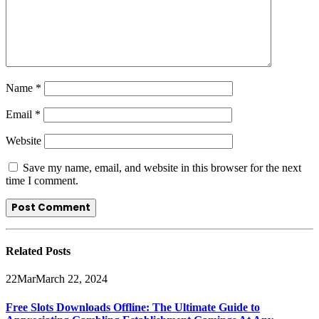
Name
*
Email
*
Website
Save my name, email, and website in this browser for the next
time I comment.
Related
Posts
22
Mar
March 22, 2024
Free Slots Downloads Offline: The Ultimate Guide to