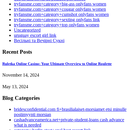
tryfansme.com+category+big-ass onlyfans women
tryfansme.com+category+cougar onlyfans women
tryfansme.com+category+cumshot onlyfans women
tryfansme.com+category+sexting onlyfans link
tryfansme.com+category+top onlyfans women
Uncategorized
uruguay escort girl link
Весільні та Вечірні Сукні
Recent Posts
Ruletka Online Casino: Your Ultimate Overview to Online Roulette
November 14, 2024
May 13, 2024
Blog Categories
bridesconfidential.com fi+brasilialaiset-morsiamet etsi minulle
postimyynti morsian
cashadvanceamerica.net+private-student-loans cash advance
what is needed