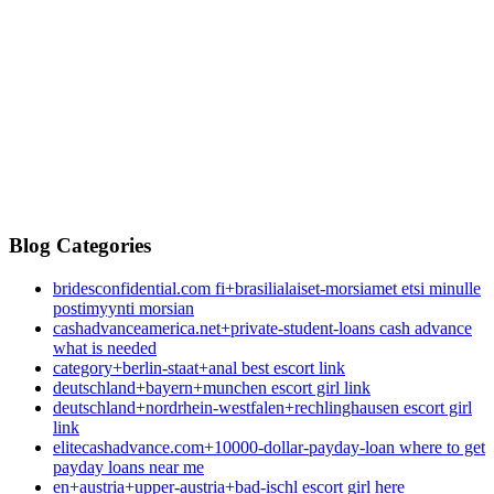
Blog Categories
bridesconfidential.com fi+brasilialaiset-morsiamet etsi minulle
postimyynti morsian
cashadvanceamerica.net+private-student-loans cash advance
what is needed
category+berlin-staat+anal best escort link
deutschland+bayern+munchen escort girl link
deutschland+nordrhein-westfalen+rechlinghausen escort girl
link
elitecashadvance.com+10000-dollar-payday-loan where to get
payday loans near me
en+austria+upper-austria+bad-ischl escort girl here