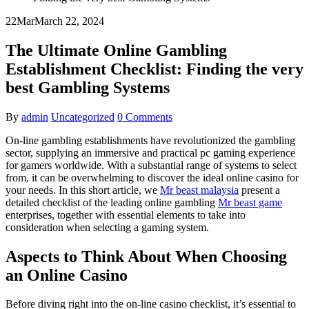
22
Mar
March 22, 2024
The Ultimate Online Gambling
Establishment Checklist: Finding the very
best Gambling Systems
By
admin
Uncategorized
0 Comments
On-line gambling establishments have revolutionized the gambling
sector, supplying an immersive and practical pc gaming experience
for gamers worldwide. With a substantial range of systems to select
from, it can be overwhelming to discover the ideal online casino for
your needs. In this short article, we
Mr beast malaysia
present a
detailed checklist of the leading online gambling
Mr beast game
enterprises, together with essential elements to take into
consideration when selecting a gaming system.
Aspects to Think About When Choosing
an Online Casino
Before diving right into the on-line casino checklist, it’s essential to