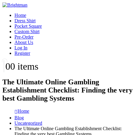
Home
Dress Shirt
Pocket Square
Custom Shirt
Pre-Order
About Us
Log In
Register
0
0 items
The Ultimate Online Gambling
Establishment Checklist: Finding the very
best Gambling Systems
Home
Blog
Uncategorized
The Ultimate Online Gambling Establishment Checklist:
Finding the very best Gambling Systems