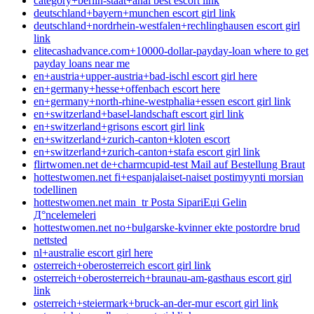
category+berlin-staat+anal best escort link
deutschland+bayern+munchen escort girl link
deutschland+nordrhein-westfalen+rechlinghausen escort girl
link
elitecashadvance.com+10000-dollar-payday-loan where to get
payday loans near me
en+austria+upper-austria+bad-ischl escort girl here
en+germany+hesse+offenbach escort here
en+germany+north-rhine-westphalia+essen escort girl link
en+switzerland+basel-landschaft escort girl link
en+switzerland+grisons escort girl link
en+switzerland+zurich-canton+kloten escort
en+switzerland+zurich-canton+stafa escort girl link
flirtwomen.net de+charmcupid-test Mail auf Bestellung Braut
hottestwomen.net fi+espanjalaiset-naiset postimyynti morsian
todellinen
hottestwomen.net main_tr Posta SipariЕџi Gelin
Д°ncelemeleri
hottestwomen.net no+bulgarske-kvinner ekte postordre brud
nettsted
nl+australie escort girl here
osterreich+oberosterreich escort girl link
osterreich+oberosterreich+braunau-am-gasthaus escort girl
link
osterreich+steiermark+bruck-an-der-mur escort girl link