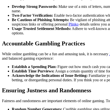
Develop Strong Passwords:
Make use of a mix of letters, num
name.
Two-Factor Verification:
Enable two-factor authentication whe
Be Cautious of Phishing Attempts:
Be vigilant of phishing at
suspicious links or offering personal
Plinko
details unless you ar
Usage Trusted Settlement Methods:
Adhere to well-known and
options.
Accountable Gambling Practices
While online gambling can be a fun and amusing task, it is necessary
and balanced gaming experience:
Establish a Spending Plan:
Figure out how much cash you can a
Establish Time Purviews:
Assign a certain quantity of time for
Acknowledge the Indications of Issue Betting:
Familiarize y
betting, or disregarding personal duties. If you think you or a
Ensuring Justness and Randomness
Fairness and randomness are important elements of online gaming. To g
Random Number Generators:
Credible gambling sites utiliz