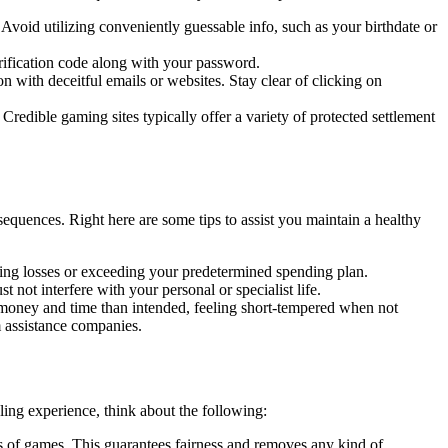
oid utilizing conveniently guessable info, such as your birthdate or
rification code along with your password.
n with deceitful emails or websites. Stay clear of clicking on
dible gaming sites typically offer a variety of protected settlement
sequences. Right here are some tips to assist you maintain a healthy
asing losses or exceeding your predetermined spending plan.
 not interfere with your personal or specialist life.
 money and time than intended, feeling short-tempered when not
m assistance companies.
ling experience, think about the following:
s of games. This guarantees fairness and removes any kind of