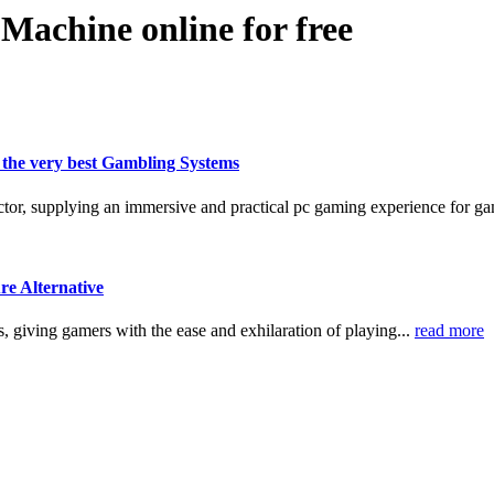
 Machine online for free
 the very best Gambling Systems
ctor, supplying an immersive and practical pc gaming experience for g
re Alternative
s, giving gamers with the ease and exhilaration of playing...
read more