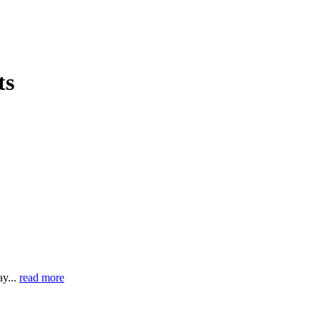
ts
ay...
read more