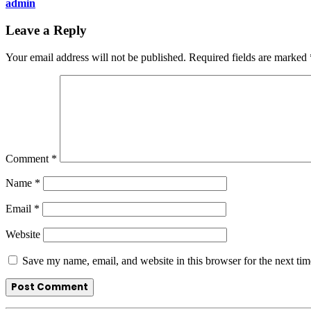
admin
Leave a Reply
Your email address will not be published.
Required fields are marked
Comment
*
Name
*
Email
*
Website
Save my name, email, and website in this browser for the next ti