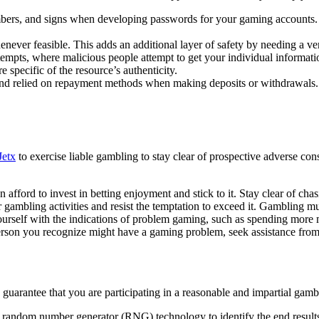
bers, and signs when developing passwords for your gaming accounts. Av
never feasible. This adds an additional layer of safety by needing a ve
tempts, where malicious people attempt to get your individual informatio
e specific of the resource’s authenticity.
 relied on repayment methods when making deposits or withdrawals. Cre
Jetx
to exercise liable gambling to stay clear of prospective adverse con
fford to invest in betting enjoyment and stick to it. Stay clear of ch
 gambling activities and resist the temptation to exceed it. Gambling must
ourself with the indications of problem gaming, such as spending more
 person you recognize might have a gaming problem, seek assistance fro
uarantee that you are participating in a reasonable and impartial gamb
e random number generator (RNG) technology to identify the end result