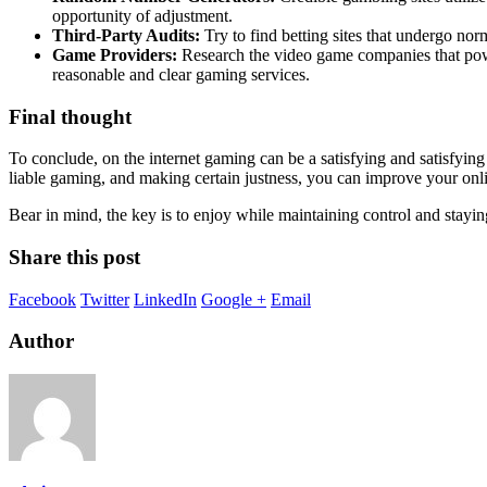
opportunity of adjustment.
Third-Party Audits:
Try to find betting sites that undergo no
Game Providers:
Research the video game companies that power
reasonable and clear gaming services.
Final thought
To conclude, on the internet gaming can be a satisfying and satisfying
liable gaming, and making certain justness, you can improve your onli
Bear in mind, the key is to enjoy while maintaining control and stayi
Share this post
Facebook
Twitter
LinkedIn
Google +
Email
Author