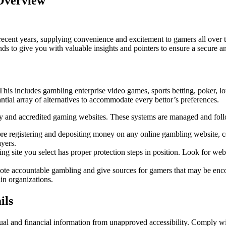
Overview
cent years, supplying convenience and excitement to gamers all over the 
nds to give you with valuable insights and pointers to ensure a secure a
 This includes gambling enterprise video games, sports betting, poker, 
ntial array of alternatives to accommodate every bettor’s preferences.
rthy and accredited gaming websites. These systems are managed and follo
e registering and depositing money on any online gambling website, con
ayers.
ng site you select has proper protection steps in position. Look for web
te accountable gambling and give sources for gamers that may be encou
in organizations.
ils
vidual and financial information from unapproved accessibility. Comply w