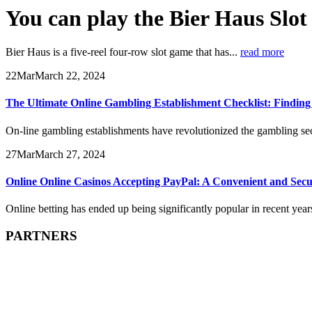
You can play the Bier Haus Slot
Bier Haus is a five-reel four-row slot game that has...
read more
22
Mar
March 22, 2024
The Ultimate Online Gambling Establishment Checklist: Finding
On-line gambling establishments have revolutionized the gambling se
27
Mar
March 27, 2024
Online Online Casinos Accepting PayPal: A Convenient and Secu
Online betting has ended up being significantly popular in recent year
PARTNERS