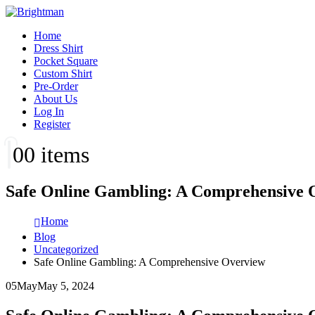
Home
Dress Shirt
Pocket Square
Custom Shirt
Pre-Order
About Us
Log In
Register
0
0 items
Safe Online Gambling: A Comprehensive 
Home
Blog
Uncategorized
Safe Online Gambling: A Comprehensive Overview
05
May
May 5, 2024