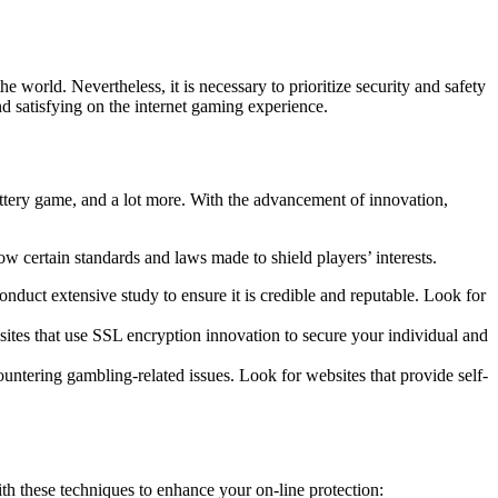
world. Nevertheless, it is necessary to prioritize security and safety
nd satisfying on the internet gaming experience.
lottery game, and a lot more. With the advancement of innovation,
w certain standards and laws made to shield players’ interests.
duct extensive study to ensure it is credible and reputable. Look for
sites that use SSL encryption innovation to secure your individual and
ntering gambling-related issues. Look for websites that provide self-
ith these techniques to enhance your on-line protection: