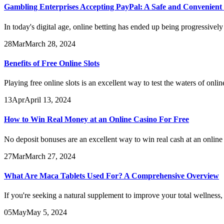
Gambling Enterprises Accepting PayPal: A Safe and Convenient
In today's digital age, online betting has ended up being progressivel
28
Mar
March 28, 2024
Benefits of Free Online Slots
Playing free online slots is an excellent way to test the waters of onlin
13
Apr
April 13, 2024
How to Win Real Money at an Online Casino For Free
No deposit bonuses are an excellent way to win real cash at an online
27
Mar
March 27, 2024
What Are Maca Tablets Used For? A Comprehensive Overview
If you're seeking a natural supplement to improve your total wellness
05
May
May 5, 2024