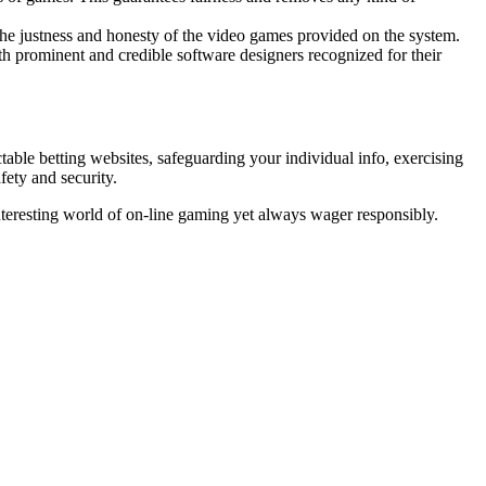
the justness and honesty of the video games provided on the system.
h prominent and credible software designers recognized for their
table betting websites, safeguarding your individual info, exercising
fety and security.
interesting world of on-line gaming yet always wager responsibly.