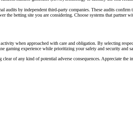
rmal audits by independent third-party companies. These audits confirm 
 the betting site you are considering. Choose systems that partner wit
 activity when approached with care and obligation. By selecting respec
ne gaming experience while prioritizing your safety and security and sa
ng clear of any kind of potential adverse consequences. Appreciate the 