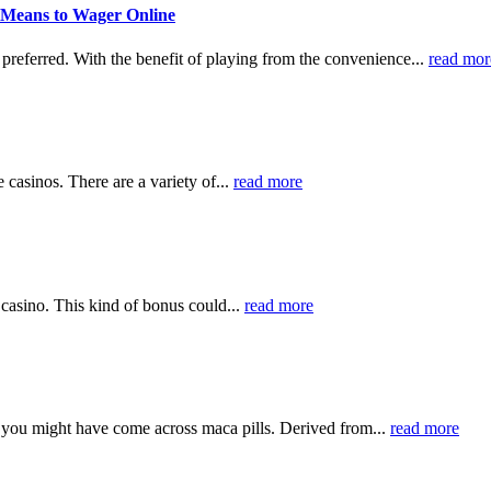
 Means to Wager Online
y preferred. With the benefit of playing from the convenience...
read mor
e casinos. There are a variety of...
read more
 casino. This kind of bonus could...
read more
, you might have come across maca pills. Derived from...
read more