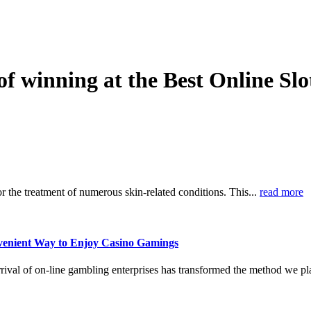
 winning at the Best Online Slo
or the treatment of numerous skin-related conditions. This...
read more
nvenient Way to Enjoy Casino Gamings
rrival of on-line gambling enterprises has transformed the method we pl