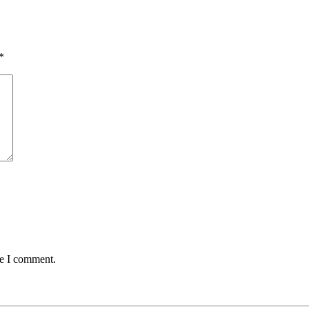
*
me I comment.