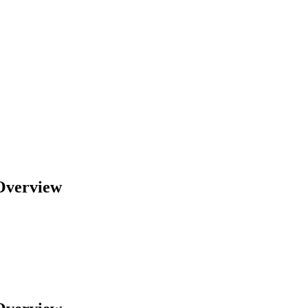
Overview