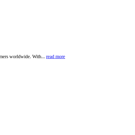
amers worldwide. With...
read more