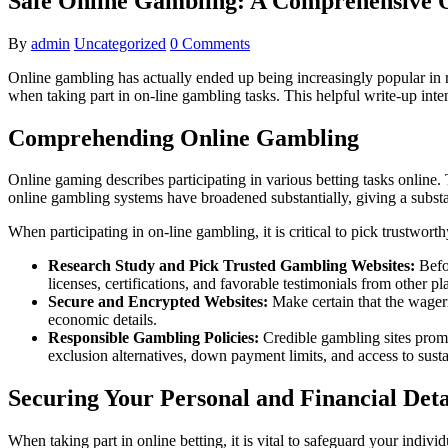
Safe Online Gambling: A Comprehensive 
By
admin
Uncategorized
0 Comments
Online gambling has actually ended up being increasingly popular in re
when taking part in on-line gambling tasks. This helpful write-up inte
Comprehending Online Gambling
Online gaming describes participating in various betting tasks online.
online gambling systems have broadened substantially, giving a substa
When participating in on-line gambling, it is critical to pick trustwo
Research Study and Pick Trusted Gambling Websites:
Befor
licenses, certifications, and favorable testimonials from other pl
Secure and Encrypted Websites:
Make certain that the wageri
economic details.
Responsible Gambling Policies:
Credible gambling sites promo
exclusion alternatives, down payment limits, and access to susta
Securing Your Personal and Financial Deta
When taking part in online betting, it is vital to safeguard your indi