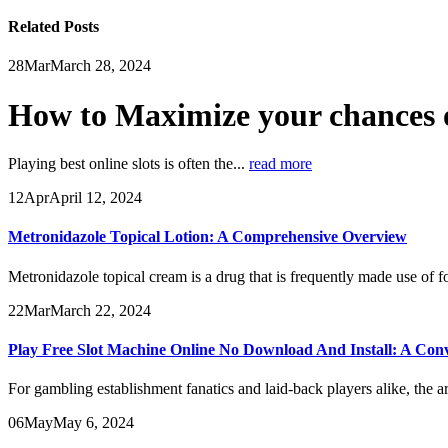
Related
Posts
28
Mar
March 28, 2024
How to Maximize your chances of
Playing best online slots is often the...
read more
12
Apr
April 12, 2024
Metronidazole Topical Lotion: A Comprehensive Overview
Metronidazole topical cream is a drug that is frequently made use of f
22
Mar
March 22, 2024
Play Free Slot Machine Online No Download And Install: A Co
For gambling establishment fanatics and laid-back players alike, the a
06
May
May 6, 2024