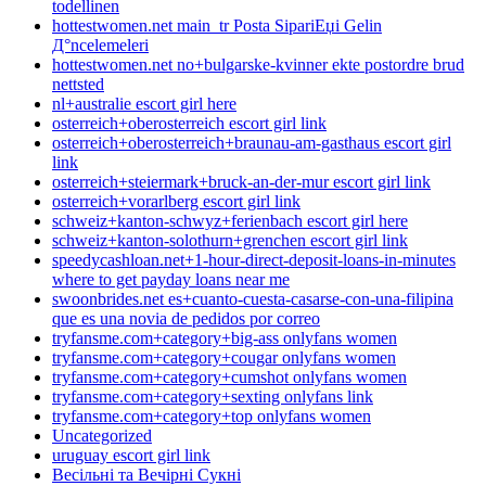
todellinen
hottestwomen.net main_tr Posta SipariЕџi Gelin
Д°ncelemeleri
hottestwomen.net no+bulgarske-kvinner ekte postordre brud
nettsted
nl+australie escort girl here
osterreich+oberosterreich escort girl link
osterreich+oberosterreich+braunau-am-gasthaus escort girl
link
osterreich+steiermark+bruck-an-der-mur escort girl link
osterreich+vorarlberg escort girl link
schweiz+kanton-schwyz+ferienbach escort girl here
schweiz+kanton-solothurn+grenchen escort girl link
speedycashloan.net+1-hour-direct-deposit-loans-in-minutes
where to get payday loans near me
swoonbrides.net es+cuanto-cuesta-casarse-con-una-filipina
que es una novia de pedidos por correo
tryfansme.com+category+big-ass onlyfans women
tryfansme.com+category+cougar onlyfans women
tryfansme.com+category+cumshot onlyfans women
tryfansme.com+category+sexting onlyfans link
tryfansme.com+category+top onlyfans women
Uncategorized
uruguay escort girl link
Весільні та Вечірні Сукні