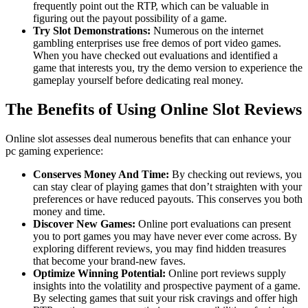
frequently point out the RTP, which can be valuable in
figuring out the payout possibility of a game.
Try Slot Demonstrations:
Numerous on the internet
gambling enterprises use free demos of port video games.
When you have checked out evaluations and identified a
game that interests you, try the demo version to experience the
gameplay yourself before dedicating real money.
The Benefits of Using Online Slot Reviews
Online slot assesses deal numerous benefits that can enhance your
pc gaming experience:
Conserves Money And Time:
By checking out reviews, you
can stay clear of playing games that don’t straighten with your
preferences or have reduced payouts. This conserves you both
money and time.
Discover New Games:
Online port evaluations can present
you to port games you may have never ever come across. By
exploring different reviews, you may find hidden treasures
that become your brand-new faves.
Optimize Winning Potential:
Online port reviews supply
insights into the volatility and prospective payment of a game.
By selecting games that suit your risk cravings and offer high