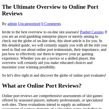
The Ultimate Overview to Online Port
Reviews
By
admin
Uncategorized
0 Comments
Invite to the best overview to on-line slot assesses!
Pagbet Cassino
If
you are an avid gambling enterprise player or merely aiming to
check out the globe of on-line slots, this short article is for you. In
this detailed guide, we will certainly supply you with all the info you
need to find out about online port testimonials, their importance, and
just how to effectively use them to improve your pc gaming
experience. Whether you are a novice or a skilled player, this
overview will certainly aid you make educated choices and
maximize your winning possibility.
So let’s dive right in and discover the globe of online port evaluates!
What are Online Port Reviews?
Online port reviews are comprehensive assessments of slot games
offered by seasoned players, industry professionals, or specialized
web sites. These evaluations intend to supply an unbiased
assessment of various elements of a slot video game, including its