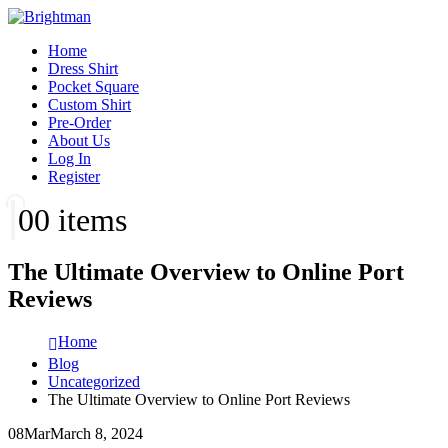
Home
Dress Shirt
Pocket Square
Custom Shirt
Pre-Order
About Us
Log In
Register
0
0 items
The Ultimate Overview to Online Port
Reviews
Home
Blog
Uncategorized
The Ultimate Overview to Online Port Reviews
08
Mar
March 8, 2024