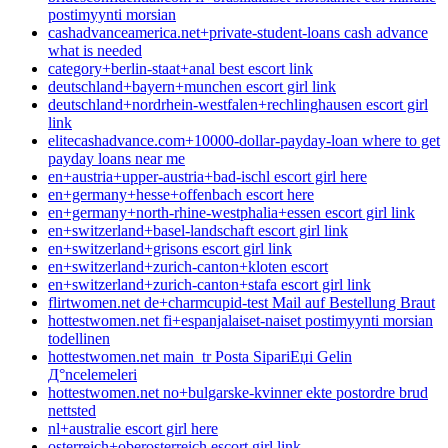
postimyynti morsian
cashadvanceamerica.net+private-student-loans cash advance
what is needed
category+berlin-staat+anal best escort link
deutschland+bayern+munchen escort girl link
deutschland+nordrhein-westfalen+rechlinghausen escort girl
link
elitecashadvance.com+10000-dollar-payday-loan where to get
payday loans near me
en+austria+upper-austria+bad-ischl escort girl here
en+germany+hesse+offenbach escort here
en+germany+north-rhine-westphalia+essen escort girl link
en+switzerland+basel-landschaft escort girl link
en+switzerland+grisons escort girl link
en+switzerland+zurich-canton+kloten escort
en+switzerland+zurich-canton+stafa escort girl link
flirtwomen.net de+charmcupid-test Mail auf Bestellung Braut
hottestwomen.net fi+espanjalaiset-naiset postimyynti morsian
todellinen
hottestwomen.net main_tr Posta SipariЕџi Gelin
Д°ncelemeleri
hottestwomen.net no+bulgarske-kvinner ekte postordre brud
nettsted
nl+australie escort girl here
osterreich+oberosterreich escort girl link