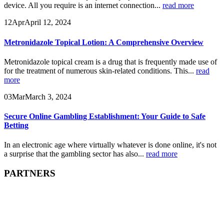
device. All you require is an internet connection...
read more
12
Apr
April 12, 2024
Metronidazole Topical Lotion: A Comprehensive Overview
Metronidazole topical cream is a drug that is frequently made use of
for the treatment of numerous skin-related conditions. This...
read
more
03
Mar
March 3, 2024
Secure Online Gambling Establishment: Your Guide to Safe
Betting
In an electronic age where virtually whatever is done online, it's not
a surprise that the gambling sector has also...
read more
PARTNERS