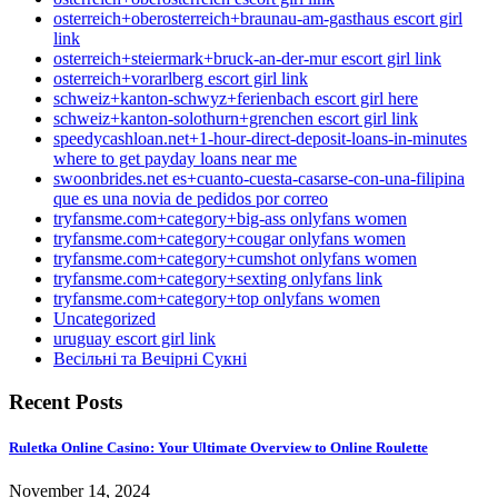
osterreich+oberosterreich+braunau-am-gasthaus escort girl
link
osterreich+steiermark+bruck-an-der-mur escort girl link
osterreich+vorarlberg escort girl link
schweiz+kanton-schwyz+ferienbach escort girl here
schweiz+kanton-solothurn+grenchen escort girl link
speedycashloan.net+1-hour-direct-deposit-loans-in-minutes
where to get payday loans near me
swoonbrides.net es+cuanto-cuesta-casarse-con-una-filipina
que es una novia de pedidos por correo
tryfansme.com+category+big-ass onlyfans women
tryfansme.com+category+cougar onlyfans women
tryfansme.com+category+cumshot onlyfans women
tryfansme.com+category+sexting onlyfans link
tryfansme.com+category+top onlyfans women
Uncategorized
uruguay escort girl link
Весільні та Вечірні Сукні
Recent Posts
Ruletka Online Casino: Your Ultimate Overview to Online Roulette
November 14, 2024