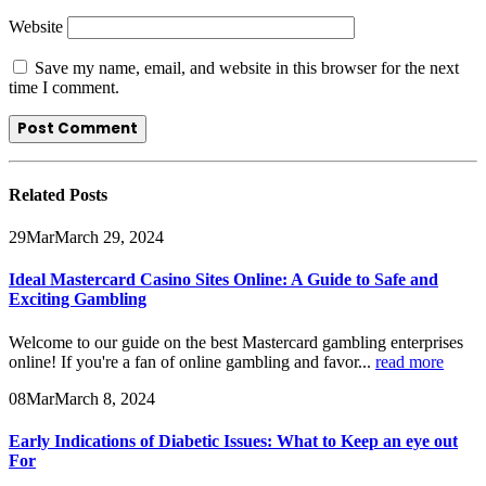
Website
Save my name, email, and website in this browser for the next
time I comment.
Related
Posts
29
Mar
March 29, 2024
Ideal Mastercard Casino Sites Online: A Guide to Safe and
Exciting Gambling
Welcome to our guide on the best Mastercard gambling enterprises
online! If you're a fan of online gambling and favor...
read more
08
Mar
March 8, 2024
Early Indications of Diabetic Issues: What to Keep an eye out
For