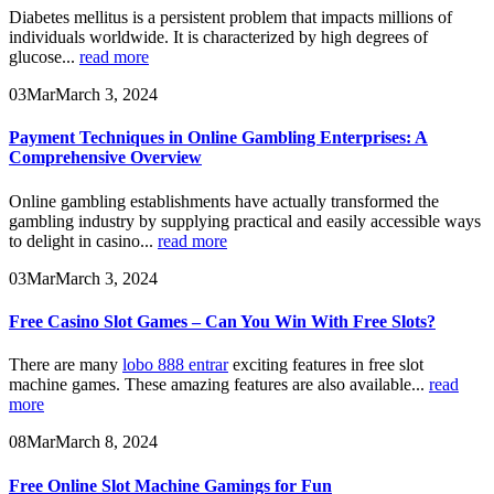
Diabetes mellitus is a persistent problem that impacts millions of
individuals worldwide. It is characterized by high degrees of
glucose...
read more
03
Mar
March 3, 2024
Payment Techniques in Online Gambling Enterprises: A
Comprehensive Overview
Online gambling establishments have actually transformed the
gambling industry by supplying practical and easily accessible ways
to delight in casino...
read more
03
Mar
March 3, 2024
Free Casino Slot Games – Can You Win With Free Slots?
There are many
lobo 888 entrar
exciting features in free slot
machine games. These amazing features are also available...
read
more
08
Mar
March 8, 2024
Free Online Slot Machine Gamings for Fun