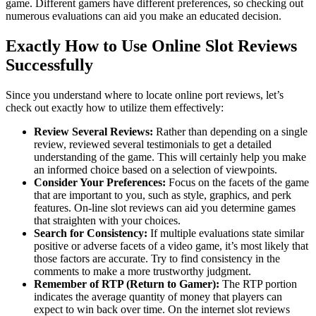
game. Different gamers have different preferences, so checking out
numerous evaluations can aid you make an educated decision.
Exactly How to Use Online Slot Reviews
Successfully
Since you understand where to locate online port reviews, let’s
check out exactly how to utilize them effectively:
Review Several Reviews:
Rather than depending on a single
review, reviewed several testimonials to get a detailed
understanding of the game. This will certainly help you make
an informed choice based on a selection of viewpoints.
Consider Your Preferences:
Focus on the facets of the game
that are important to you, such as style, graphics, and perk
features. On-line slot reviews can aid you determine games
that straighten with your choices.
Search for Consistency:
If multiple evaluations state similar
positive or adverse facets of a video game, it’s most likely that
those factors are accurate. Try to find consistency in the
comments to make a more trustworthy judgment.
Remember of RTP (Return to Gamer):
The RTP portion
indicates the average quantity of money that players can
expect to win back over time. On the internet slot reviews