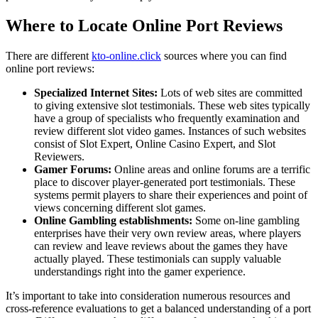
Where to Locate Online Port Reviews
There are different
kto-online.click
sources where you can find
online port reviews:
Specialized Internet Sites:
Lots of web sites are committed
to giving extensive slot testimonials. These web sites typically
have a group of specialists who frequently examination and
review different slot video games. Instances of such websites
consist of Slot Expert, Online Casino Expert, and Slot
Reviewers.
Gamer Forums:
Online areas and online forums are a terrific
place to discover player-generated port testimonials. These
systems permit players to share their experiences and point of
views concerning different slot games.
Online Gambling establishments:
Some on-line gambling
enterprises have their very own review areas, where players
can review and leave reviews about the games they have
actually played. These testimonials can supply valuable
understandings right into the gamer experience.
It’s important to take into consideration numerous resources and
cross-reference evaluations to get a balanced understanding of a port