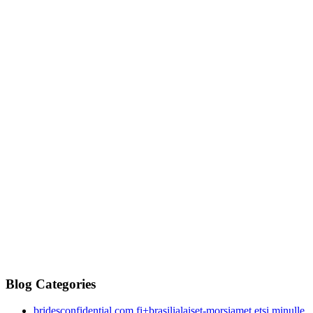
Blog Categories
bridesconfidential.com fi+brasilialaiset-morsiamet etsi minulle