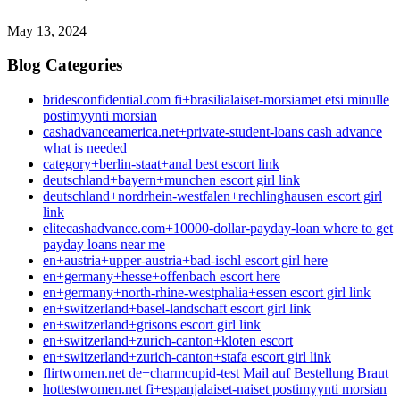
May 13, 2024
Blog Categories
bridesconfidential.com fi+brasilialaiset-morsiamet etsi minulle
postimyynti morsian
cashadvanceamerica.net+private-student-loans cash advance
what is needed
category+berlin-staat+anal best escort link
deutschland+bayern+munchen escort girl link
deutschland+nordrhein-westfalen+rechlinghausen escort girl
link
elitecashadvance.com+10000-dollar-payday-loan where to get
payday loans near me
en+austria+upper-austria+bad-ischl escort girl here
en+germany+hesse+offenbach escort here
en+germany+north-rhine-westphalia+essen escort girl link
en+switzerland+basel-landschaft escort girl link
en+switzerland+grisons escort girl link
en+switzerland+zurich-canton+kloten escort
en+switzerland+zurich-canton+stafa escort girl link
flirtwomen.net de+charmcupid-test Mail auf Bestellung Braut
hottestwomen.net fi+espanjalaiset-naiset postimyynti morsian