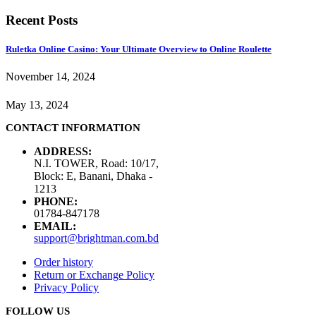
Recent Posts
Ruletka Online Casino: Your Ultimate Overview to Online Roulette
November 14, 2024
May 13, 2024
CONTACT INFORMATION
ADDRESS:
N.I. TOWER, Road: 10/17,
Block: E, Banani, Dhaka -
1213
PHONE:
01784-847178
EMAIL:
support@brightman.com.bd
Order history
Return or Exchange Policy
Privacy Policy
FOLLOW US