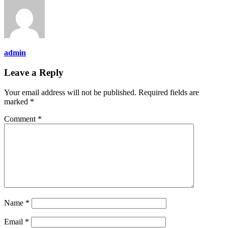
admin
Leave a Reply
Your email address will not be published.
Required fields are
marked
*
Comment
*
Name
*
Email
*