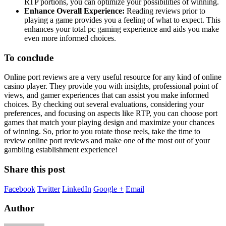
RTP portions, you can optimize your possibilities of winning.
Enhance Overall Experience:
Reading reviews prior to
playing a game provides you a feeling of what to expect. This
enhances your total pc gaming experience and aids you make
even more informed choices.
To conclude
Online port reviews are a very useful resource for any kind of online
casino player. They provide you with insights, professional point of
views, and gamer experiences that can assist you make informed
choices. By checking out several evaluations, considering your
preferences, and focusing on aspects like RTP, you can choose port
games that match your playing design and maximize your chances
of winning. So, prior to you rotate those reels, take the time to
review online port reviews and make one of the most out of your
gambling establishment experience!
Share this post
Facebook
Twitter
LinkedIn
Google +
Email
Author