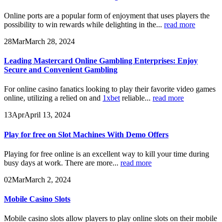
Online ports are a popular form of enjoyment that uses players the
possibility to win rewards while delighting in the...
read more
28
Mar
March 28, 2024
Leading Mastercard Online Gambling Enterprises: Enjoy
Secure and Convenient Gambling
For online casino fanatics looking to play their favorite video games
online, utilizing a relied on and
1xbet
reliable...
read more
13
Apr
April 13, 2024
Play for free on Slot Machines With Demo Offers
Playing for free online is an excellent way to kill your time during
busy days at work. There are more...
read more
02
Mar
March 2, 2024
Mobile Casino Slots
Mobile casino slots allow players to play online slots on their mobile