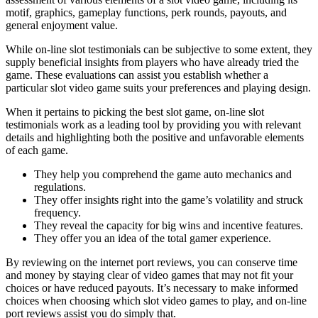
motif, graphics, gameplay functions, perk rounds, payouts, and
general enjoyment value.
While on-line slot testimonials can be subjective to some extent, they
supply beneficial insights from players who have already tried the
game. These evaluations can assist you establish whether a
particular slot video game suits your preferences and playing design.
When it pertains to picking the best slot game, on-line slot
testimonials work as a leading tool by providing you with relevant
details and highlighting both the positive and unfavorable elements
of each game.
They help you comprehend the game auto mechanics and
regulations.
They offer insights right into the game’s volatility and struck
frequency.
They reveal the capacity for big wins and incentive features.
They offer you an idea of the total gamer experience.
By reviewing on the internet port reviews, you can conserve time
and money by staying clear of video games that may not fit your
choices or have reduced payouts. It’s necessary to make informed
choices when choosing which slot video games to play, and on-line
port reviews assist you do simply that.