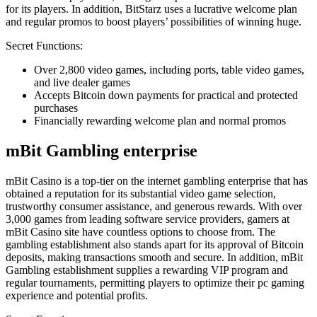
for its players. In addition, BitStarz uses a lucrative welcome plan
and regular promos to boost players’ possibilities of winning huge.
Secret Functions:
Over 2,800 video games, including ports, table video games,
and live dealer games
Accepts Bitcoin down payments for practical and protected
purchases
Financially rewarding welcome plan and normal promos
mBit Gambling enterprise
mBit Casino is a top-tier on the internet gambling enterprise that has
obtained a reputation for its substantial video game selection,
trustworthy consumer assistance, and generous rewards. With over
3,000 games from leading software service providers, gamers at
mBit Casino site have countless options to choose from. The
gambling establishment also stands apart for its approval of Bitcoin
deposits, making transactions smooth and secure. In addition, mBit
Gambling establishment supplies a rewarding VIP program and
regular tournaments, permitting players to optimize their pc gaming
experience and potential profits.