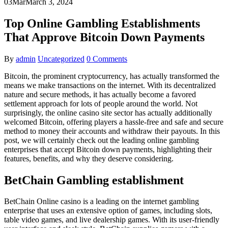
03
Mar
March 3, 2024
Top Online Gambling Establishments
That Approve Bitcoin Down Payments
By
admin
Uncategorized
0 Comments
Bitcoin, the prominent cryptocurrency, has actually transformed the
means we make transactions on the internet. With its decentralized
nature and secure methods, it has actually become a favored
settlement approach for lots of people around the world. Not
surprisingly, the online casino site sector has actually additionally
welcomed Bitcoin, offering players a hassle-free and safe and secure
method to money their accounts and withdraw their payouts. In this
post, we will certainly check out the leading online gambling
enterprises that accept Bitcoin down payments, highlighting their
features, benefits, and why they deserve considering.
BetChain Gambling establishment
BetChain Online casino is a leading on the internet gambling
enterprise that uses an extensive option of games, including slots,
table video games, and live dealership games. With its user-friendly