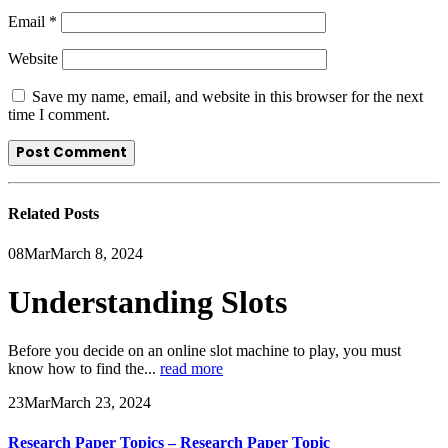
Email
*
Website
Save my name, email, and website in this browser for the next
time I comment.
Related
Posts
08
Mar
March 8, 2024
Understanding Slots
Before you decide on an online slot machine to play, you must
know how to find the...
read more
23
Mar
March 23, 2024
Research Paper Topics – Research Paper Topic