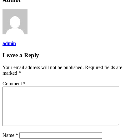
admin
Leave a Reply
Your email address will not be published.
Required fields are
marked
*
Comment
*
Name
*