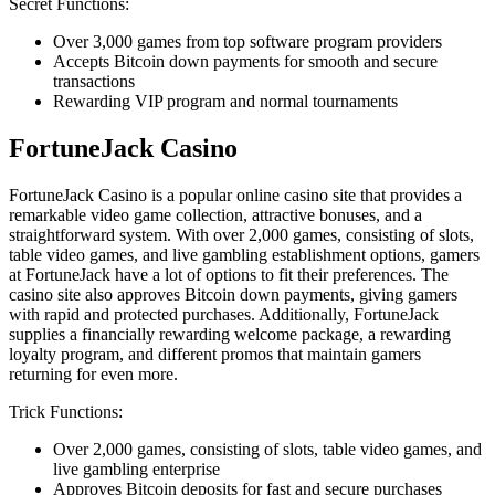
Secret Functions:
Over 3,000 games from top software program providers
Accepts Bitcoin down payments for smooth and secure
transactions
Rewarding VIP program and normal tournaments
FortuneJack Casino
FortuneJack Casino is a popular online casino site that provides a
remarkable video game collection, attractive bonuses, and a
straightforward system. With over 2,000 games, consisting of slots,
table video games, and live gambling establishment options, gamers
at FortuneJack have a lot of options to fit their preferences. The
casino site also approves Bitcoin down payments, giving gamers
with rapid and protected purchases. Additionally, FortuneJack
supplies a financially rewarding welcome package, a rewarding
loyalty program, and different promos that maintain gamers
returning for even more.
Trick Functions:
Over 2,000 games, consisting of slots, table video games, and
live gambling enterprise
Approves Bitcoin deposits for fast and secure purchases