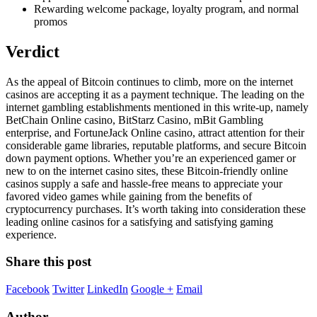
Rewarding welcome package, loyalty program, and normal
promos
Verdict
As the appeal of Bitcoin continues to climb, more on the internet
casinos are accepting it as a payment technique. The leading on the
internet gambling establishments mentioned in this write-up, namely
BetChain Online casino, BitStarz Casino, mBit Gambling
enterprise, and FortuneJack Online casino, attract attention for their
considerable game libraries, reputable platforms, and secure Bitcoin
down payment options. Whether you’re an experienced gamer or
new to on the internet casino sites, these Bitcoin-friendly online
casinos supply a safe and hassle-free means to appreciate your
favored video games while gaining from the benefits of
cryptocurrency purchases. It’s worth taking into consideration these
leading online casinos for a satisfying and satisfying gaming
experience.
Share this post
Facebook
Twitter
LinkedIn
Google +
Email
Author