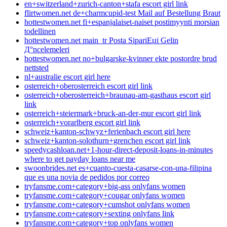
en+switzerland+zurich-canton+stafa escort girl link
flirtwomen.net de+charmcupid-test Mail auf Bestellung Braut
hottestwomen.net fi+espanjalaiset-naiset postimyynti morsian
todellinen
hottestwomen.net main_tr Posta SipariЕџi Gelin
Д°ncelemeleri
hottestwomen.net no+bulgarske-kvinner ekte postordre brud
nettsted
nl+australie escort girl here
osterreich+oberosterreich escort girl link
osterreich+oberosterreich+braunau-am-gasthaus escort girl
link
osterreich+steiermark+bruck-an-der-mur escort girl link
osterreich+vorarlberg escort girl link
schweiz+kanton-schwyz+ferienbach escort girl here
schweiz+kanton-solothurn+grenchen escort girl link
speedycashloan.net+1-hour-direct-deposit-loans-in-minutes
where to get payday loans near me
swoonbrides.net es+cuanto-cuesta-casarse-con-una-filipina
que es una novia de pedidos por correo
tryfansme.com+category+big-ass onlyfans women
tryfansme.com+category+cougar onlyfans women
tryfansme.com+category+cumshot onlyfans women
tryfansme.com+category+sexting onlyfans link
tryfansme.com+category+top onlyfans women