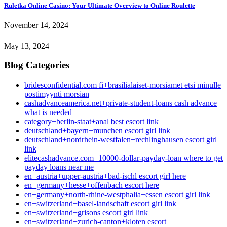
Ruletka Online Casino: Your Ultimate Overview to Online Roulette
November 14, 2024
May 13, 2024
Blog Categories
bridesconfidential.com fi+brasilialaiset-morsiamet etsi minulle
postimyynti morsian
cashadvanceamerica.net+private-student-loans cash advance
what is needed
category+berlin-staat+anal best escort link
deutschland+bayern+munchen escort girl link
deutschland+nordrhein-westfalen+rechlinghausen escort girl
link
elitecashadvance.com+10000-dollar-payday-loan where to get
payday loans near me
en+austria+upper-austria+bad-ischl escort girl here
en+germany+hesse+offenbach escort here
en+germany+north-rhine-westphalia+essen escort girl link
en+switzerland+basel-landschaft escort girl link
en+switzerland+grisons escort girl link
en+switzerland+zurich-canton+kloten escort