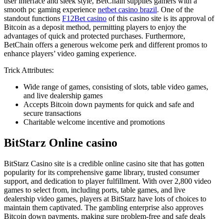
user interface and sleek style, BetChain supplies gamers with a
smooth pc gaming experience
netbet casino brazil
. One of the
standout functions
F12Bet casino
of this casino site is its approval of
Bitcoin as a deposit method, permitting players to enjoy the
advantages of quick and protected purchases. Furthermore,
BetChain offers a generous welcome perk and different promos to
enhance players’ video gaming experience.
Trick Attributes:
Wide range of games, consisting of slots, table video games,
and live dealership games
Accepts Bitcoin down payments for quick and safe and
secure transactions
Charitable welcome incentive and promotions
BitStarz Online casino
BitStarz Casino site is a credible online casino site that has gotten
popularity for its comprehensive game library, trusted consumer
support, and dedication to player fulfillment. With over 2,800 video
games to select from, including ports, table games, and live
dealership video games, players at BitStarz have lots of choices to
maintain them captivated. The gambling enterprise also approves
Bitcoin down payments, making sure problem-free and safe deals