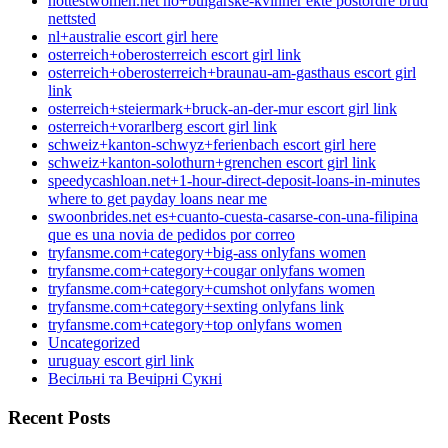
hottestwomen.net no+bulgarske-kvinner ekte postordre brud
nettsted
nl+australie escort girl here
osterreich+oberosterreich escort girl link
osterreich+oberosterreich+braunau-am-gasthaus escort girl
link
osterreich+steiermark+bruck-an-der-mur escort girl link
osterreich+vorarlberg escort girl link
schweiz+kanton-schwyz+ferienbach escort girl here
schweiz+kanton-solothurn+grenchen escort girl link
speedycashloan.net+1-hour-direct-deposit-loans-in-minutes
where to get payday loans near me
swoonbrides.net es+cuanto-cuesta-casarse-con-una-filipina
que es una novia de pedidos por correo
tryfansme.com+category+big-ass onlyfans women
tryfansme.com+category+cougar onlyfans women
tryfansme.com+category+cumshot onlyfans women
tryfansme.com+category+sexting onlyfans link
tryfansme.com+category+top onlyfans women
Uncategorized
uruguay escort girl link
Весільні та Вечірні Сукні
Recent Posts