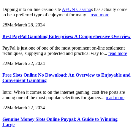
Dipping into on-line casino site
AFUN Cassino
s has actually come
to be a preferred type of enjoyment for many...
read more
28
Mar
March 28, 2024
Best PayPal Gambling Enterprises: A Comprehensive Overview
PayPal is just one of one of the most prominent on-line settlement
techniques, supplying a protected and practical way to...
read more
22
Mar
March 22, 2024
Free Slots Online No Download: An Overview to Enjoyable and
Convenient Gambling
Intro: When it comes to on the internet gaming, cost-free ports are
among one of the most popular selections for gamers...
read more
22
Mar
March 22, 2024
Genuine Money Slots Online Paypal: A Guide to Winning
Large