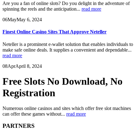
Are you a fan of online slots? Do you delight in the adventure of
spinning the reels and the anticipation...
read more
06
May
May 6, 2024
Finest Online Casino Sites That Approve Neteller
Neteller is a prominent e-wallet solution that enables individuals to
make safe online deals. It supplies a convenient and dependable...
read more
08
Apr
April 8, 2024
Free Slots No Download, No
Registration
Numerous online casinos and sites which offer free slot machines
can offer these games without...
read more
PARTNERS