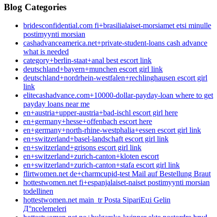
Blog Categories
bridesconfidential.com fi+brasilialaiset-morsiamet etsi minulle
postimyynti morsian
cashadvanceamerica.net+private-student-loans cash advance
what is needed
category+berlin-staat+anal best escort link
deutschland+bayern+munchen escort girl link
deutschland+nordrhein-westfalen+rechlinghausen escort girl
link
elitecashadvance.com+10000-dollar-payday-loan where to get
payday loans near me
en+austria+upper-austria+bad-ischl escort girl here
en+germany+hesse+offenbach escort here
en+germany+north-rhine-westphalia+essen escort girl link
en+switzerland+basel-landschaft escort girl link
en+switzerland+grisons escort girl link
en+switzerland+zurich-canton+kloten escort
en+switzerland+zurich-canton+stafa escort girl link
flirtwomen.net de+charmcupid-test Mail auf Bestellung Braut
hottestwomen.net fi+espanjalaiset-naiset postimyynti morsian
todellinen
hottestwomen.net main_tr Posta SipariЕџi Gelin
Д°ncelemeleri