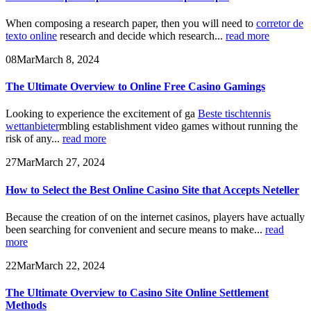
When composing a research paper, then you will need to
corretor de
texto online
research and decide which research...
read more
08
Mar
March 8, 2024
The Ultimate Overview to Online Free Casino Gamings
Looking to experience the excitement of ga
Beste tischtennis
wettanbieter
mbling establishment video games without running the
risk of any...
read more
27
Mar
March 27, 2024
How to Select the Best Online Casino Site that Accepts Neteller
Because the creation of on the internet casinos, players have actually
been searching for convenient and secure means to make...
read
more
22
Mar
March 22, 2024
The Ultimate Overview to Casino Site Online Settlement
Methods