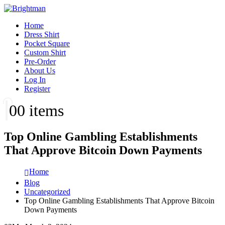
Home
Dress Shirt
Pocket Square
Custom Shirt
Pre-Order
About Us
Log In
Register
0
0 items
Top Online Gambling Establishments
That Approve Bitcoin Down Payments
Home
Blog
Uncategorized
Top Online Gambling Establishments That Approve Bitcoin
Down Payments