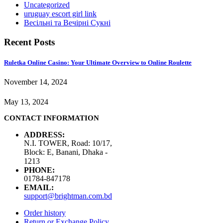
Uncategorized
uruguay escort girl link
Весільні та Вечірні Сукні
Recent Posts
Ruletka Online Casino: Your Ultimate Overview to Online Roulette
November 14, 2024
May 13, 2024
CONTACT INFORMATION
ADDRESS:
N.I. TOWER, Road: 10/17,
Block: E, Banani, Dhaka -
1213
PHONE:
01784-847178
EMAIL:
support@brightman.com.bd
Order history
Return or Exchange Policy